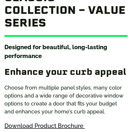
COLLECTION – VALUE
SERIES
Designed for beautiful, long-lasting
performance
Enhance your curb appeal
Choose from multiple panel styles, many color
options and a wide range of decorative window
options to create a door that fits your budget
and enhances your home’s curb appeal.
Download Product Brochure