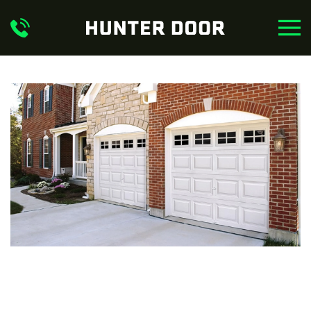
Skip to main content