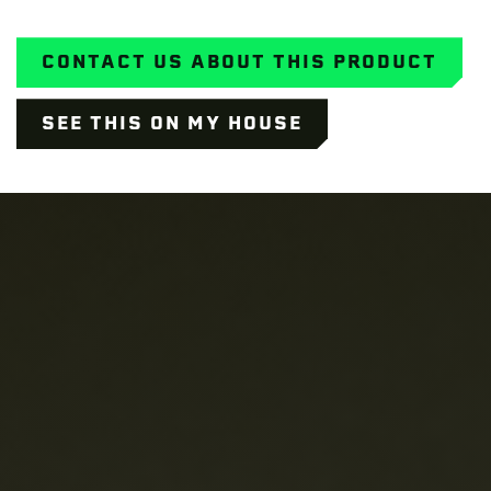
CONTACT US ABOUT THIS PRODUCT
SEE THIS ON MY HOUSE