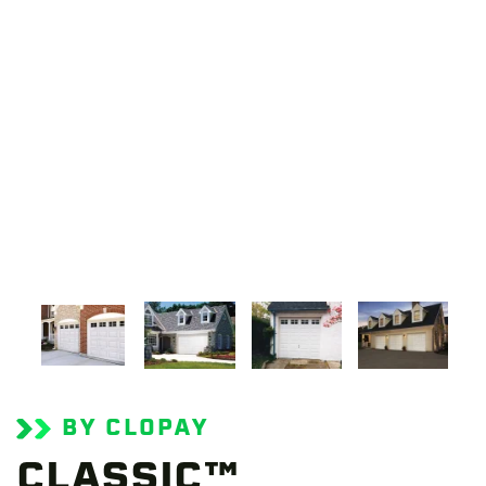
BY CLOPAY
CLASSIC™