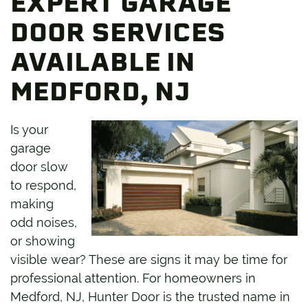
EXPERT GARAGE
DOOR SERVICES
AVAILABLE IN
MEDFORD, NJ
Is your
garage
door slow
to respond,
making
odd noises,
or showing
visible wear? These are signs it may be time for
professional attention. For homeowners in
Medford, NJ, Hunter Door is the trusted name in