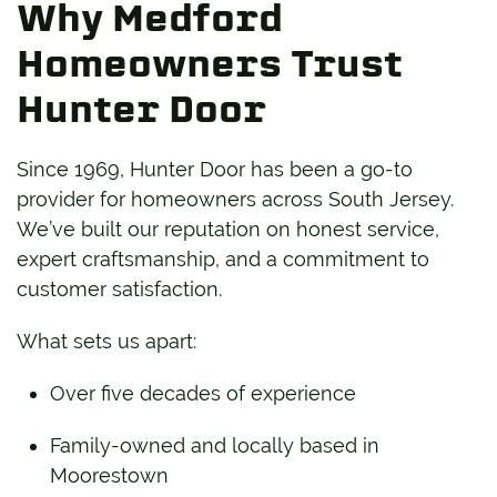
Why Medford
Homeowners Trust
Hunter Door
Since 1969, Hunter Door has been a go-to
provider for homeowners across South Jersey.
We’ve built our reputation on honest service,
expert craftsmanship, and a commitment to
customer satisfaction.
What sets us apart:
Over five decades of experience
Family-owned and locally based in
Moorestown