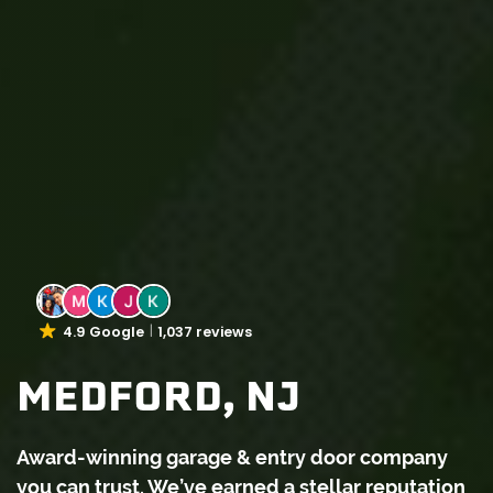
4.9 Google
1,037 reviews
MEDFORD, NJ
Award-winning garage & entry door company
you can trust. We’ve earned a stellar reputation