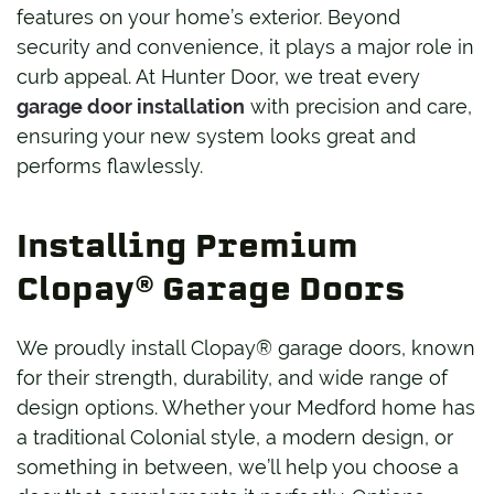
features on your home’s exterior. Beyond
security and convenience, it plays a major role in
curb appeal. At Hunter Door, we treat every
garage door installation
with precision and care,
ensuring your new system looks great and
performs flawlessly.
Installing Premium
Clopay® Garage Doors
We proudly install Clopay® garage doors, known
for their strength, durability, and wide range of
design options. Whether your Medford home has
a traditional Colonial style, a modern design, or
something in between, we’ll help you choose a