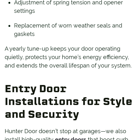
Adjustment of spring tension and opener
settings
Replacement of worn weather seals and
gaskets
A yearly tune-up keeps your door operating
quietly, protects your home’s energy efficiency,
and extends the overall lifespan of your system.
Entry Door
Installations for Style
and Security
Hunter Door doesn’t stop at garages—we also
install high-quality
entry doors
that boost curb