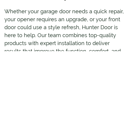
Whether your garage door needs a quick repair,
your opener requires an upgrade, or your front
door could use a style refresh, Hunter Door is
here to help. Our team combines top-quality
products with expert installation to deliver
results that improve the function, comfort, and
appearance of your home.
Contact
Hunter Door today to schedule service
or request a consultation. We’ll guide you
through your options and provide solutions built
to last.
FREQUENTLY ASKED
QUESTIONS (FAQS)