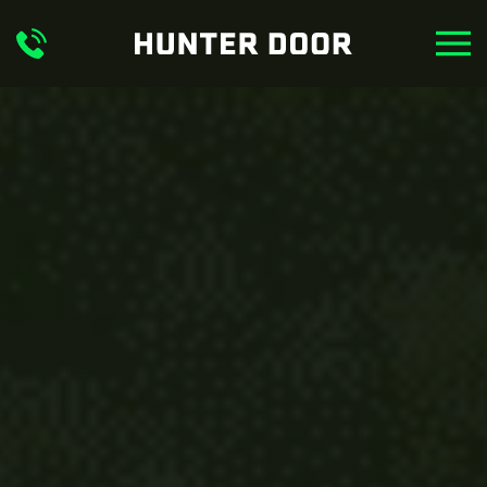
Skip to main content