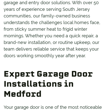
garage and entry door solutions. With over 50
years of experience serving South Jersey
communities, our family-owned business
understands the challenges local homes face,
from sticky summer heat to frigid winter
mornings. Whether you need a quick repair, a
brand-new installation, or routine upkeep, our
team delivers reliable service that keeps your
doors working smoothly year after year.
Expert Garage Door
Installations in
Medford
Your garage door is one of the most noticeable