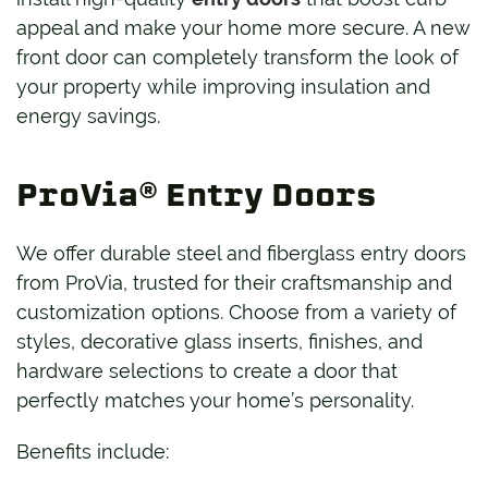
appeal and make your home more secure. A new
front door can completely transform the look of
your property while improving insulation and
energy savings.
ProVia® Entry Doors
We offer durable steel and fiberglass entry doors
from ProVia, trusted for their craftsmanship and
customization options. Choose from a variety of
styles, decorative glass inserts, finishes, and
hardware selections to create a door that
perfectly matches your home’s personality.
Benefits include: