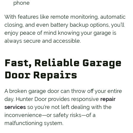
phone
With features like remote monitoring, automatic
closing, and even battery backup options, you’ll
enjoy peace of mind knowing your garage is
always secure and accessible.
Fast, Reliable Garage
Door Repairs
A broken garage door can throw off your entire
day. Hunter Door provides responsive
repair
services
so you’re not left dealing with the
inconvenience—or safety risks—of a
malfunctioning system.