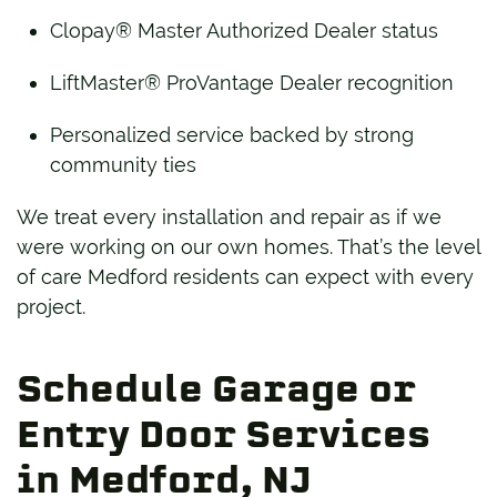
Clopay® Master Authorized Dealer status
LiftMaster® ProVantage Dealer recognition
Personalized service backed by strong
community ties
We treat every installation and repair as if we
were working on our own homes. That’s the level
of care Medford residents can expect with every
project.
Schedule Garage or
Entry Door Services
in Medford, NJ