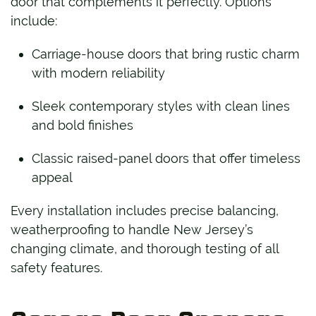
door that complements it perfectly. Options
include:
Carriage-house doors that bring rustic charm
with modern reliability
Sleek contemporary styles with clean lines
and bold finishes
Classic raised-panel doors that offer timeless
appeal
Every installation includes precise balancing,
weatherproofing to handle New Jersey’s
changing climate, and thorough testing of all
safety features.