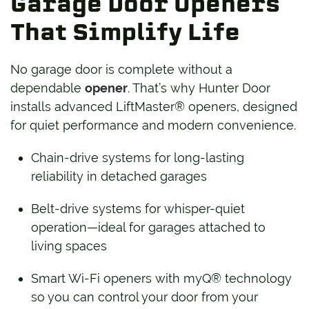
Garage Door Openers
That Simplify Life
No garage door is complete without a
dependable
opener
. That’s why Hunter Door
installs advanced LiftMaster® openers, designed
for quiet performance and modern convenience.
Chain-drive systems for long-lasting
reliability in detached garages
Belt-drive systems for whisper-quiet
operation—ideal for garages attached to
living spaces
Smart Wi-Fi openers with myQ® technology
so you can control your door from your