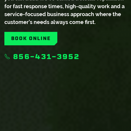
for fast response times, high-quality work and a
service-focused business approach where the
customer’s needs always come first.
BOOK ONLINE
856-431-3952