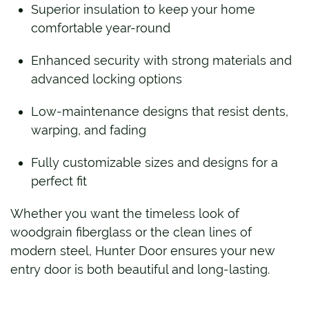
Superior insulation to keep your home
comfortable year-round
Enhanced security with strong materials and
advanced locking options
Low-maintenance designs that resist dents,
warping, and fading
Fully customizable sizes and designs for a
perfect fit
Whether you want the timeless look of
woodgrain fiberglass or the clean lines of
modern steel, Hunter Door ensures your new
entry door is both beautiful and long-lasting.