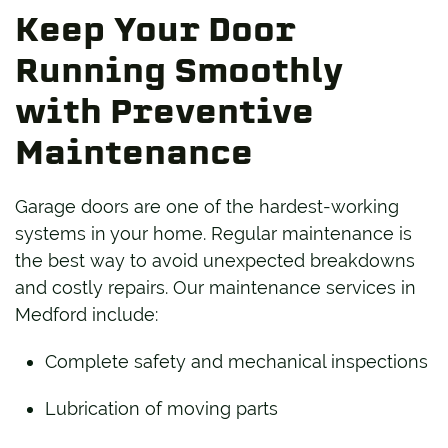
Keep Your Door
Running Smoothly
with Preventive
Maintenance
Garage doors are one of the hardest-working
systems in your home. Regular maintenance is
the best way to avoid unexpected breakdowns
and costly repairs. Our maintenance services in
Medford include:
Complete safety and mechanical inspections
Lubrication of moving parts