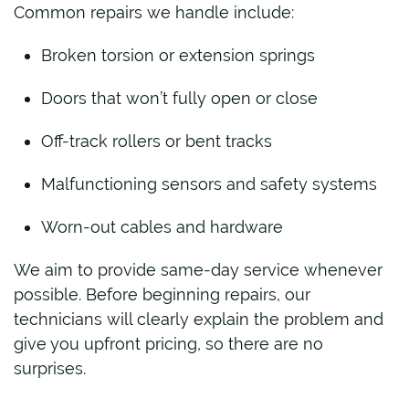
Common repairs we handle include:
Broken torsion or extension springs
Doors that won’t fully open or close
Off-track rollers or bent tracks
Malfunctioning sensors and safety systems
Worn-out cables and hardware
We aim to provide same-day service whenever
possible. Before beginning repairs, our
technicians will clearly explain the problem and
give you upfront pricing, so there are no
surprises.