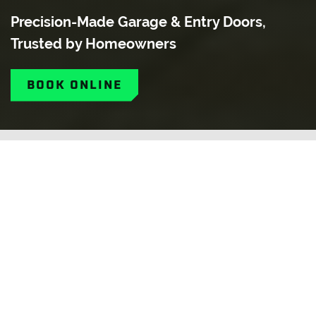
Precision-Made Garage & Entry Doors,
Trusted by Homeowners
BOOK ONLINE