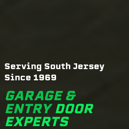
Serving South Jersey
Since 1969
GARAGE &
ENTRY
DOOR
EXPERTS