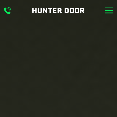
Skip to main content