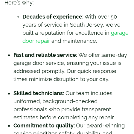
Here’s why:
Decades of experience
: With over 50
years of service in South Jersey, we’ve
built a reputation for excellence in
garage
door repair
and maintenance.
Fast and reliable service:
We offer same-day
garage door service, ensuring your issue is
addressed promptly. Our quick response
times minimize disruption to your day.
Skilled technicians:
Our team includes
uniformed, background-checked
professionals who provide transparent
estimates before completing any repair.
Commitment to quality:
Our award-winning
service prioritizes safety, durability, and