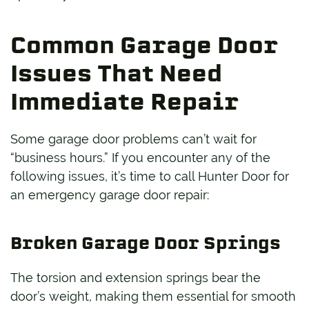
Common Garage Door
Issues That Need
Immediate Repair
Some garage door problems can’t wait for
“business hours.” If you encounter any of the
following issues, it’s time to call Hunter Door for
an emergency garage door repair:
Broken Garage Door Springs
The torsion and extension springs bear the
door’s weight, making them essential for smooth