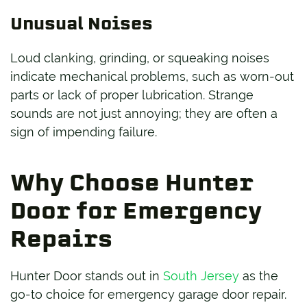
Unusual Noises
Loud clanking, grinding, or squeaking noises
indicate mechanical problems, such as worn-out
parts or lack of proper lubrication. Strange
sounds are not just annoying; they are often a
sign of impending failure.
Why Choose Hunter
Door for Emergency
Repairs
Hunter Door stands out in
South Jersey
as the
go-to choice for emergency garage door repair.