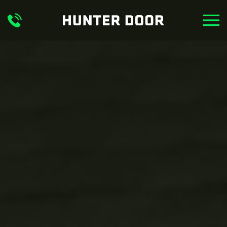
Skip to main content