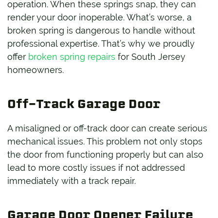
operation. When these springs snap, they can
render your door inoperable. What’s worse, a
broken spring is dangerous to handle without
professional expertise. That’s why we proudly
offer
broken spring repairs
for South Jersey
homeowners.
Off-Track Garage Door
A misaligned or off-track door can create serious
mechanical issues. This problem not only stops
the door from functioning properly but can also
lead to more costly issues if not addressed
immediately with a track repair.
Garage Door Opener Failure