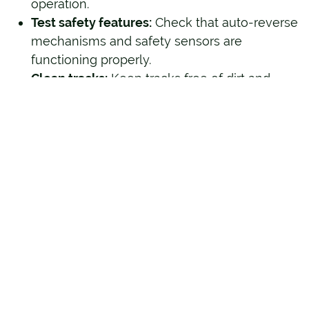
operation.
Test safety features:
Check that auto-reverse
mechanisms and safety sensors are
functioning properly.
Clean tracks:
Keep tracks free of dirt and
debris to prevent alignment issues.
These small steps go a long way in prolonging
the life of your garage door system.
Trust Hunter Door for
Reliable Emergency
Garage Door Services
Your garage door plays a critical role in your