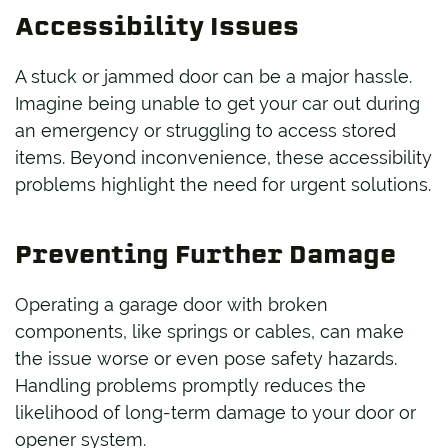
Accessibility Issues
A stuck or jammed door can be a major hassle.
Imagine being unable to get your car out during
an emergency or struggling to access stored
items. Beyond inconvenience, these accessibility
problems highlight the need for urgent solutions.
Preventing Further Damage
Operating a garage door with broken
components, like springs or cables, can make
the issue worse or even pose safety hazards.
Handling problems promptly reduces the
likelihood of long-term damage to your door or
opener system.