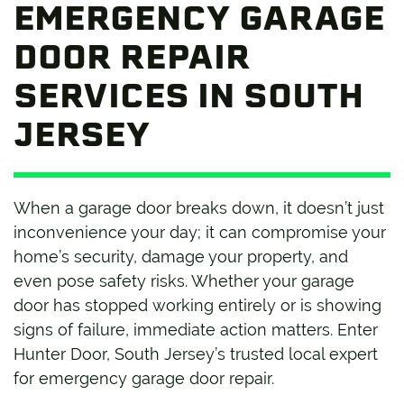
EMERGENCY GARAGE
DOOR REPAIR
SERVICES IN SOUTH
JERSEY
When a garage door breaks down, it doesn’t just
inconvenience your day; it can compromise your
home’s security, damage your property, and
even pose safety risks. Whether your garage
door has stopped working entirely or is showing
signs of failure, immediate action matters. Enter
Hunter Door, South Jersey’s trusted local expert
for emergency garage door repair.