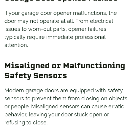
If your garage door opener malfunctions, the
door may not operate at all. From electrical
issues to worn-out parts, opener failures
typically require immediate professional
attention.
Misaligned or Malfunctioning
Safety Sensors
Modern garage doors are equipped with safety
sensors to prevent them from closing on objects
or people. Misaligned sensors can cause erratic
behavior, leaving your door stuck open or
refusing to close.