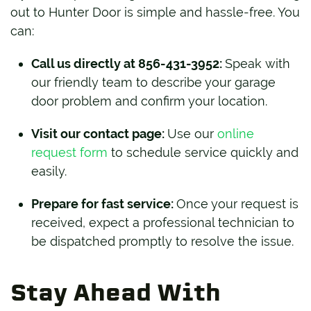
out to Hunter Door is simple and hassle-free. You
can:
Call us directly at 856-431-3952:
Speak with
our friendly team to describe your garage
door problem and confirm your location.
Visit our contact page:
Use our
online
request form
to schedule service quickly and
easily.
Prepare for fast service:
Once your request is
received, expect a professional technician to
be dispatched promptly to resolve the issue.
Stay Ahead With