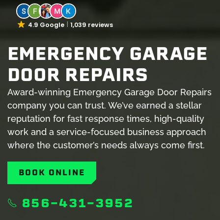
4.9 Google
1,039 reviews
EMERGENCY GARAGE
DOOR REPAIRS
Award-winning Emergency Garage Door Repairs
company you can trust. We’ve earned a stellar
reputation for fast response times, high-quality
work and a service-focused business approach
where the customer’s needs always come first.
BOOK ONLINE
856-431-3952