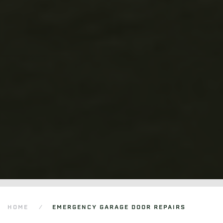
HOME
EMERGENCY GARAGE DOOR REPAIRS