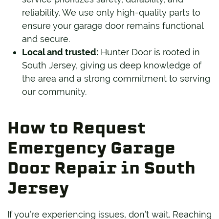
reliability. We use only high-quality parts to
ensure your garage door remains functional
and secure.
Local and trusted:
Hunter Door is rooted in
South Jersey, giving us deep knowledge of
the area and a strong commitment to serving
our community.
How to Request
Emergency Garage
Door Repair in South
Jersey
If you’re experiencing issues, don’t wait. Reaching