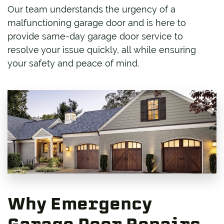
Our team understands the urgency of a
malfunctioning garage door and is here to
provide same-day garage door service to
resolve your issue quickly, all while ensuring
your safety and peace of mind.
Why Emergency