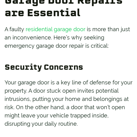
Garage Door Repairs
are Essential
A faulty
residential garage door
is more than just
an inconvenience. Here’s why seeking
emergency garage door repair is critical:
Security Concerns
Your garage door is a key line of defense for your
property. A door stuck open invites potential
intrusions, putting your home and belongings at
risk. On the other hand, a door that won’t open
might leave your vehicle trapped inside,
disrupting your daily routine.