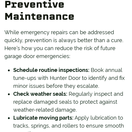
Preventive
Maintenance
While emergency repairs can be addressed
quickly, prevention is always better than a cure.
Here’s how you can reduce the risk of future
garage door emergencies:
Schedule routine inspections:
Book annual
tune-ups with Hunter Door to identify and fix
minor issues before they escalate.
Check weather seals:
Regularly inspect and
replace damaged seals to protect against
weather-related damage.
Lubricate moving parts:
Apply lubrication to
tracks, springs, and rollers to ensure smooth