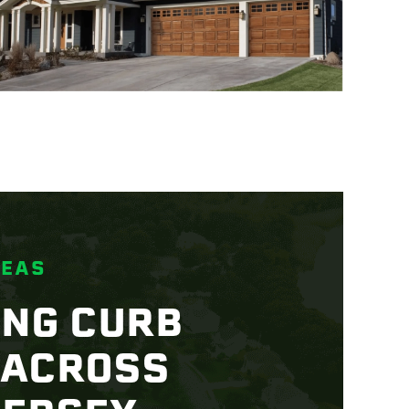
REAS
ING CURB
 ACROSS