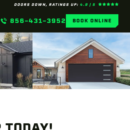
DOORS DOWN, RATINGS UP:
4.9 | 5
856-431-3952
BOOK ONLINE
 TODAY!