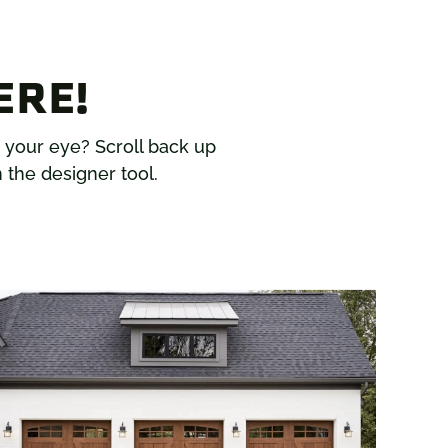
ERE!
h your eye? Scroll back up
 the designer tool.
L