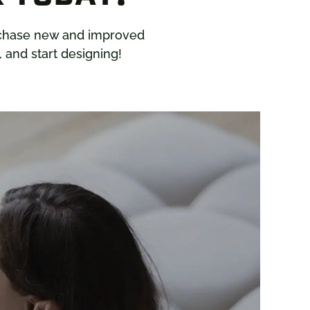
rchase new and improved
 and start designing!