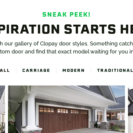
SNEAK PEEK!
PIRATION STARTS H
gh our gallery of Clopay door styles. Something catc
tom door and find that exact model waiting for you in
ALL
CARRIAGE
MODERN
TRADITIONA