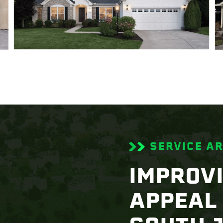
SERVICE A
IMPROV
APPEAL