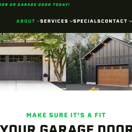
OOR OR GARAGE DOOR TODAY!
ABOUT
SERVICES
SPECIALS
CONTACT
MAKE SURE IT’S A FIT
 YOUR GARAGE DOOR