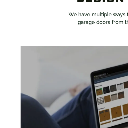
We have multiple ways 
garage doors from th