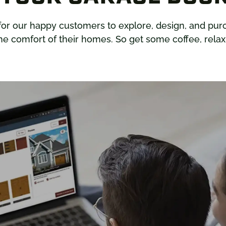
for our happy customers to explore, design, and pu
e comfort of their homes. So get some coffee, relax,