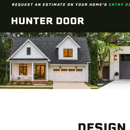
REQUEST AN ESTIMATE ON YOUR HOME’S
ENTRY D
Skip to main content
DESIGN