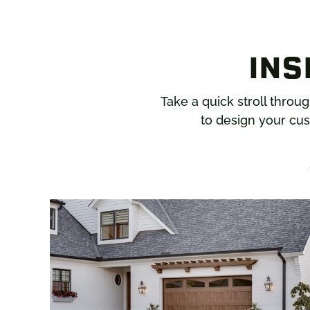
INS
Take a quick stroll throu
to design your cus