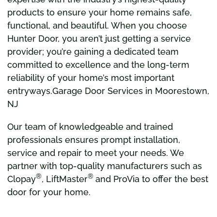
products to ensure your home remains safe,
functional, and beautiful. When you choose
Hunter Door, you aren’t just getting a service
provider; you’re gaining a dedicated team
committed to excellence and the long-term
reliability of your home’s most important
entryways.Garage Door Services in Moorestown,
NJ
Our team of knowledgeable and trained
professionals ensures prompt installation,
service and repair to meet your needs. We
partner with top-quality manufacturers such as
®
®
Clopay
, LiftMaster
and ProVia to offer the best
door for your home.