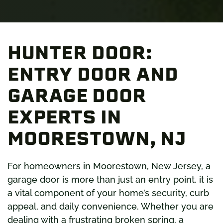
HUNTER DOOR:
ENTRY DOOR AND
GARAGE DOOR
EXPERTS IN
MOORESTOWN, NJ
For homeowners in Moorestown, New Jersey, a
garage d
oor is more
than just an entry point, it is
a vital component of your home’s security, curb
appeal, and daily convenience. Whether you are
dealing with a frustrating broken spring, a