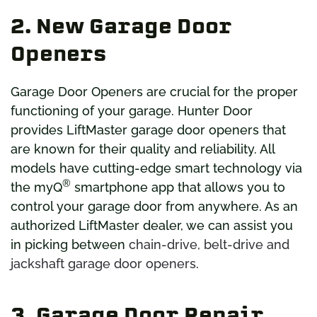
2. New Garage Door
Openers
Garage Door Openers are crucial for the proper
functioning of your garage. Hunter Door
provides LiftMaster garage door openers that
are known for their quality and reliability. All
models have cutting-edge smart technology via
®
the myQ
smartphone app that allows you to
control your garage door from anywhere. As an
authorized LiftMaster dealer, we can assist you
in picking between
chain-drive, belt-drive and
jackshaft garage door openers
.
3. Garage Door Repair