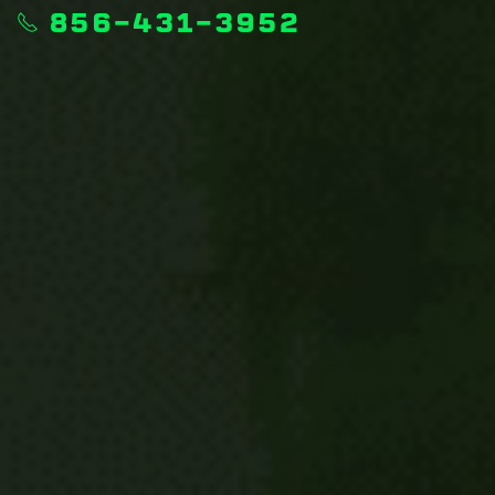
856-431-3952