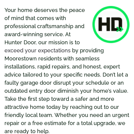
Your home deserves the peace
of mind that comes with
profe
ssional craftsmanship and
award-winning service. At
Hunter Door, our mission is to
exceed your expectations
by providing
Moorestown residents with seamless
installations, rapid repairs, and honest, expert
advice tailored to your specific needs. Don’t let a
faulty garage door disrupt your schedule or an
outdated entry door diminish your home’s value.
Take the first step toward a safer and more
attractive home today by reaching out to our
friendly local team. Whether you need an urgent
repair or a free estimate for a total upgrade, we
are ready to help.