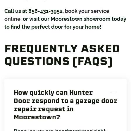
Call us at 856-431-3952,
book your service
online
, or visit our Moorestown showroom today
to find the perfect door for your home!
FREQUENTLY ASKED
QUESTIONS (FAQS)
How quickly can Hunter
Door respond to a garage door
repair request in
Moorestown?