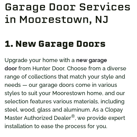
Garage Door Services
in Moorestown, NJ
1. New Garage Doors
Upgrade your home with a
new garage
door
from Hunter Door. Choose from a diverse
range of collections that match your style and
needs — our garage doors come in various
styles to suit your Moorestown home, and our
selection features various materials, including
steel, wood, glass and aluminum. As a Clopay
®
Master Authorized Dealer
, we provide expert
installation to ease the process for you.