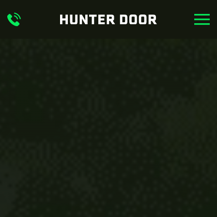
Skip to main content