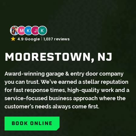
4.9 Google
1,037 reviews
MOORESTOWN, NJ
Award-winning garage & entry door company
you can trust. We’ve earned a stellar reputation
for fast response times, high-quality work and a
service-focused business approach where the
customer’s needs always come first.
BOOK ONLINE