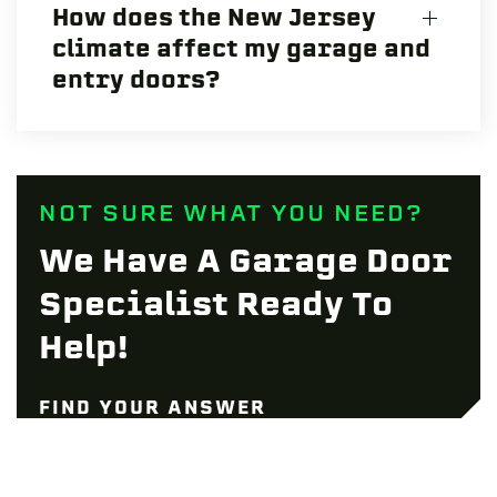
How does the New Jersey
climate affect my garage and
entry doors?
NOT SURE WHAT YOU NEED?
We Have A Garage Door
Specialist Ready To
Help!
FIND YOUR ANSWER