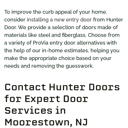
To improve the curb appeal of your home,
consider
installing a new entry door
from Hunter
Door. We provide a selection of doors made of
materials like steel and fiberglass. Choose from
a variety of ProVia entry door alternatives with
the help of our in-home estimates, helping you
make the appropriate choice based on your
needs and removing the guesswork.
Contact Hunter Doors
for Expert Door
Services in
Moorestown, NJ