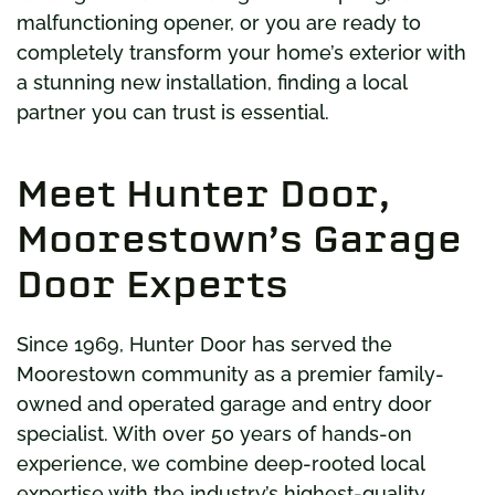
malfunctioning opener, or you are ready to
completely transform your home’s exterior with
a stunning new installation, finding a local
partner you can trust is essential.
Meet Hunter Door,
Moorestown’s Garage
Door Experts
Since 1969, Hunter Door has served the
Moorestown community as a premier family-
owned and operated garage and entry door
specialist. With over 50 years of hands-on
experience, we combine deep-rooted local
expertise with the industry’s highest-quality