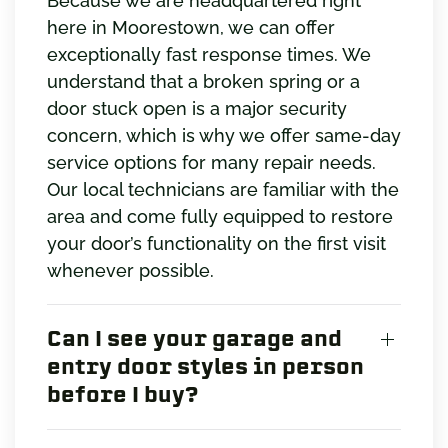
Because we are headquartered right
here in Moorestown, we can offer
exceptionally fast response times. We
understand that a broken spring or a
door stuck open is a major security
concern, which is why we offer same-day
service options for many repair needs.
Our local technicians are familiar with the
area and come fully equipped to restore
your door’s functionality on the first visit
whenever possible.
Can I see your garage and
entry door styles in person
before I buy?