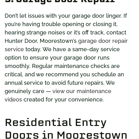
Don’t let issues with your garage door linger. If
you’re having trouble opening or closing it,
hearing strange noises or it’s off track, contact
Hunter Door, Moorestown’s
garage door repair
service
today. We have a same-day service
option to ensure your garage door runs
smoothly. Regular maintenance checks are
critical, and we recommend you schedule an
annual service to avoid future repairs. We
genuinely care —
view our maintenance
videos
created for your convenience.
Residential Entry
Doors in Moorestown