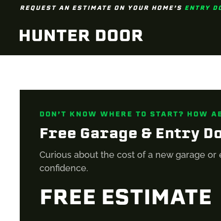
REQUEST AN ESTIMATE ON YOUR HOME’S
ENTRY D
Skip to main content
DON’T KNOW WHERE TO START? HOW A
Free Garage & Entry D
Curious about the cost of a new garage or 
confidence.
FREE ESTIMATE