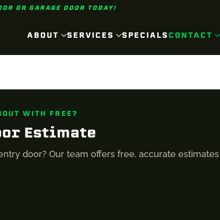
OOR OR GARAGE DOOR TODAY!
ABOUT
SERVICES
SPECIALS
CONTACT
BOUT WITH FREE?
oor Estimate
entry door? Our team offers free, accurate estimate