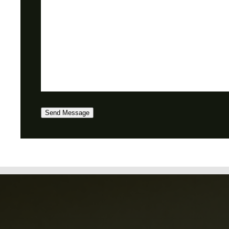
Send Message