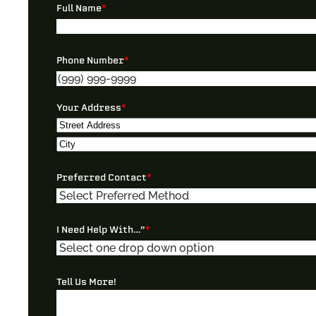
Full Name
*
Phone Number
*
Your Address
*
Street
Address
City
Preferred Contact
*
I Need Help With…”
*
Tell Us More!