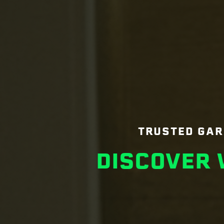
TRUSTED GAR
DISCOVER