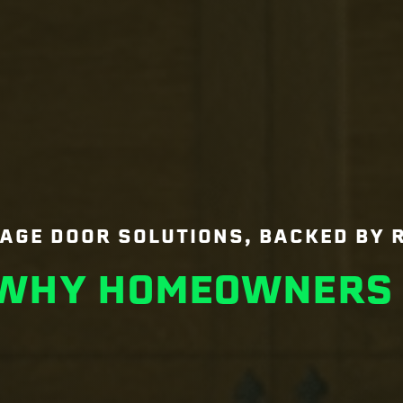
AGE DOOR SOLUTIONS, BACKED BY 
 WHY HOMEOWNERS 