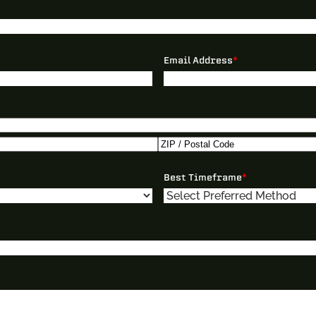
Email Address
*
ZIP
Best Timeframe
*
/
Postal
Code