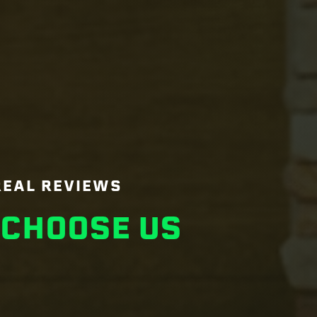
REAL REVIEWS
CHOOSE US