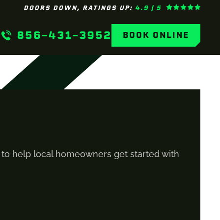
DOORS DOWN, RATINGS UP:
4.9 | 5
856-431-3952
BOOK ONLINE
s to help local homeowners get started with