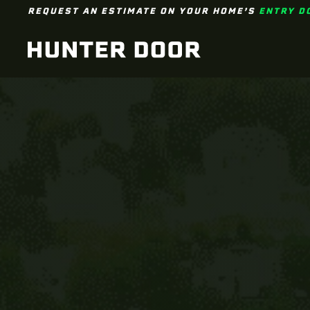
REQUEST AN ESTIMATE ON YOUR HOME’S
ENTRY D
Skip to main content