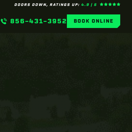
DOORS DOWN, RATINGS UP:
4.9 | 5
856-431-3952
BOOK ONLINE