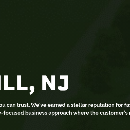
LL, NJ
can trust. We’ve earned a stellar reputation for fa
ce-focused business approach where the customer’s