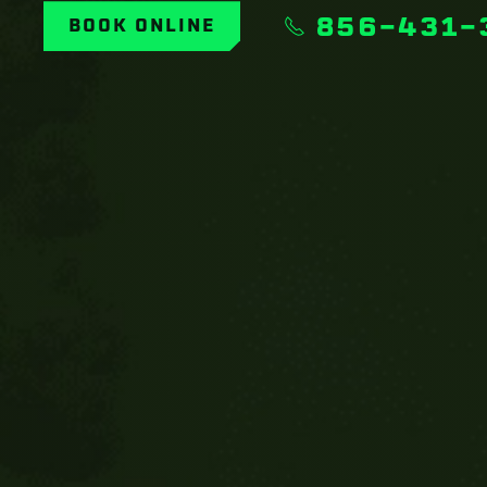
856-431-
BOOK ONLINE