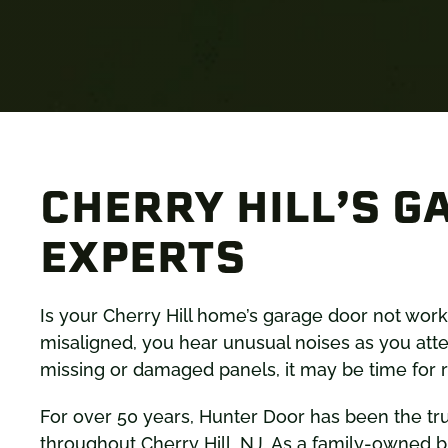
CHERRY HILL’S G
EXPERTS
Is your Cherry Hill home’s garage door not workin
misaligned, you hear unusual noises as you atte
missing or damaged panels, it may be time for r
For over 50 years, Hunter Door has been the tr
throughout Cherry Hill, NJ. As a family-owned