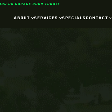
OOR OR GARAGE DOOR TODAY!
ABOUT
SERVICES
SPECIALS
CONTACT