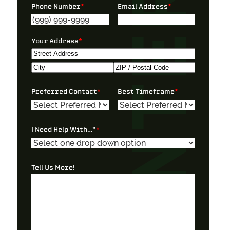
Phone Number
*
Email Address
*
Your Address
*
Street
Address
City
ZIP
Preferred Contact
*
Best Timeframe
*
/
Postal
Code
I Need Help With…”
*
Tell Us More!