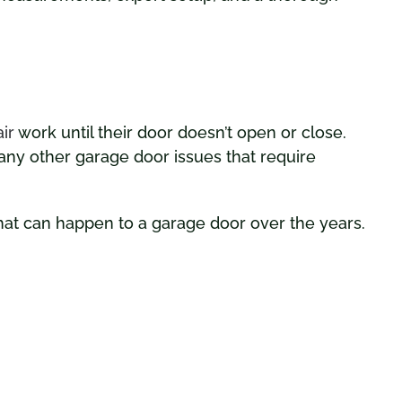
ir
work until their door doesn’t open or close.
ny other garage door issues that require
hat can happen to a garage door over the years.