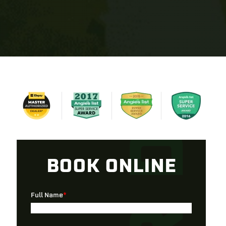
BOOK ONLINE
Full Name
*