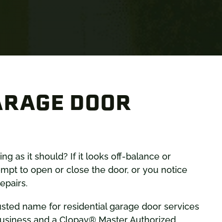
ARAGE DOOR
g as it should? If it looks off-balance or
mpt to open or close the door, or you notice
epairs.
usted name for residential garage door services
 business and a Clopay® Master Authorized