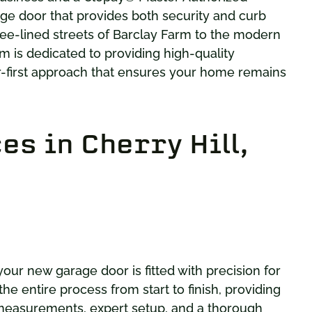
ge door that provides both security and curb
ee-lined streets of Barclay Farm to the modern
m is dedicated to providing high-quality
r-first approach that ensures your home remains
s in Cherry Hill,
your new garage door is fitted with precision for
e entire process from start to finish, providing
 measurements, expert setup, and a thorough