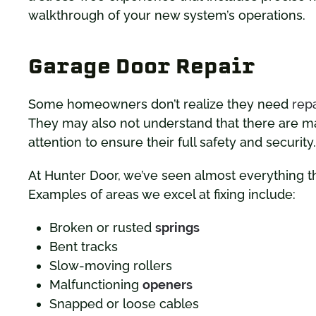
walkthrough of your new system’s operations.
Garage Door Repair
Some homeowners don’t realize they need
repa
They may also not understand that there are ma
attention to ensure their full safety and security.
At Hunter Door, we’ve seen almost everything t
Examples of areas we excel at fixing include:
Broken or rusted
springs
Bent tracks
Slow-moving rollers
Malfunctioning
openers
Snapped or loose cables