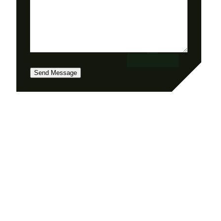
Send Message