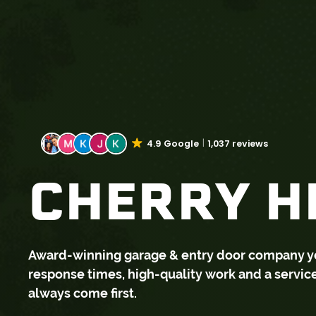
4.9 Google
1,037 reviews
CHERRY HI
Award-winning garage & entry door company you 
response times, high-quality work and a servi
always come first.