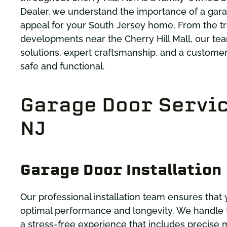
Dealer, we understand the importance of a gara
appeal for your South Jersey home. From the tr
developments near the Cherry Hill Mall, our tea
solutions, expert craftsmanship, and a custome
safe and functional.
Garage Door Service
NJ
Garage Door Installation
Our professional installation team ensures that 
optimal performance and longevity. We handle th
a stress-free experience that includes precise