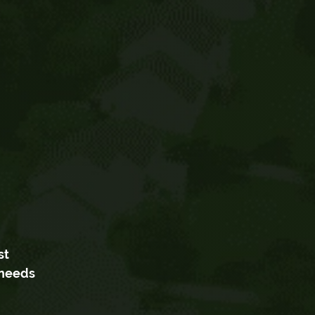
st
 needs