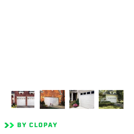
BY CLOPAY