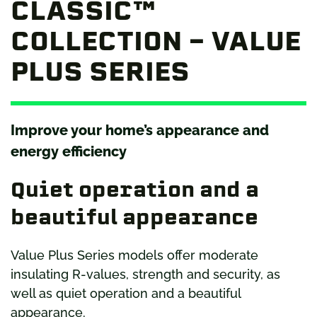
CLASSIC™
COLLECTION – VALUE
PLUS SERIES
Improve your home’s appearance and
energy efficiency
Quiet operation and a
beautiful appearance
Value Plus Series models offer moderate
insulating R-values, strength and security, as
well as quiet operation and a beautiful
appearance.