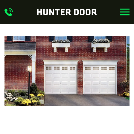
Skip to main content