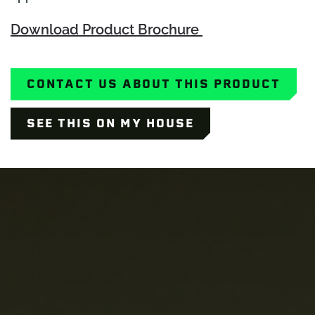
Download Product Brochure
CONTACT US ABOUT THIS PRODUCT
SEE THIS ON MY HOUSE