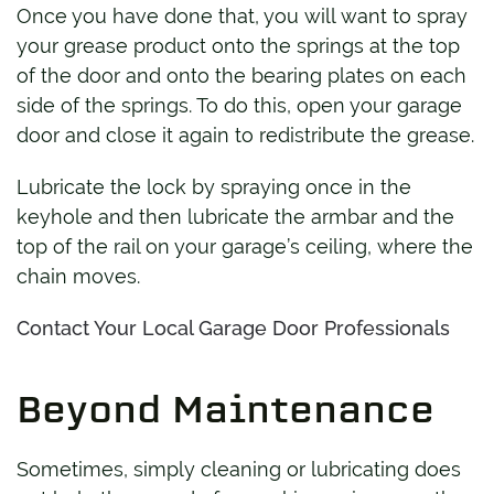
Once you have done that, you will want to spray
your grease product onto the springs at the top
of the door and onto the bearing plates on each
side of the springs. To do this, open your garage
door and close it again to redistribute the grease.
Lubricate the lock by spraying once in the
keyhole and then lubricate the armbar and the
top of the rail on your garage’s ceiling, where the
chain moves.
Contact Your Local Garage Door Professionals
Beyond Maintenance
Sometimes, simply cleaning or lubricating does