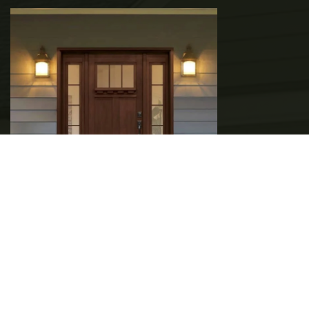
ENTRY DOOR UPGRADES TO BOOST
YOUR HOME’S SECURITY
READ MORE