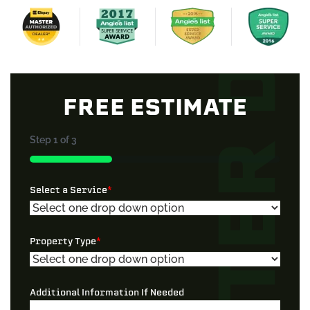
FREE ESTIMATE
Step
1
of
3
33%
Select a Service
*
Property Type
*
Additional Information If Needed