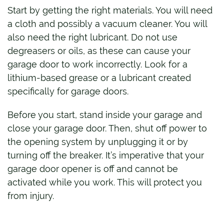
Start by getting the right materials. You will need
a cloth and possibly a vacuum cleaner. You will
also need the right lubricant. Do not use
degreasers or oils, as these can cause your
garage door to work incorrectly. Look for a
lithium-based grease or a lubricant created
specifically for garage doors.
Before you start, stand inside your garage and
close your garage door. Then, shut off power to
the opening system by unplugging it or by
turning off the breaker. It’s imperative that your
garage door opener is off and cannot be
activated while you work. This will protect you
from injury.