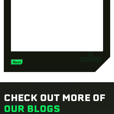
Next
CHECK OUT MORE OF
OUR BLOGS