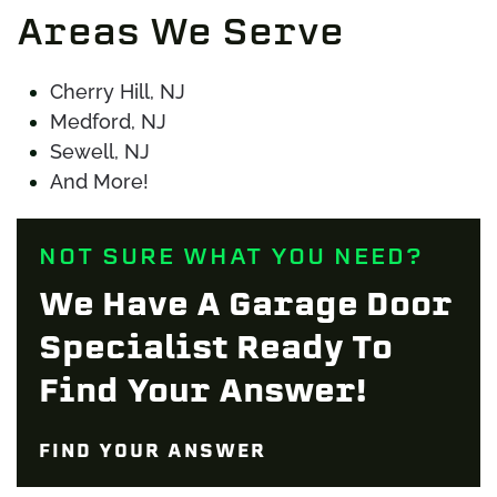
Areas We Serve
Cherry Hill, NJ
Medford, NJ
Sewell, NJ
And More!
NOT SURE WHAT YOU NEED?
We Have A Garage Door
Specialist Ready To
Find Your Answer!
FIND YOUR ANSWER