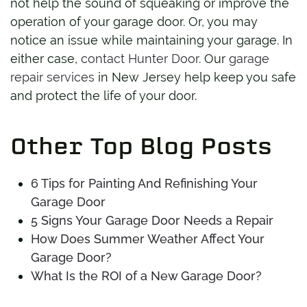
not help the sound of squeaking or improve the
operation of your garage door. Or, you may
notice an issue while maintaining your garage. In
either case,
contact Hunter Door
. Our
garage
repair services
in New Jersey help keep you safe
and protect the life of your door.
Other Top Blog Posts
6 Tips for Painting And Refinishing Your
Garage Door
5 Signs Your Garage Door Needs a Repair
How Does Summer Weather Affect Your
Garage Door?
What Is the ROI of a New Garage Door?