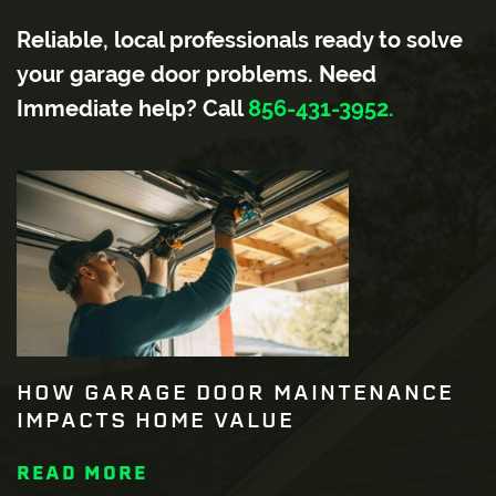
Reliable, local professionals ready to solve
your garage door problems. Need
Immediate help? Call
856-431-3952.
HOW GARAGE DOOR MAINTENANCE
IMPACTS HOME VALUE
READ MORE