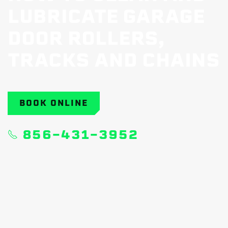
LUBRICATE GARAGE
DOOR ROLLERS,
TRACKS AND CHAINS
BOOK ONLINE
856-431-3952