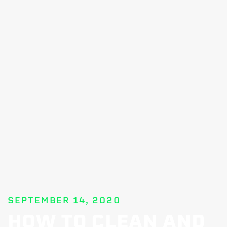
SEPTEMBER 14, 2020
HOW TO CLEAN AND