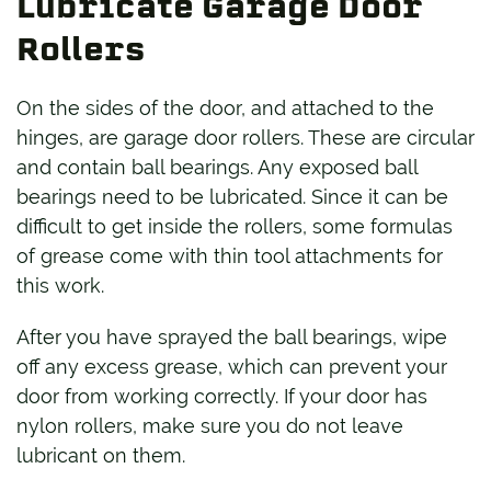
Lubricate Garage Door
Rollers
On the sides of the door, and attached to the
hinges, are garage door rollers. These are circular
and contain ball bearings. Any exposed ball
bearings need to be lubricated. Since it can be
difficult to get inside the rollers, some formulas
of grease come with thin tool attachments for
this work.
After you have sprayed the ball bearings, wipe
off any excess grease, which can prevent your
door from working correctly. If your door has
nylon rollers, make sure you do not leave
lubricant on them.