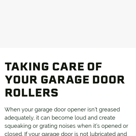
TAKING CARE OF
YOUR GARAGE DOOR
ROLLERS
When your garage door opener isn’t greased
adequately, it can become loud and create
squeaking or grating noises when it’s opened or
closed. If your garage door is not lubricated and