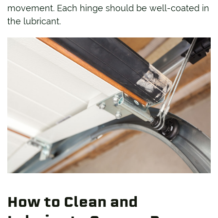
movement. Each hinge should be well-coated in
the lubricant.
How to Clean and