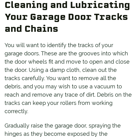
Cleaning and Lubricating
Your Garage Door Tracks
and Chains
You will want to identify the tracks of your
garage doors. These are the grooves into which
the door wheels fit and move to open and close
the door. Using a damp cloth, clean out the
tracks carefully. You want to remove all the
debris, and you may wish to use a vacuum to
reach and remove any trace of dirt. Debris on the
tracks can keep your rollers from working
correctly.
Gradually raise the garage door, spraying the
hinges as they become exposed by the