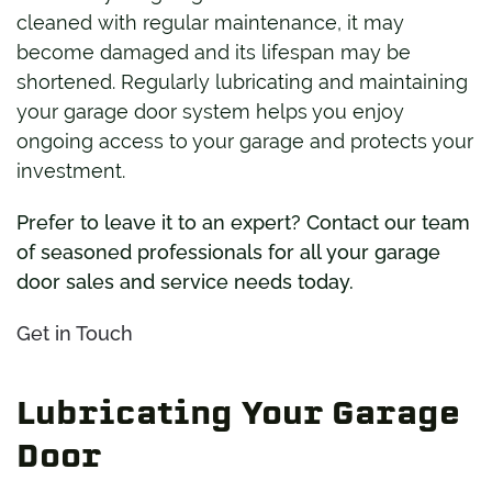
cleaned with regular maintenance, it may
become damaged and its lifespan may be
shortened. Regularly lubricating and maintaining
your garage door system helps you enjoy
ongoing access to your garage and protects your
investment.
Prefer to leave it to an expert? Contact our team
of seasoned professionals for all your garage
door sales and service needs today.
Get in Touch
Lubricating Your Garage
Door