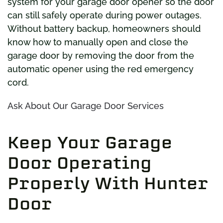
system for your garage door opener so the door
can still safely operate during power outages.
Without battery backup, homeowners should
know how to manually open and close the
garage door by removing the door from the
automatic opener using the red emergency
cord.
Ask About Our Garage Door Services
Keep Your Garage
Door Operating
Properly With Hunter
Door