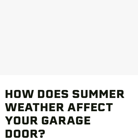
HOW DOES SUMMER
WEATHER AFFECT
YOUR GARAGE
DOOR?