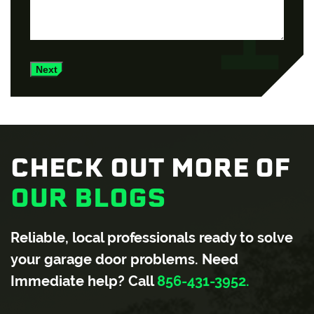
Next
CHECK OUT MORE OF
OUR BLOGS
Reliable, local professionals ready to solve
your garage door problems. Need
Immediate help? Call
856-431-3952.