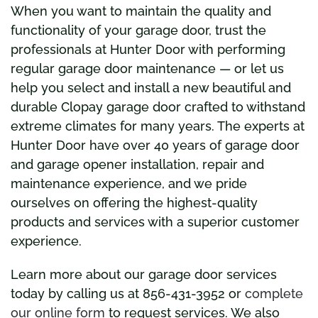
When you want to maintain the quality and
functionality of your garage door, trust the
professionals at Hunter Door with performing
regular garage door maintenance — or let us
help you select and install a new beautiful and
durable Clopay garage door crafted to withstand
extreme climates for many years. The experts at
Hunter Door have over 40 years of garage door
and garage opener installation, repair and
maintenance experience, and we pride
ourselves on offering the highest-quality
products and services with a superior customer
experience.
Learn more about our garage door services
today by calling us at 856-431-3952 or
complete
our online form
to request services. We also