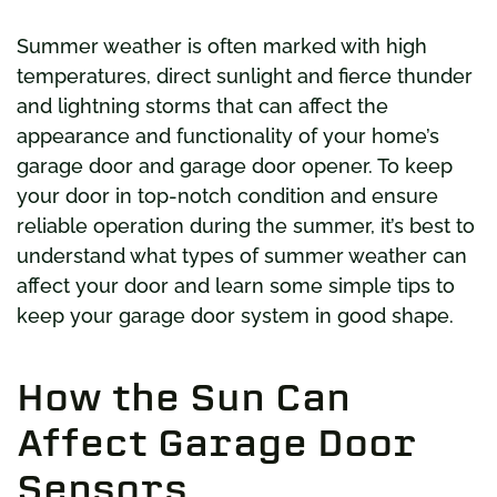
Summer weather is often marked with high
temperatures, direct sunlight and fierce thunder
and lightning storms that can affect the
appearance and functionality of your home’s
garage door and garage door opener. To keep
your door in top-notch condition and ensure
reliable operation during the summer, it’s best to
understand what types of summer weather can
affect your door and learn some simple tips to
keep your garage door system in good shape.
How the Sun Can
Affect Garage Door
Sensors