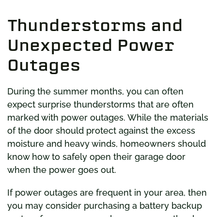
Thunderstorms and
Unexpected Power
Outages
During the summer months, you can often
expect surprise thunderstorms that are often
marked with power outages. While the materials
of the door should protect against the excess
moisture and heavy winds, homeowners should
know how to safely open their garage door
when the power goes out.
If power outages are frequent in your area, then
you may consider purchasing a battery backup