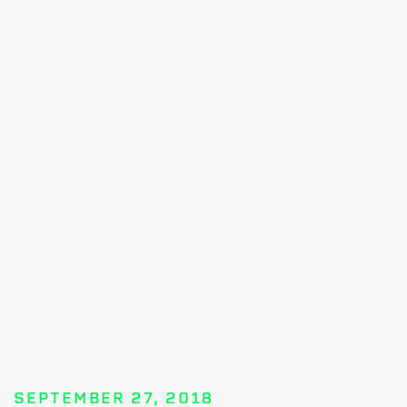
SEPTEMBER 27, 2018