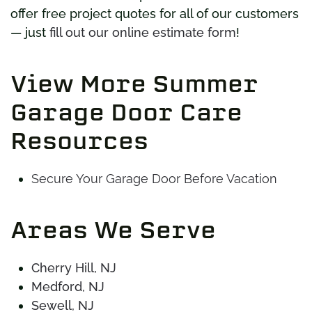
offer free project quotes for all of our customers
— just
fill out our online estimate form
!
View More Summer
Garage Door Care
Resources
Secure Your Garage Door Before Vacation
Areas We Serve
Cherry Hill, NJ
Medford, NJ
Sewell, NJ