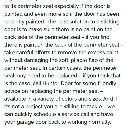
to its perimeter seal especially if the door is
painted and even more so if the door has been
recently painted. The best solution to a sticking
door is to make sure there is no paint on the
back side of the perimeter seal – if you find
there is paint on the back of the perimeter seal –
take careful efforts to remove the excess paint
without damaging the soft, pliable flap of the
perimeter seal. In certain cases, the perimeter
seal may need to be replaced – if you think that
is the case, call Hunter Door for some friendly
advice on replacing the perimeter seal –
available in a variety of colors and sizes. And if
it’s not a project you are willing to tackle – we
can quickly schedule a service call and have
your garage door back to working normally.