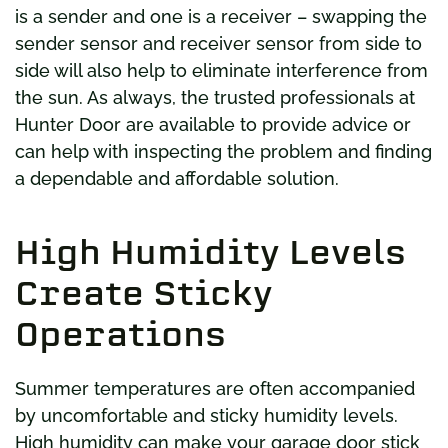
is a sender and one is a receiver – swapping the
sender sensor and receiver sensor from side to
side will also help to eliminate interference from
the sun. As always, the trusted professionals at
Hunter Door are available to provide advice or
can help with inspecting the problem and finding
a dependable and affordable solution.
High Humidity Levels
Create Sticky
Operations
Summer temperatures are often accompanied
by uncomfortable and sticky humidity levels.
High humidity can make your garage door stick