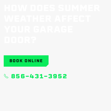
HOW DOES SUMMER
WEATHER AFFECT
YOUR GARAGE
DOOR?
BOOK ONLINE
856-431-3952