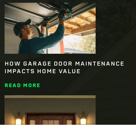
HOW GARAGE DOOR MAINTENANCE
IMPACTS HOME VALUE
READ MORE