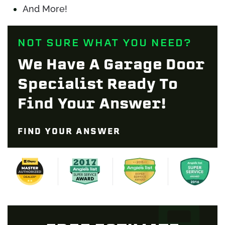
And More!
NOT SURE WHAT YOU NEED?
We Have A Garage Door
Specialist Ready To
Find Your Answer!
FIND YOUR ANSWER