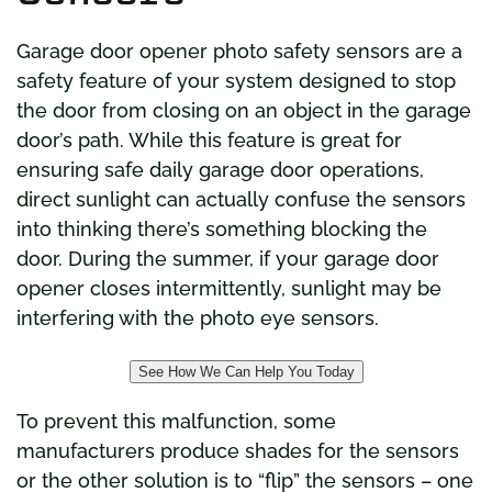
Garage door opener photo safety sensors are a
safety feature of your system designed to stop
the door from closing on an object in the garage
door’s path. While this feature is great for
ensuring safe daily garage door operations,
direct sunlight can actually confuse the sensors
into thinking there’s something blocking the
door. During the summer, if your garage door
opener closes intermittently, sunlight may be
interfering with the photo eye sensors.
See How We Can Help You Today
To prevent this malfunction, some
manufacturers produce shades for the sensors
or the other solution is to “flip” the sensors – one