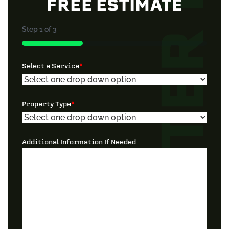
FREE ESTIMATE
Step
1
of
3
33%
Select a Service
*
Property Type
*
Additional Information If Needed