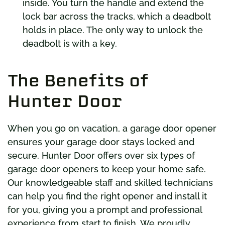
inside. You turn the handle and extend the
lock bar across the tracks, which a deadbolt
holds in place. The only way to unlock the
deadbolt is with a key.
The Benefits of
Hunter Door
When you go on vacation, a garage door opener
ensures your garage door stays locked and
secure. Hunter Door offers over six types of
garage door openers to keep your home safe.
Our knowledgeable staff and skilled technicians
can help you find the right opener and install it
for you, giving you a prompt and professional
experience from start to finish. We proudly