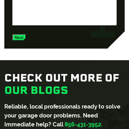
Next
CHECK OUT MORE OF
OUR BLOGS
Reliable, local professionals ready to solve
your garage door problems. Need
Immediate help? Call
856-431-3952.