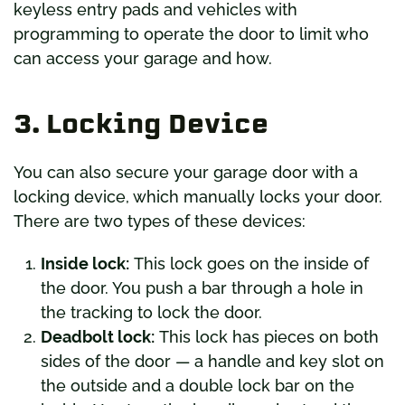
keyless entry pads and vehicles with
programming to operate the door to limit who
can access your garage and how.
3. Locking Device
You can also secure your garage door with a
locking device, which manually locks your door.
There are two types of these devices:
Inside lock:
This lock goes on the inside of
the door. You push a bar through a hole in
the tracking to lock the door.
Deadbolt lock:
This lock has pieces on both
sides of the door — a handle and key slot on
the outside and a double lock bar on the