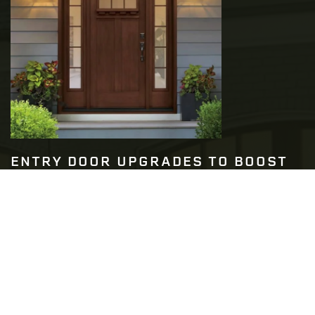
ENTRY DOOR UPGRADES TO BOOST
YOUR HOME’S SECURITY
READ MORE