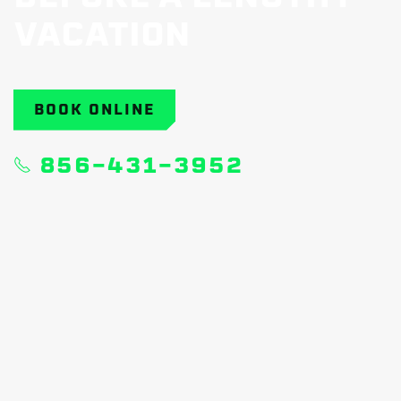
VACATION
BOOK ONLINE
856-431-3952