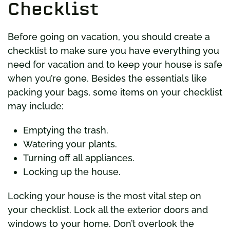
Checklist
Before going on vacation, you should create a
checklist to make sure you have everything you
need for vacation and to keep your house is safe
when you’re gone. Besides the essentials like
packing your bags, some items on your checklist
may include:
Emptying the trash.
Watering your plants.
Turning off all appliances.
Locking up the house.
Locking your house is the most vital step on
your checklist. Lock all the exterior doors and
windows to your home. Don’t overlook the