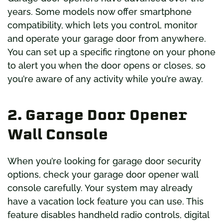
years. Some models now offer smartphone
compatibility, which lets you control, monitor
and operate your garage door from anywhere.
You can set up a specific ringtone on your phone
to alert you when the door opens or closes, so
you’re aware of any activity while you’re away.
2. Garage Door Opener
Wall Console
When you’re looking for garage door security
options, check your garage door opener wall
console carefully. Your system may already
have a vacation lock feature you can use. This
feature disables handheld radio controls, digital