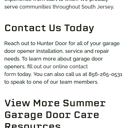
serve
communities throughout South Jersey
.
Contact Us Today
Reach out to Hunter Door for all of your garage
door opener installation, service and repair
needs. To learn more about garage door
openers,
fill out our online contact
form
today. You can also call us at 856-265-0531
to speak to one of our team members.
View More Summer
Garage Door Care
Resources