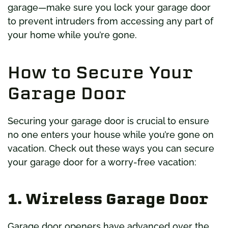
garage—make sure you lock your garage door
to prevent intruders from accessing any part of
your home while you’re gone.
How to Secure Your
Garage Door
Securing your garage door is crucial to ensure
no one enters your house while you’re gone on
vacation. Check out these ways you can secure
your garage door for a worry-free vacation:
1. Wireless Garage Door
Garage door openers have advanced over the