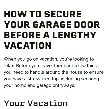
HOW TO SECURE
YOUR GARAGE DOOR
BEFORE A LENGTHY
VACATION
When you go on vacation, you’re looking to
relax. Before you leave, there are a few things
you need to handle around the house to ensure
you have a stress-free trip, including securing
your home and garage entryways.
Your Vacation