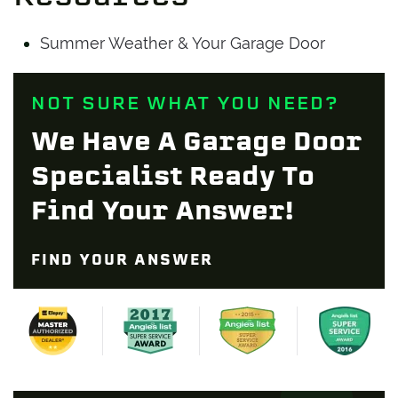
Summer Weather & Your Garage Door
NOT SURE WHAT YOU NEED?
We Have A Garage Door
Specialist Ready To
Find Your Answer!
FIND YOUR ANSWER