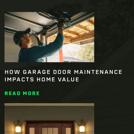
HOW GARAGE DOOR MAINTENANCE
IMPACTS HOME VALUE
READ MORE