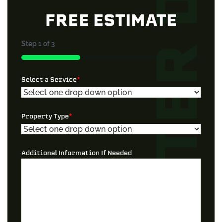
FREE ESTIMATE
Step
1
of
3
33%
Select a Service
*
Property Type
*
Additional Information If Needed