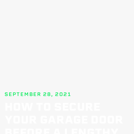
SEPTEMBER 28, 2021
HOW TO SECURE
YOUR GARAGE DOOR
BEFORE A LENGTHY