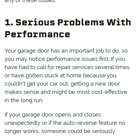
any of these issues:
1. Serious Problems With
Performance
Your garage door has an important job to do, so
you may notice performance issues first. If you
have had to call for repair services several times
or have gotten stuck at home because you
couldn’t get your car out, getting a new door
makes sense and might be most cost-effective
in the long run.
If your garage door opens and closes
unexpectedly or if the auto-reverse feature no
longer works, someone could be seriously