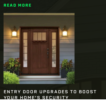
READ MORE
ENTRY DOOR UPGRADES TO BOOST
YOUR HOME’S SECURITY