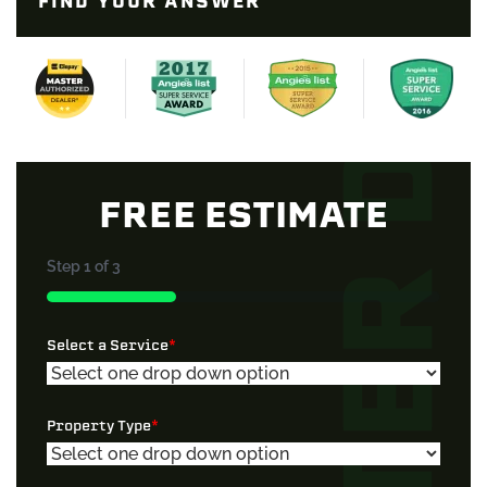
FIND YOUR ANSWER
FREE ESTIMATE
Step
1
of
3
33%
Select a Service
*
Property Type
*