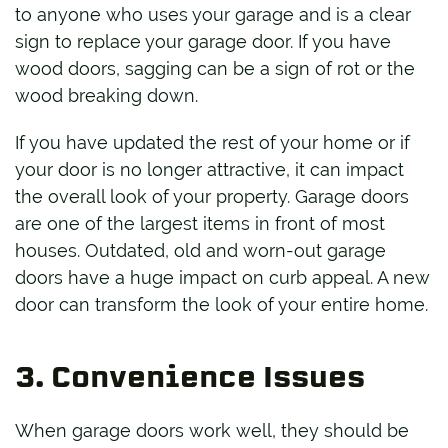
to anyone who uses your garage and is a clear
sign to replace your garage door. If you have
wood doors, sagging can be a sign of rot or the
wood breaking down.
If you have updated the rest of your home or if
your door is no longer attractive, it can impact
the overall look of your property. Garage doors
are one of the largest items in front of most
houses. Outdated, old and worn-out garage
doors have a huge impact on curb appeal. A new
door can transform the look of your entire home.
3. Convenience Issues
When garage doors work well, they should be