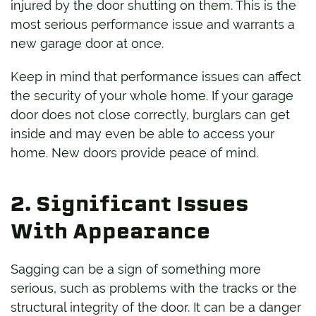
injured by the door shutting on them. This is the
most serious performance issue and warrants a
new garage door at once.
Keep in mind that performance issues can affect
the security of your whole home. If your garage
door does not close correctly, burglars can get
inside and may even be able to access your
home. New doors provide peace of mind.
2. Significant Issues
With Appearance
Sagging can be a sign of something more
serious, such as problems with the tracks or the
structural integrity of the door. It can be a danger