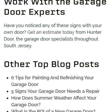
Work With the Garage
Door Experts
Have you noticed any of these signs with your
own door?
Get an estimate today
from Hunter
Door, the garage door specialists throughout
South Jersey.
Other Top Blog Posts
6 Tips for Painting And Refinishing Your
Garage Door
5 Signs Your Garage Door Needs a Repair
How Does Summer Weather Affect Your
Garage Door?
What Is the ROI of a New Garage Door?