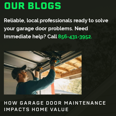
OUR BLOGS
Reliable, local professionals ready to solve
your garage door problems. Need
Immediate help? Call
856-431-3952.
HOW GARAGE DOOR MAINTENANCE
IMPACTS HOME VALUE