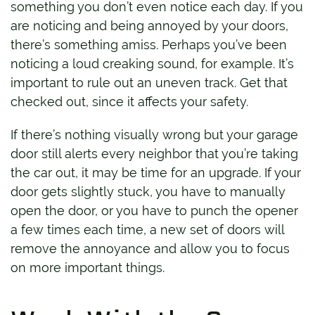
something you don’t even notice each day. If you
are noticing and being annoyed by your doors,
there’s something amiss. Perhaps you’ve been
noticing a loud creaking sound, for example. It’s
important to rule out an uneven track. Get that
checked out, since it affects your safety.
If there’s nothing visually wrong but your garage
door still alerts every neighbor that you’re taking
the car out, it may be time for an upgrade. If your
door gets slightly stuck, you have to manually
open the door, or you have to punch the opener
a few times each time, a new set of doors will
remove the annoyance and allow you to focus
on more important things.