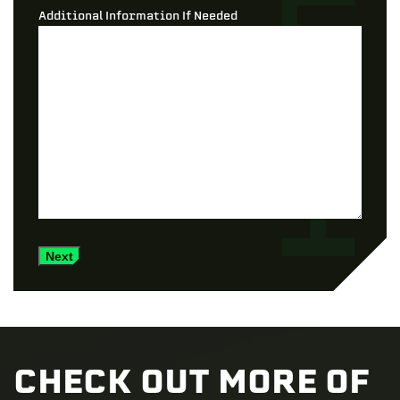
Additional Information If Needed
Next
CHECK OUT MORE OF