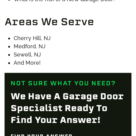
Areas We Serve
Cherry Hill, NJ
Medford, NJ
Sewell, NJ
And More!
NOT SURE WHAT YOU NEED?
We Have A Garage Door
Specialist Ready To
Find Your Answer!