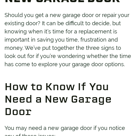
Should you get a new garage door or repair your
existing door? It can be difficult to decide, but
knowing when it’s time for a replacement is
important in saving you time, frustration and
money. We’ve put together the three signs to
look out for if you’re wondering whether the time
has come to explore your garage door options.
How to Know If You
Need a New Garage
Door
You may need a new garage door if you notice