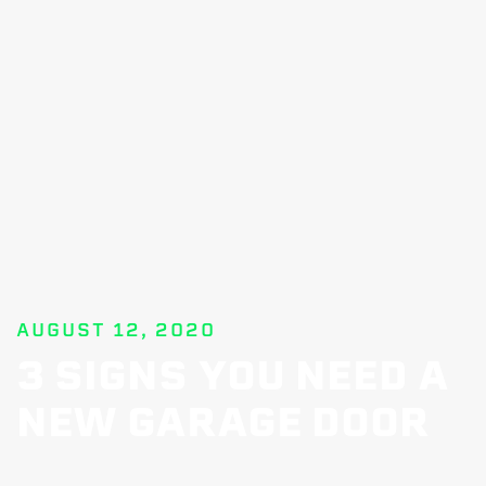
AUGUST 12, 2020
3 SIGNS YOU NEED A
NEW GARAGE DOOR