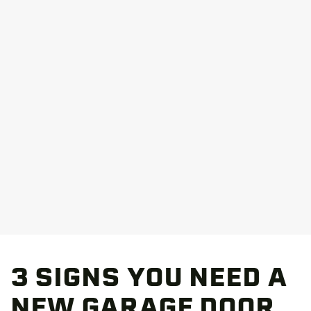
3 SIGNS YOU NEED A
NEW GARAGE DOOR