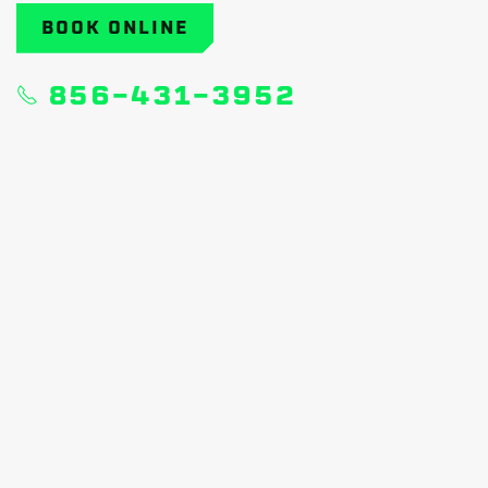
BOOK ONLINE
856-431-3952