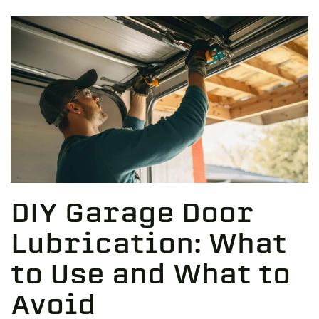
DIY Garage Door
Lubrication: What
to Use and What to
Avoid