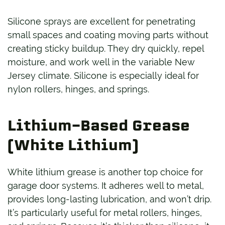
Silicone sprays are excellent for penetrating
small spaces and coating moving parts without
creating sticky buildup. They dry quickly, repel
moisture, and work well in the variable New
Jersey climate. Silicone is especially ideal for
nylon rollers, hinges, and springs.
Lithium-Based Grease
(White Lithium)
White lithium grease is another top choice for
garage door systems. It adheres well to metal,
provides long-lasting lubrication, and won’t drip.
It’s particularly useful for metal rollers, hinges,