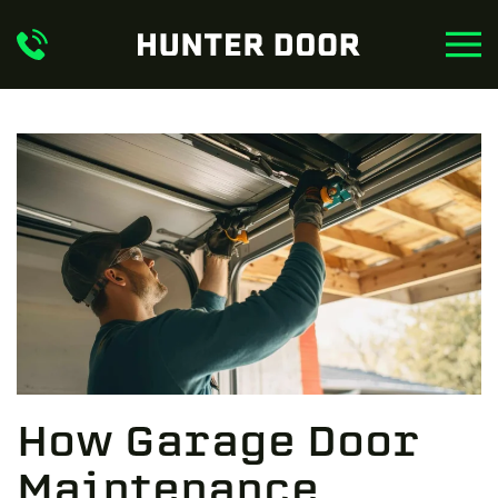
Skip to main content
How Garage Door
Maintenance