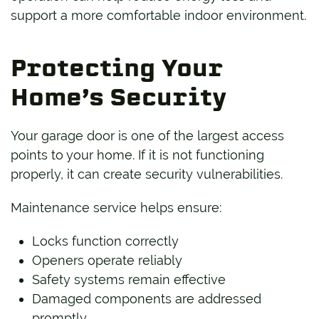
support a more comfortable indoor environment.
Protecting Your
Home’s Security
Your garage door is one of the largest access
points to your home. If it is not functioning
properly, it can create security vulnerabilities.
Maintenance service helps ensure:
Locks function correctly
Openers operate reliably
Safety systems remain effective
Damaged components are addressed
promptly