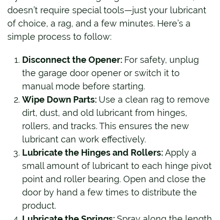
doesn’t require special tools—just your lubricant
of choice, a rag, and a few minutes. Here’s a
simple process to follow:
Disconnect the Opener:
For safety, unplug
the garage door opener or switch it to
manual mode before starting.
Wipe Down Parts:
Use a clean rag to remove
dirt, dust, and old lubricant from hinges,
rollers, and tracks. This ensures the new
lubricant can work effectively.
Lubricate the Hinges and Rollers:
Apply a
small amount of lubricant to each hinge pivot
point and roller bearing. Open and close the
door by hand a few times to distribute the
product.
Lubricate the Springs:
Spray along the length