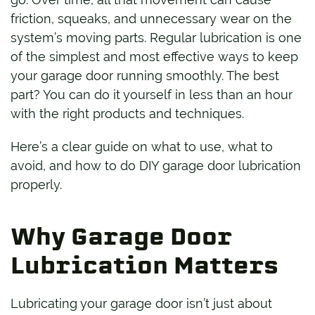
friction, squeaks, and unnecessary wear on the
system’s moving parts. Regular lubrication is one
of the simplest and most effective ways to keep
your garage door running smoothly. The best
part? You can do it yourself in less than an hour
with the right products and techniques.
Here’s a clear guide on what to use, what to
avoid, and how to do DIY garage door lubrication
properly.
Why Garage Door
Lubrication Matters
Lubricating your garage door isn’t just about