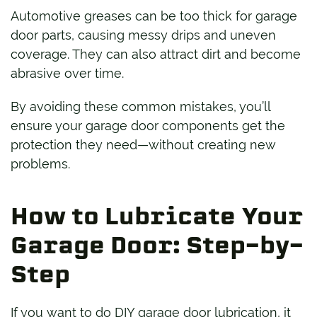
Automotive greases can be too thick for garage
door parts, causing messy drips and uneven
coverage. They can also attract dirt and become
abrasive over time.
By avoiding these common mistakes, you’ll
ensure your garage door components get the
protection they need—without creating new
problems.
How to Lubricate Your
Garage Door: Step-by-
Step
If you want to do DIY garage door lubrication, it