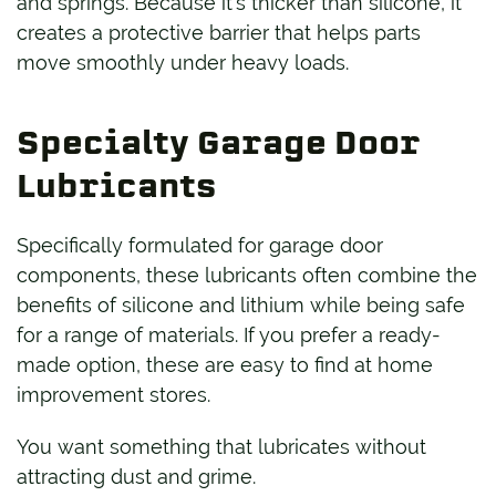
and springs. Because it’s thicker than silicone, it
creates a protective barrier that helps parts
move smoothly under heavy loads.
Specialty Garage Door
Lubricants
Specifically formulated for garage door
components, these lubricants often combine the
benefits of silicone and lithium while being safe
for a range of materials. If you prefer a ready-
made option, these are easy to find at home
improvement stores.
You want something that lubricates without
attracting dust and grime.