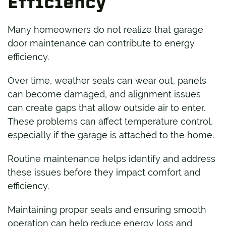
Efficiency
Many homeowners do not realize that garage
door maintenance can contribute to energy
efficiency.
Over time, weather seals can wear out, panels
can become damaged, and alignment issues
can create gaps that allow outside air to enter.
These problems can affect temperature control,
especially if the garage is attached to the home.
Routine maintenance helps identify and address
these issues before they impact comfort and
efficiency.
Maintaining proper seals and ensuring smooth
operation can help reduce energy loss and