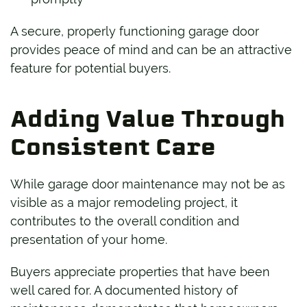
A secure, properly functioning garage door
provides peace of mind and can be an attractive
feature for potential buyers.
Adding Value Through
Consistent Care
While garage door maintenance may not be as
visible as a major remodeling project, it
contributes to the overall condition and
presentation of your home.
Buyers appreciate properties that have been
well cared for. A documented history of