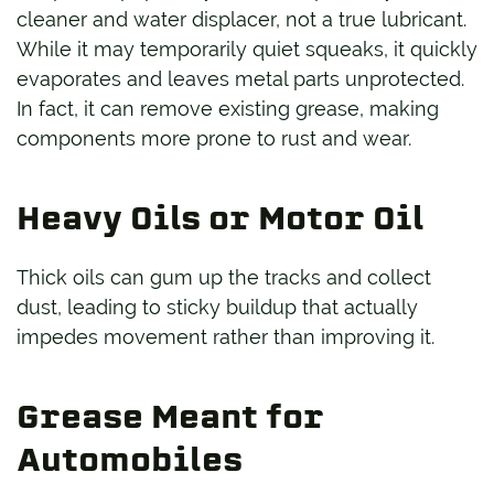
cleaner and water displacer, not a true lubricant.
While it may temporarily quiet squeaks, it quickly
evaporates and leaves metal parts unprotected.
In fact, it can remove existing grease, making
components more prone to rust and wear.
Heavy Oils or Motor Oil
Thick oils can gum up the tracks and collect
dust, leading to sticky buildup that actually
impedes movement rather than improving it.
Grease Meant for
Automobiles