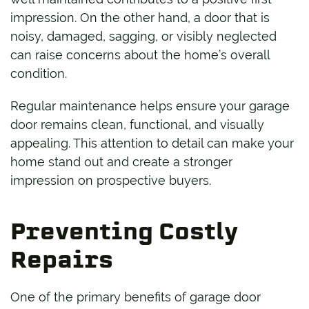
impression. On the other hand, a door that is
noisy, damaged, sagging, or visibly neglected
can raise concerns about the home’s overall
condition.
Regular maintenance helps ensure your garage
door remains clean, functional, and visually
appealing. This attention to detail can make your
home stand out and create a stronger
impression on prospective buyers.
Preventing Costly
Repairs
One of the primary benefits of garage door