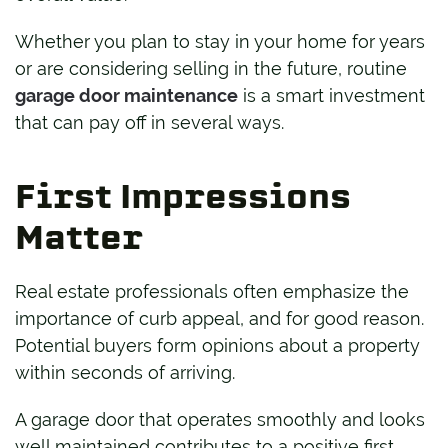
Whether you plan to stay in your home for years
or are considering selling in the future, routine
garage door maintenance
is a smart investment
that can pay off in several ways.
First Impressions
Matter
Real estate professionals often emphasize the
importance of curb appeal, and for good reason.
Potential buyers form opinions about a property
within seconds of arriving.
A garage door that operates smoothly and looks
well maintained contributes to a positive first