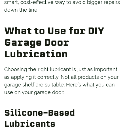
smart, cost-effective way to avoid bigger repairs
down the line.
What to Use for DIY
Garage Door
Lubrication
Choosing the right lubricant is just as important
as applying it correctly. Not all products on your
garage shelf are suitable. Here’s what you can
use on your garage door:
Silicone-Based
Lubricants