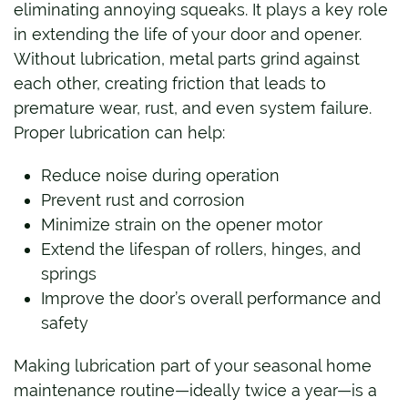
eliminating annoying squeaks. It plays a key role
in extending the life of your door and opener.
Without lubrication, metal parts grind against
each other, creating friction that leads to
premature wear, rust, and even system failure.
Proper lubrication can help:
Reduce noise during operation
Prevent rust and corrosion
Minimize strain on the opener motor
Extend the lifespan of rollers, hinges, and
springs
Improve the door’s overall performance and
safety
Making lubrication part of your seasonal home
maintenance routine—ideally twice a year—is a