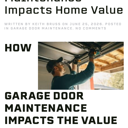
Impacts Home Value
WRITTEN BY
KEITH BRUSS
ON
JUNE 25, 2026
. POSTED
ON
IN
GARAGE DOOR MAINTENANCE
.
NO COMMENTS
HOW
GARAGE
DOOR
HOW
MAINTEN
IMPACTS
HOME
VALUE
GARAGE DOOR
MAINTENANCE
IMPACTS THE VALUE