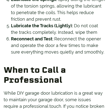
of the torsion springs, allowing the lubricant
to penetrate the coils. This helps reduce
friction and prevent rust.
Lubricate the Tracks (Lightly):
Do not coat
the tracks completely. Instead, wipe them
Reconnect and Test:
Reconnect the opener
and operate the door a few times to make
sure everything moves quietly and smoothly.
When to Call a
Professional
While DIY garage door lubrication is a great way
to maintain your garage door, some issues
require a professional touch. If you notice broken