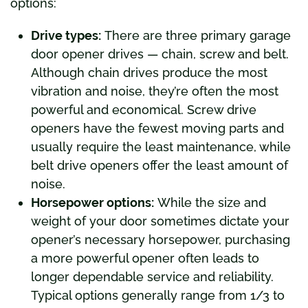
options:
Drive types:
There are three primary garage
door opener drives — chain, screw and belt.
Although chain drives produce the most
vibration and noise, they’re often the most
powerful and economical. Screw drive
openers have the fewest moving parts and
usually require the least maintenance, while
belt drive openers offer the least amount of
noise.
Horsepower options:
While the size and
weight of your door sometimes dictate your
opener’s necessary horsepower, purchasing
a more powerful opener often leads to
longer dependable service and reliability.
Typical options generally range from 1/3 to