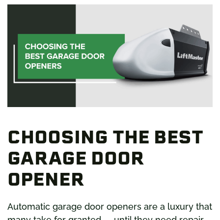
BEST
GARAGE
DOOR
OPENERS
CHOOSING THE BEST
GARAGE DOOR
OPENER
Automatic garage door openers are a luxury that
many take for granted — until they need repair