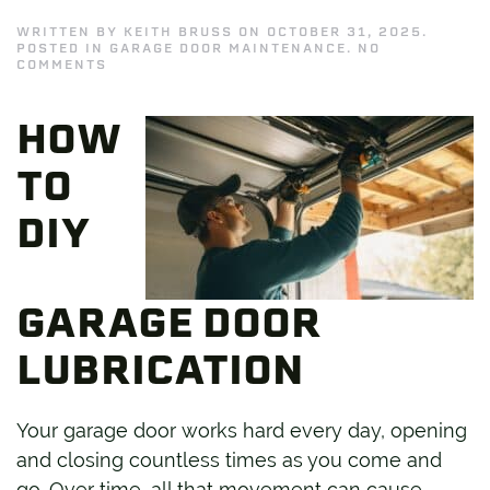
WRITTEN BY
KEITH BRUSS
ON
OCTOBER 31, 2025
.
POSTED IN
GARAGE DOOR MAINTENANCE
.
NO
ON
COMMENTS
DIY
GARAGE
DOOR
HOW
LUBRICATION:
WHAT
TO
TO
USE
AND
WHAT
DIY
TO
AVOID
GARAGE DOOR
LUBRICATION
Your garage door works hard every day, opening
and closing countless times as you come and
go. Over time, all that movement can cause