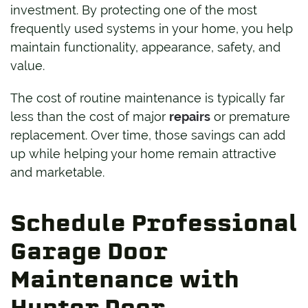
investment. By protecting one of the most
frequently used systems in your home, you help
maintain functionality, appearance, safety, and
value.
The cost of routine maintenance is typically far
less than the cost of major
repairs
or premature
replacement. Over time, those savings can add
up while helping your home remain attractive
and marketable.
Schedule Professional
Garage Door
Maintenance with
Hunter Door