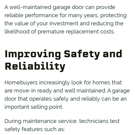
A well-maintained garage door can provide
reliable performance for many years, protecting
the value of your investment and reducing the
likelihood of premature replacement costs.
Improving Safety and
Reliability
Homebuyers increasingly look for homes that
are move-in ready and well maintained. A garage
door that operates safely and reliably can be an
important selling point.
During maintenance service, technicians test
safety features such as: