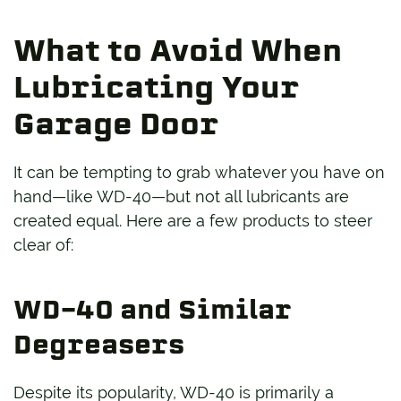
What to Avoid When
Lubricating Your
Garage Door
It can be tempting to grab whatever you have on
hand—like WD-40—but not all lubricants are
created equal. Here are a few products to steer
clear of:
WD-40 and Similar
Degreasers
Despite its popularity, WD-40 is primarily a