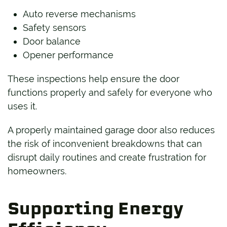
Auto reverse mechanisms
Safety sensors
Door balance
Opener performance
These inspections help ensure the door
functions properly and safely for everyone who
uses it.
A properly maintained garage door also reduces
the risk of inconvenient breakdowns that can
disrupt daily routines and create frustration for
homeowners.
Supporting Energy