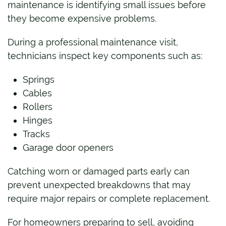
maintenance is identifying small issues before
they become expensive problems.
During a professional maintenance visit,
technicians inspect key components such as:
Springs
Cables
Rollers
Hinges
Tracks
Garage door openers
Catching worn or damaged parts early can
prevent unexpected breakdowns that may
require major repairs or complete replacement.
For homeowners preparing to sell, avoiding