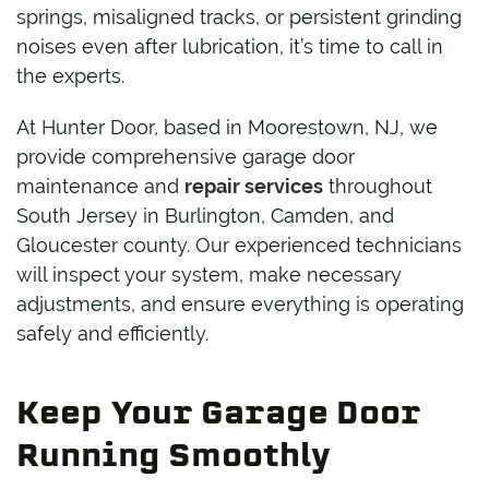
springs, misaligned tracks, or persistent grinding
noises even after lubrication, it’s time to call in
the experts.
At Hunter Door, based in Moorestown, NJ, we
provide comprehensive garage door
maintenance and
repair services
throughout
South Jersey in Burlington, Camden, and
Gloucester county. Our experienced technicians
will inspect your system, make necessary
adjustments, and ensure everything is operating
safely and efficiently.
Keep Your Garage Door
Running Smoothly