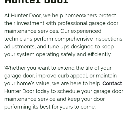
At Hunter Door, we help homeowners protect
their investment with professional garage door
maintenance services. Our experienced
technicians perform comprehensive inspections,
adjustments, and tune ups designed to keep
your system operating safely and efficiently.
Whether you want to extend the life of your
garage door, improve curb appeal, or maintain
your home’s value, we are here to help.
Contact
Hunter Door today to schedule your garage door
maintenance service and keep your door
performing its best for years to come.