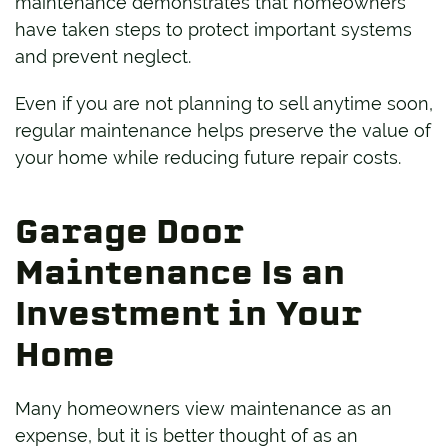
maintenance demonstrates that homeowners
have taken steps to protect important systems
and prevent neglect.
Even if you are not planning to sell anytime soon,
regular maintenance helps preserve the value of
your home while reducing future repair costs.
Garage Door
Maintenance Is an
Investment in Your
Home
Many homeowners view maintenance as an
expense, but it is better thought of as an