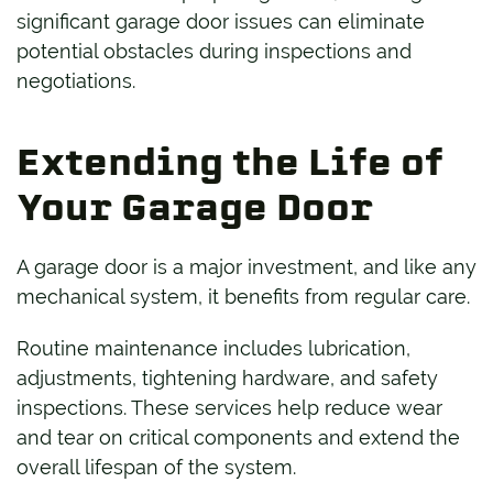
significant garage door issues can eliminate
potential obstacles during inspections and
negotiations.
Extending the Life of
Your Garage Door
A garage door is a major investment, and like any
mechanical system, it benefits from regular care.
Routine maintenance includes lubrication,
adjustments, tightening hardware, and safety
inspections. These services help reduce wear
and tear on critical components and extend the
overall lifespan of the system.