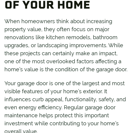
OF YOUR HOME
When homeowners think about increasing
property value, they often focus on major
renovations like kitchen remodels, bathroom
upgrades, or landscaping improvements. While
these projects can certainly make an impact,
one of the most overlooked factors affecting a
home’s value is the condition of the garage door.
Your garage door is one of the largest and most
visible features of your home’s exterior. It
influences curb appeal, functionality, safety, and
even energy efficiency. Regular garage door
maintenance helps protect this important
investment while contributing to your home’s
overall value.