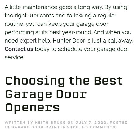
A little maintenance goes a long way. By using
the right lubricants and following a regular
routine, you can keep your garage door
performing at its best year-round. And when you
need
expert
help, Hunter Door is just a call away.
Contact us
today to schedule your garage door
service.
Choosing the Best
Garage Door
Openers
WRITTEN BY
KEITH BRUSS
ON
JULY 7, 2022
. POSTED
ON
IN
GARAGE DOOR MAINTENANCE
.
NO COMMENTS
CHOOSIN
THE