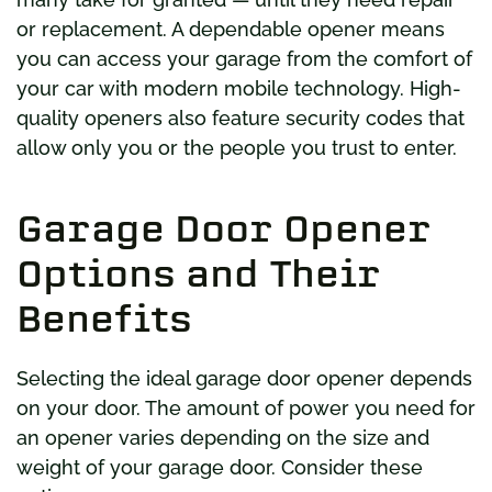
or replacement. A dependable opener means
you can access your garage from the comfort of
your car with modern mobile technology. High-
quality openers also feature security codes that
allow only you or the people you trust to enter.
Garage Door Opener
Options and Their
Benefits
Selecting the ideal garage door opener depends
on your door. The amount of power you need for
an opener varies depending on the size and
weight of your garage door. Consider these