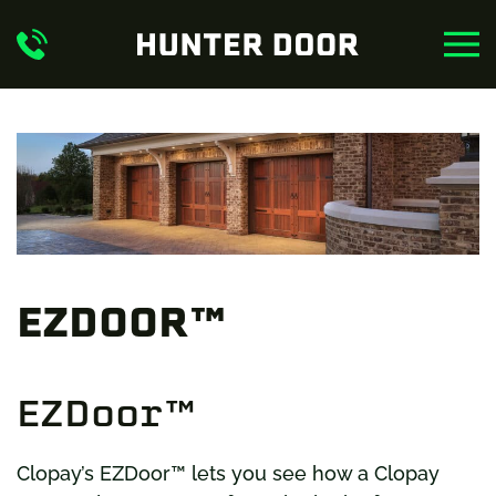
Skip to main content
EZDOOR™
EZDoor™
Clopay’s EZDoor™ lets you see how a Clopay