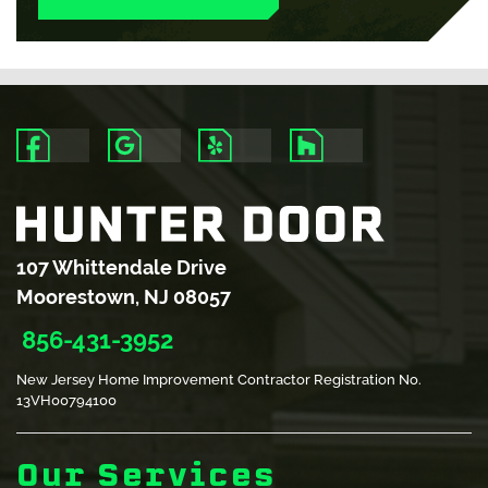
READ
READ
READ
READ
MORE
MORE
MORE
MORE
107 Whittendale Drive
Moorestown, NJ 08057
856-431-3952
New Jersey Home Improvement Contractor Registration No.
13VH00794100
Our Services