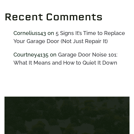
Recent Comments
Cornelius143
on
5 Signs It’s Time to Replace
Your Garage Door (Not Just Repair It)
Courtney4135
on
Garage Door Noise 101:
What It Means and How to Quiet It Down