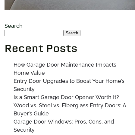
Search
Search
Recent Posts
How Garage Door Maintenance Impacts
Home Value
Entry Door Upgrades to Boost Your Home’s
Security
Is a Smart Garage Door Opener Worth It?
Wood vs. Steel vs. Fiberglass Entry Doors: A
Buyer’s Guide
Garage Door Windows: Pros, Cons, and
Security