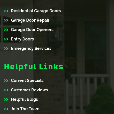
Residential Garage Doors
Garage Door Repair
Garage Door Openers
Entry Doors
Emergency Services
Helpful Links
Current Specials
Customer Reviews
Helpful Blogs
Join The Team