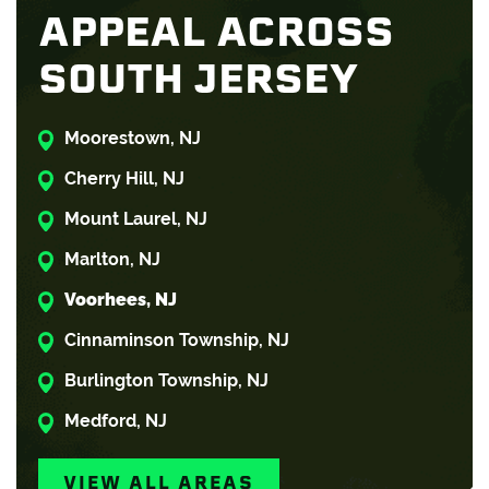
APPEAL ACROSS
SOUTH JERSEY
Moorestown, NJ
Cherry Hill, NJ
Mount Laurel, NJ
Marlton, NJ
Voorhees, NJ
Cinnaminson Township, NJ
Burlington Township, NJ
Medford, NJ
VIEW ALL AREAS