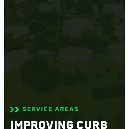
SERVICE AREAS
IMPROVING CURB