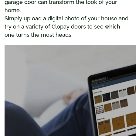
garage door can transform the look of your
home.
Simply upload a digital photo of your house and
try on a variety of Clopay doors to see which
one turns the most heads.