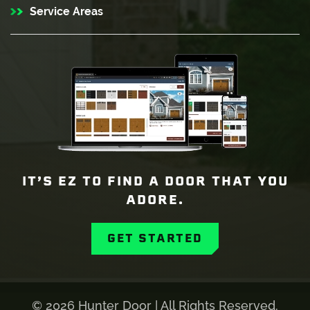
Service Areas
IT’S EZ TO FIND A DOOR THAT YOU
ADORE.
GET STARTED
©
2026 Hunter Door | All Rights Reserved.