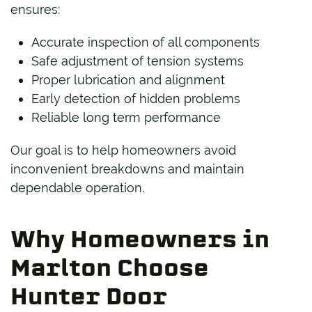
ensures:
Accurate inspection of all components
Safe adjustment of tension systems
Proper lubrication and alignment
Early detection of hidden problems
Reliable long term performance
Our goal is to help homeowners avoid
inconvenient breakdowns and maintain
dependable operation.
Why Homeowners in
Marlton Choose
Hunter Door