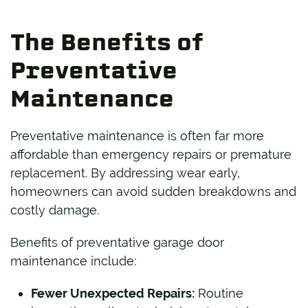
The Benefits of
Preventative
Maintenance
Preventative maintenance is often far more
affordable than emergency repairs or premature
replacement. By addressing wear early,
homeowners can avoid sudden breakdowns and
costly damage.
Benefits of preventative garage door
maintenance include:
Fewer Unexpected Repairs:
Routine