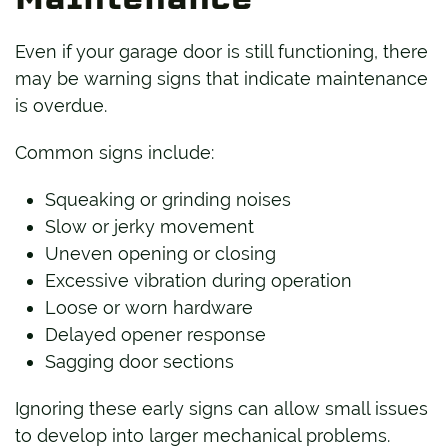
Even if your garage door is still functioning, there
may be warning signs that indicate maintenance
is overdue.
Common signs include:
Squeaking or grinding noises
Slow or jerky movement
Uneven opening or closing
Excessive vibration during operation
Loose or worn hardware
Delayed opener response
Sagging door sections
Ignoring these early signs can allow small issues
to develop into larger mechanical problems.