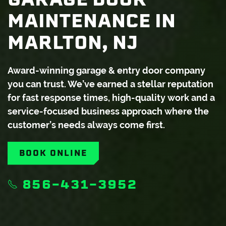
MAINTENANCE IN
MARLTON, NJ
Award-winning garage & entry door company
you can trust. We’ve earned a stellar reputation
for fast response times, high-quality work and a
service-focused business approach where the
customer’s needs always come first.
BOOK ONLINE
856-431-3952