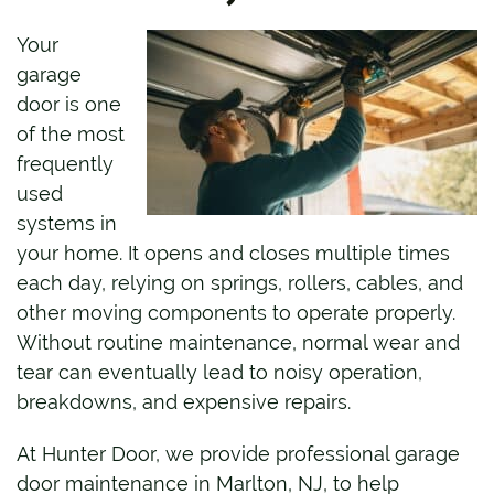
Your
garage
door is one
of the most
frequently
used
systems in
your home. It opens and closes multiple times
each day, relying on springs, rollers, cables, and
other moving components to operate properly.
Without routine maintenance, normal wear and
tear can eventually lead to noisy operation,
breakdowns, and expensive repairs.
At Hunter Door, we provide professional garage
door maintenance in Marlton, NJ, to help