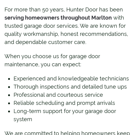
For more than 50 years, Hunter Door has been
serving homeowners throughout Marlton
with
trusted garage door services. We are known for
quality workmanship, honest recommendations,
and dependable customer care.
When you choose us for garage door
maintenance, you can expect:
Experienced and knowledgeable technicians
Thorough inspections and detailed tune ups
Professional and courteous service
Reliable scheduling and prompt arrivals
Long-term support for your garage door
system
We are committed to helping homeowners keep