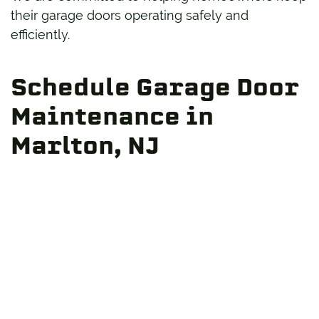
their garage doors operating safely and
efficiently.
Schedule Garage Door
Maintenance in
Marlton, NJ
Routine maintenance is one of the smartest
investments you can make in your garage door
system. Whether your door is showing signs of
wear or you simply want to prevent future
issues, Hunter Door is here to help.
Contact us
today to schedule professional
garage door maintenance in Marlton, NJ, and