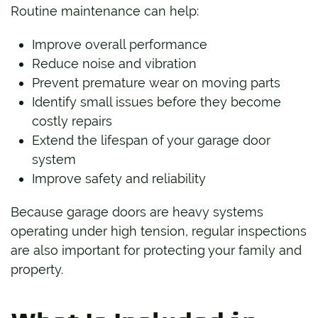
Routine maintenance can help:
Improve overall performance
Reduce noise and vibration
Prevent premature wear on moving parts
Identify small issues before they become
costly repairs
Extend the lifespan of your garage door
system
Improve safety and reliability
Because garage doors are heavy systems
operating under high tension, regular inspections
are also important for protecting your family and
property.