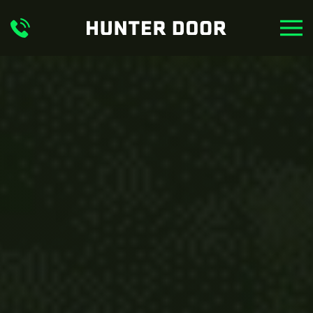
Skip to main content