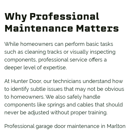
Why Professional
Maintenance Matters
While homeowners can perform basic tasks
such as cleaning tracks or visually inspecting
components, professional service offers a
deeper level of expertise.
At Hunter Door, our technicians understand how
to identify subtle issues that may not be obvious
to homeowners. We also safely handle
components like springs and cables that should
never be adjusted without proper training.
Professional garage door maintenance in Marlton