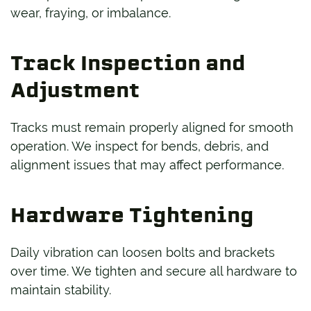
wear, fraying, or imbalance.
Track Inspection and
Adjustment
Tracks must remain properly aligned for smooth
operation. We inspect for bends, debris, and
alignment issues that may affect performance.
Hardware Tightening
Daily vibration can loosen bolts and brackets
over time. We tighten and secure all hardware to
maintain stability.