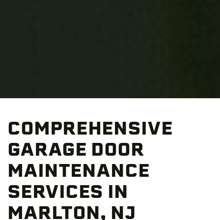
COMPREHENSIVE
GARAGE DOOR
MAINTENANCE
SERVICES IN
MARLTON, NJ