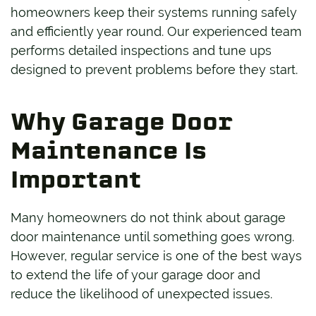
homeowners keep their systems running safely
and efficiently year round. Our experienced team
performs detailed inspections and tune ups
designed to prevent problems before they start.
Why Garage Door
Maintenance Is
Important
Many homeowners do not think about garage
door maintenance until something goes wrong.
However, regular service is one of the best ways
to extend the life of your garage door and
reduce the likelihood of unexpected issues.