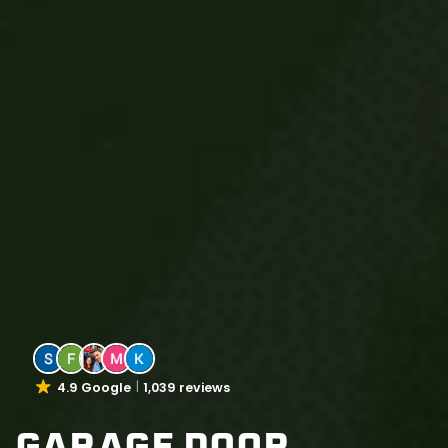
4.9 Google
1,039 reviews
GARAGE DOOR