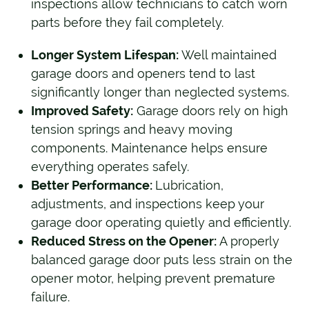
inspections allow technicians to catch worn
parts before they fail completely.
Longer System Lifespan:
Well maintained
garage doors and openers tend to last
significantly longer than neglected systems.
Improved Safety:
Garage doors rely on high
tension springs and heavy moving
components. Maintenance helps ensure
everything operates safely.
Better Performance:
Lubrication,
adjustments, and inspections keep your
garage door operating quietly and efficiently.
Reduced Stress on the Opener:
A properly
balanced garage door puts less strain on the
opener motor, helping prevent premature
failure.