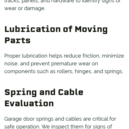
tracks, panels, and hardware to identify signs of
wear or damage.
Lubrication of Moving
Parts
Proper lubrication helps reduce friction, minimize
noise, and prevent premature wear on
components such as rollers, hinges, and springs.
Spring and Cable
Evaluation
Garage door springs and cables are critical for
safe operation. We inspect them for signs of