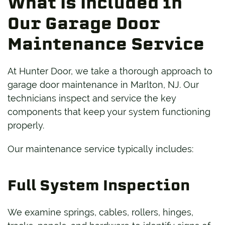
What Is Included in
Our Garage Door
Maintenance Service
At Hunter Door, we take a thorough approach to
garage door maintenance in Marlton, NJ. Our
technicians inspect and service the key
components that keep your system functioning
properly.
Our maintenance service typically includes:
Full System Inspection
We examine springs, cables, rollers, hinges,