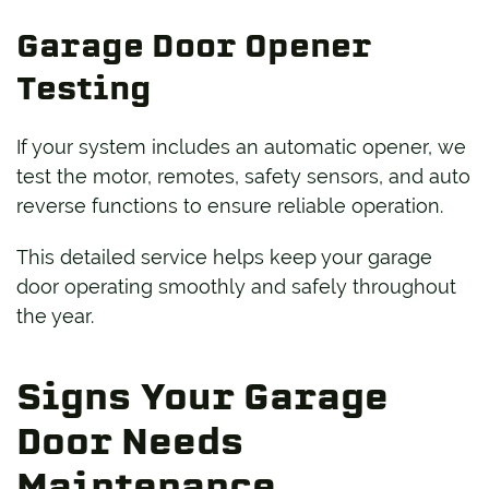
Garage Door Opener
Testing
If your system includes an automatic opener, we
test the motor, remotes, safety sensors, and auto
reverse functions to ensure reliable operation.
This detailed service helps keep your garage
door operating smoothly and safely throughout
the year.
Signs Your Garage
Door Needs
Maintenance