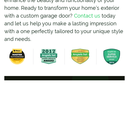
enhance the beauty and functionality of your
home. Ready to transform your home’s exterior
with a custom garage door?
Contact us
today
and let us help you make a lasting impression
with a one perfectly tailored to your unique style
and needs.
BOOK ONLINE
Full Name
*
Phone Number
*