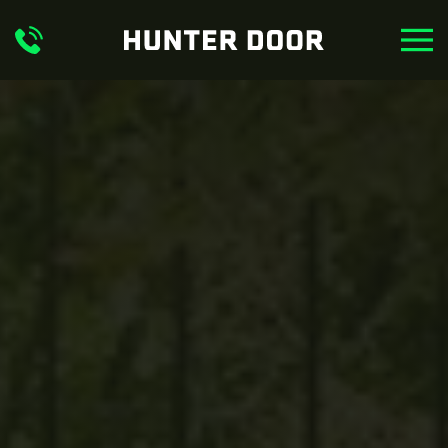
Skip to main content