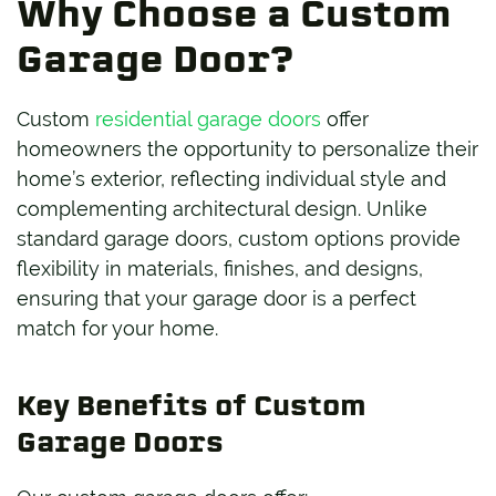
Why Choose a Custom
Garage Door?
Custom
residential garage doors
offer
homeowners the opportunity to personalize their
home’s exterior, reflecting individual style and
complementing architectural design. Unlike
standard garage doors, custom options provide
flexibility in materials, finishes, and designs,
ensuring that your garage door is a perfect
match for your home.
Key Benefits of Custom
Garage Doors