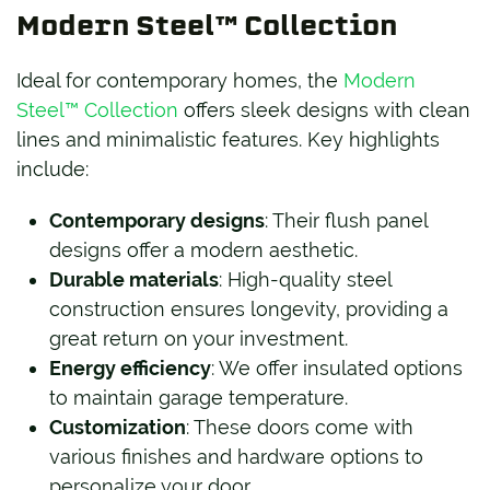
Modern Steel™ Collection
Ideal for contemporary homes, the
Modern
Steel™ Collection
offers sleek designs with clean
lines and minimalistic features. Key highlights
include:
Contemporary designs
: Their flush panel
designs offer a modern aesthetic.
Durable materials
: High-quality steel
construction ensures longevity, providing a
great return on your investment.
Energy efficiency
: We offer insulated options
to maintain garage temperature.
Customization
: These doors come with
various finishes and hardware options to
personalize your door.