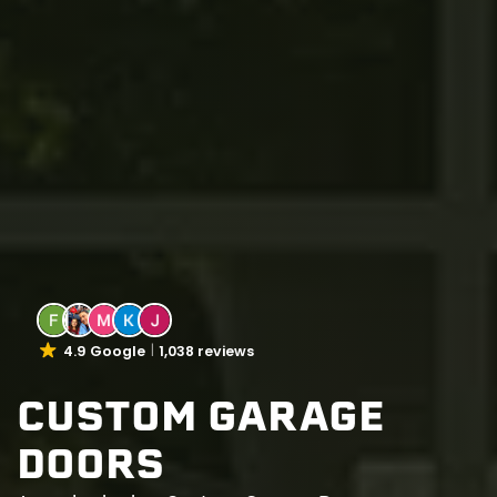
4.9 Google
1,038 reviews
CUSTOM GARAGE
DOORS