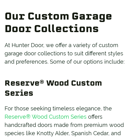
Our Custom Garage
Door Collections
At Hunter Door, we offer a variety of custom
garage door collections to suit different styles
and preferences. Some of our options include:
Reserve® Wood Custom
Series
For those seeking timeless elegance, the
Reserve® Wood Custom Series
offers
handcrafted doors made from premium wood
species like Knotty Alder, Spanish Cedar, and