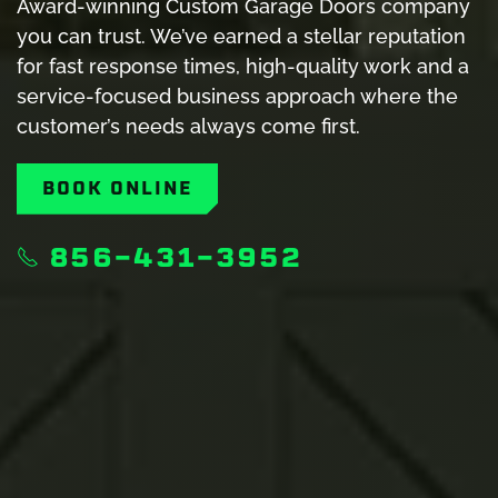
Award-winning Custom Garage Doors company
you can trust. We’ve earned a stellar reputation
for fast response times, high-quality work and a
service-focused business approach where the
customer’s needs always come first.
BOOK ONLINE
856-431-3952