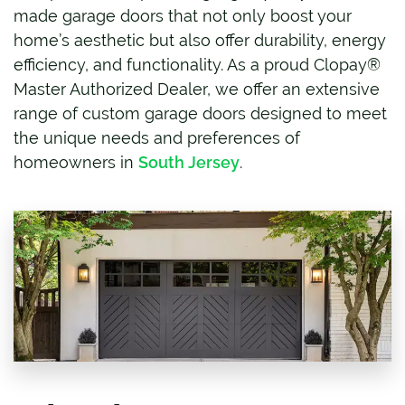
made garage doors that not only boost your
home’s aesthetic but also offer durability, energy
efficiency, and functionality. As a proud Clopay®
Master Authorized Dealer, we offer an extensive
range of custom garage doors designed to meet
the unique needs and preferences of
homeowners in
South Jersey
.