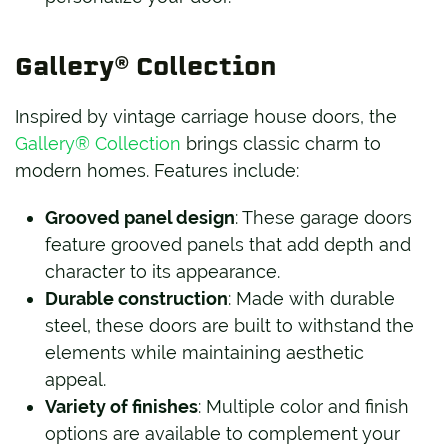
Gallery® Collection
Inspired by vintage carriage house doors, the
Gallery® Collection
brings classic charm to
modern homes. Features include:
Grooved panel design
: These garage doors
feature grooved panels that add depth and
character to its appearance.
Durable construction
: Made with durable
steel, these doors are built to withstand the
elements while maintaining aesthetic
appeal.
Variety of finishes
: Multiple color and finish
options are available to complement your