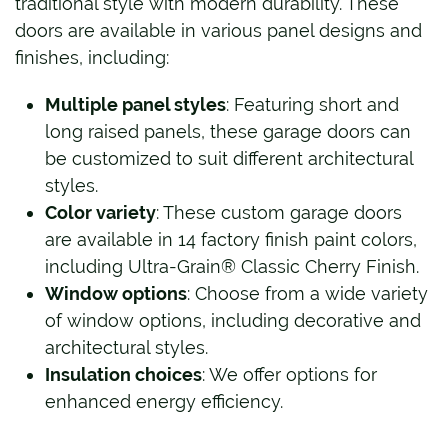
traditional style with modern durability. These
doors are available in various panel designs and
finishes, including:
Multiple panel styles
: Featuring short and
long raised panels, these garage doors can
be customized to suit different architectural
styles.
Color variety
: These custom garage doors
are available in 14 factory finish paint colors,
including Ultra-Grain® Classic Cherry Finish.
Window options
: Choose from a wide variety
of window options, including decorative and
architectural styles.
Insulation choices
: We offer options for
enhanced energy efficiency.