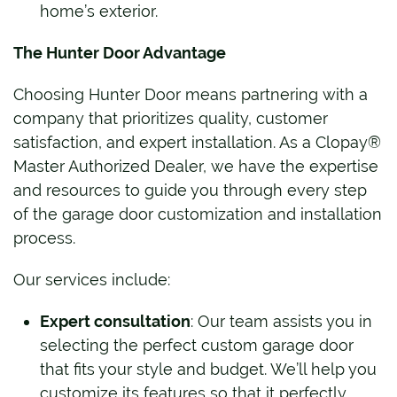
home’s exterior.
The Hunter Door Advantage
Choosing Hunter Door means partnering with a
company that prioritizes quality, customer
satisfaction, and expert installation. As a Clopay®
Master Authorized Dealer, we have the expertise
and resources to guide you through every step
of the garage door customization and installation
process.
Our services include:
Expert consultation
: Our team assists you in
selecting the perfect custom garage door
that fits your style and budget. We’ll help you
customize its features so that it perfectly