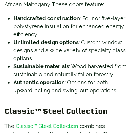
African Mahogany. These doors feature:
Handcrafted construction
: Four or five-layer
polystyrene insulation for enhanced energy
efficiency.
Unlimited design options
: Custom window
designs and a wide variety of specialty glass
options.
Sustainable materials
: Wood harvested from
sustainable and naturally fallen forestry.
Authentic operation
: Options for both
upward-acting and swing-out operations.
Classic™ Steel Collection
The
Classic™ Steel Collection
combines