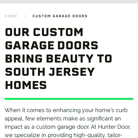
HOME
CUSTOM GARAGE DOORS
OUR CUSTOM
GARAGE DOORS
BRING BEAUTY TO
SOUTH JERSEY
HOMES
When it comes to enhancing your home’s curb
appeal, few elements make as significant an
impact as a custom garage door. At Hunter Door,
we specialize in providing high-quality, tailor-