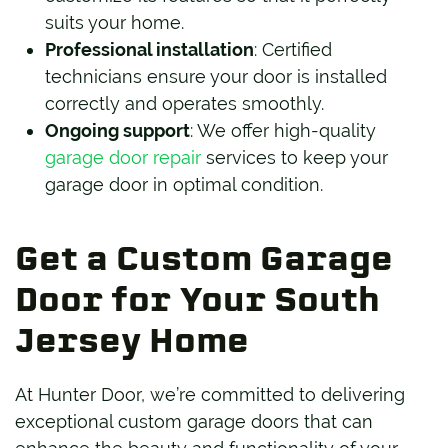
suits your home.
Professional installation
: Certified
technicians ensure your door is installed
correctly and operates smoothly.
Ongoing support
: We offer high-quality
garage door repair
services to keep your
garage door in optimal condition.
Get a Custom Garage
Door for Your South
Jersey Home
At Hunter Door, we’re committed to delivering
exceptional custom garage doors that can