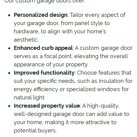
Our custom garage doors offer:
Personalized design
: Tailor every aspect of
your garage door, from panel style to
hardware, to align with your home’s
aesthetic.
Enhanced curb appeal
: A custom garage door
serves as a focal point, elevating the overall
appearance of your property.
Improved functionality
: Choose features that
suit your specific needs, such as insulation for
energy efficiency or specialized windows for
natural light.
Increased property value
: A high-quality,
well-designed garage door can add value to
your home, making it more attractive to
potential buyers.