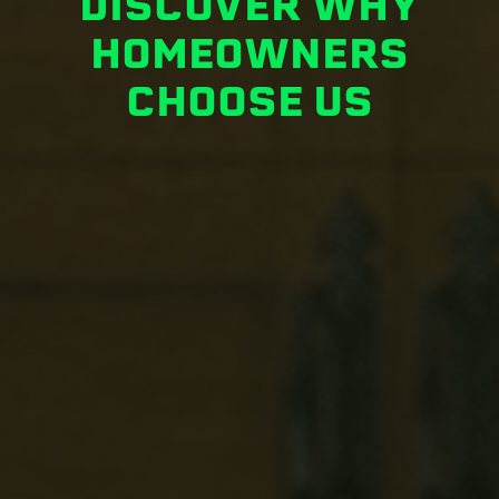
DISCOVER WHY
HOMEOWNERS
CHOOSE US