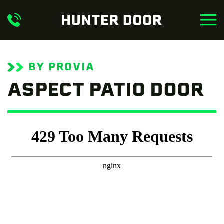
Skip to main content
BY PROVIA
ASPECT PATIO DOOR