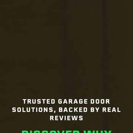
TRUSTED GARAGE DOOR
SOLUTIONS, BACKED BY REAL
REVIEWS