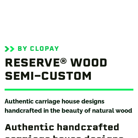
BY CLOPAY
RESERVE® WOOD
SEMI-CUSTOM
Authentic carriage house designs
handcrafted in the beauty of natural wood
Authentic handcrafted