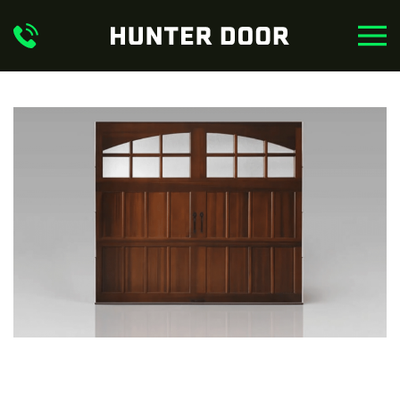
Skip to main content