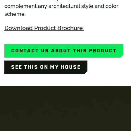
complement any architectural style and color
scheme.
Download Product Brochure
CONTACT US ABOUT THIS PRODUCT
SEE THIS ON MY HOUSE