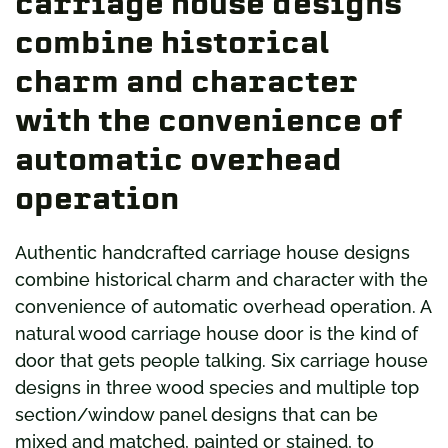
carriage house designs
combine historical
charm and character
with the convenience of
automatic overhead
operation
Authentic handcrafted carriage house designs
combine historical charm and character with the
convenience of automatic overhead operation. A
natural wood carriage house door is the kind of
door that gets people talking. Six carriage house
designs in three wood species and multiple top
section/window panel designs that can be
mixed and matched, painted or stained, to