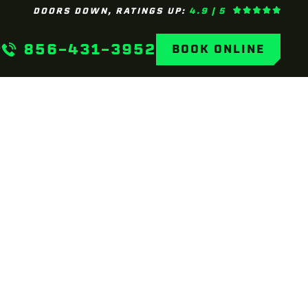
DOORS DOWN, RATINGS UP:
4.9 | 5
856-431-3952
BOOK ONLINE