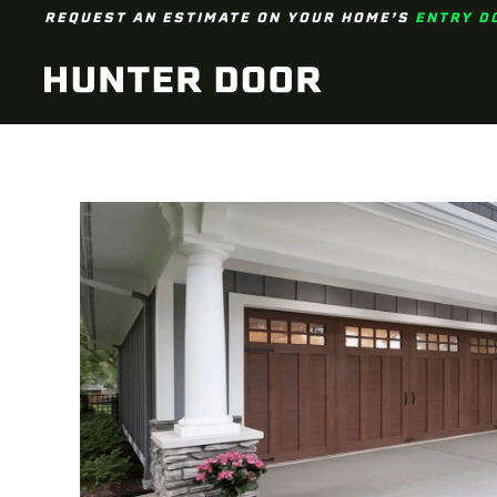
REQUEST AN ESTIMATE ON YOUR HOME’S
ENTRY D
Skip to main content