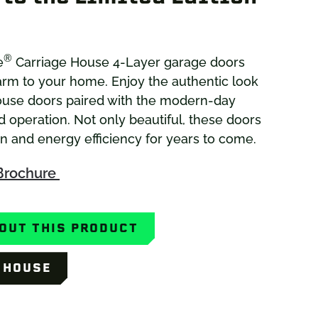
®
e
Carriage House 4-Layer garage doors
rm to your home. Enjoy the authentic look
ouse doors paired with the modern-day
d operation. Not only beautiful, these doors
on and energy efficiency for years to come.
Brochure
OUT THIS PRODUCT
Y HOUSE