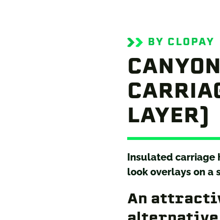
BY CLOPAY
CANYON
CARRIAG
LAYER)
Insulated carriage
look overlays on a 
An attracti
alternative