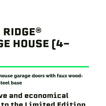
 RIDGE®
E HOUSE (4-
 house garage doors with faux wood-
steel base
ve and economical
 to the Limited Edition