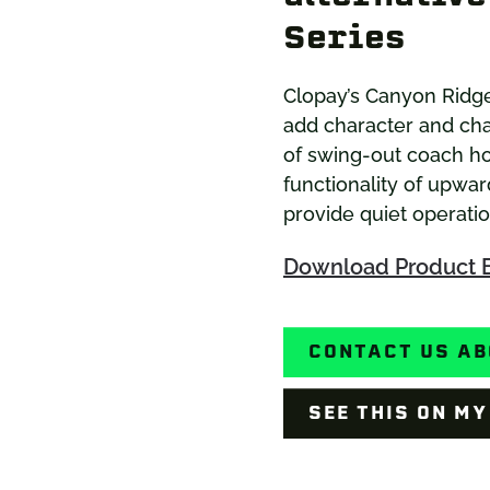
Series
Clopay’s Canyon Ridg
add character and cha
of swing-out coach h
functionality of upwar
provide quiet operati
Download Product 
CONTACT US AB
SEE THIS ON M