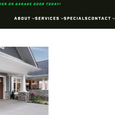
OOR OR GARAGE DOOR TODAY!
ABOUT
SERVICES
SPECIALS
CONTACT