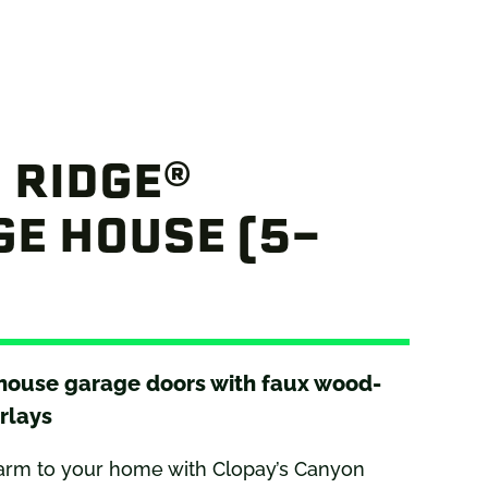
 RIDGE®
E HOUSE (5-
 house garage doors with faux wood-
rlays
arm to your home with Clopay’s Canyon