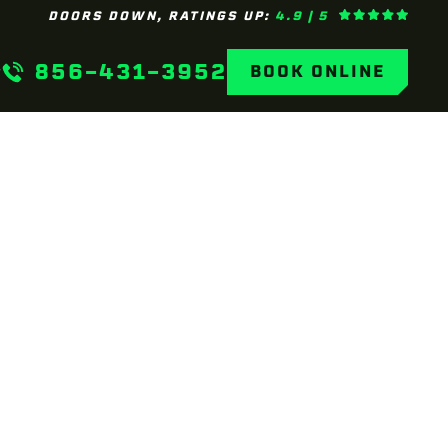
DOORS DOWN, RATINGS UP:
4.9 | 5
856-431-3952
BOOK ONLINE