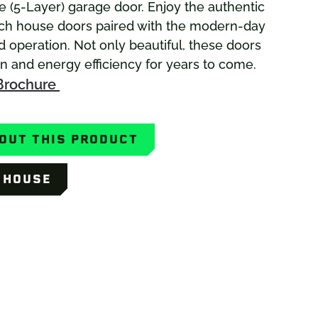
 (5-Layer) garage door. Enjoy the authentic
ach house doors paired with the modern-day
d operation. Not only beautiful, these doors
on and energy efficiency for years to come.
Brochure
OUT THIS PRODUCT
Y HOUSE