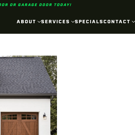
OOR OR GARAGE DOOR TODAY!
ABOUT
SERVICES
SPECIALS
CONTACT