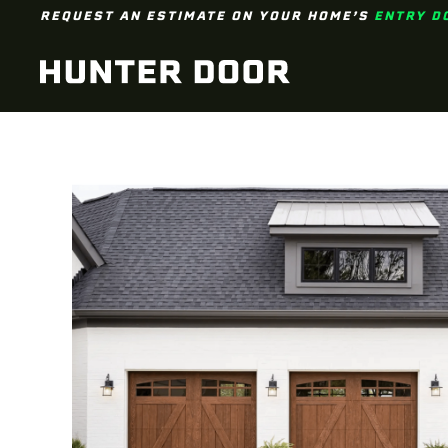
REQUEST AN ESTIMATE ON YOUR HOME’S
ENTRY D
Skip to main content