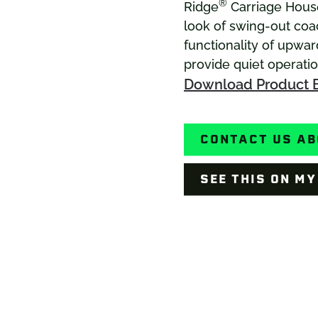
®
Ridge
Carriage House
look of swing-out co
functionality of upwar
provide quiet operati
Download Product 
CONTACT US AB
SEE THIS ON M