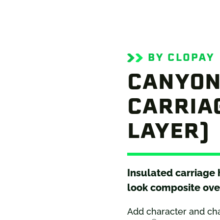
BY CLOPAY
CANYON
CARRIAG
LAYER)
Insulated carriage
look composite ove
Add character and ch