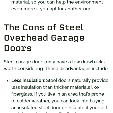
material, so you can help the environment
even more if you opt for another one.
The Cons of Steel
Overhead Garage
Doors
Steel garage doors only have a few drawbacks
worth considering. These disadvantages include:
Less insulation:
Steel doors naturally provide
less insulation than thicker materials like
fiberglass. If you live in an area that’s prone
to colder weather, you can look into buying
an insulated steel door
or insulate it yourself
.