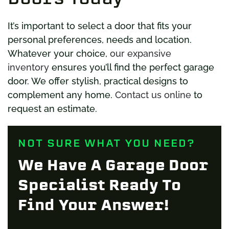
It’s important to select a door that fits your
personal preferences, needs and location.
Whatever your choice,
our expansive
inventory
ensures you’ll find the perfect garage
door. We offer stylish, practical designs to
complement any home.
Contact us online
to
request an estimate.
NOT SURE WHAT YOU NEED?
We Have A Garage Door
Specialist Ready To
Find Your Answer!