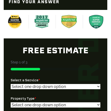
FIND YOUR ANSWER
FREE ESTIMATE
Step
1
of
3
33%
Select a Service
*
Property Type
*