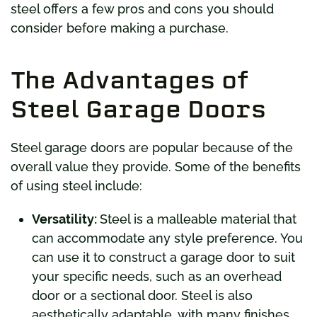
steel offers a few pros and cons you should
consider before making a purchase.
The Advantages of
Steel Garage Doors
Steel garage doors are popular because of the
overall value they provide. Some of the benefits
of using steel include:
Versatility:
Steel is a malleable material that
can accommodate any style preference. You
can use it to construct a garage door to suit
your specific needs, such as an overhead
door or a sectional door. Steel is also
aesthetically adaptable, with many finishes