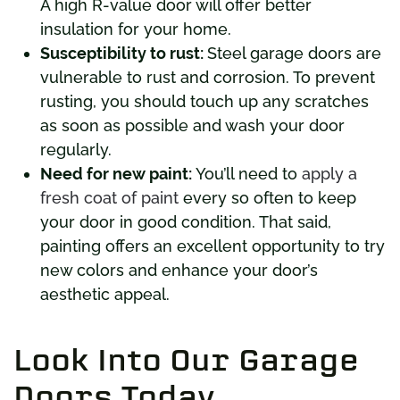
A high R-value door will offer better
insulation for your home.
Susceptibility to rust:
Steel garage doors are
vulnerable to rust and corrosion. To prevent
rusting, you should touch up any scratches
as soon as possible and wash your door
regularly.
Need for new paint:
You’ll need to
apply a
fresh coat of paint
every so often to keep
your door in good condition. That said,
painting offers an excellent opportunity to try
new colors and enhance your door’s
aesthetic appeal.
Look Into Our Garage
Doors Today