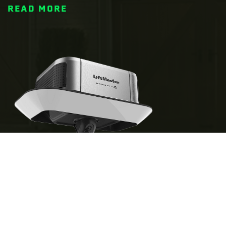
READ MORE
IS A SMART GARAGE DOOR OPENER
WORTH IT?