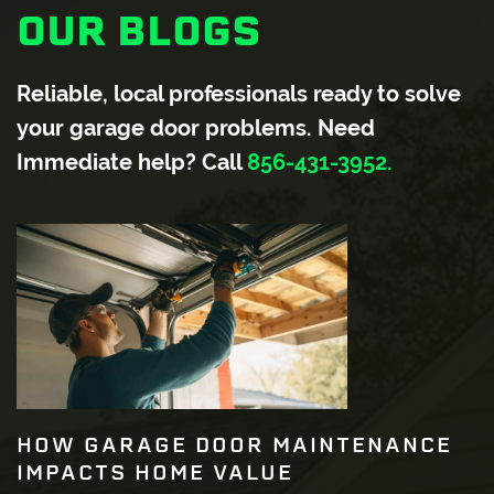
OUR BLOGS
Reliable, local professionals ready to solve
your garage door problems. Need
Immediate help? Call
856-431-3952.
HOW GARAGE DOOR MAINTENANCE
IMPACTS HOME VALUE