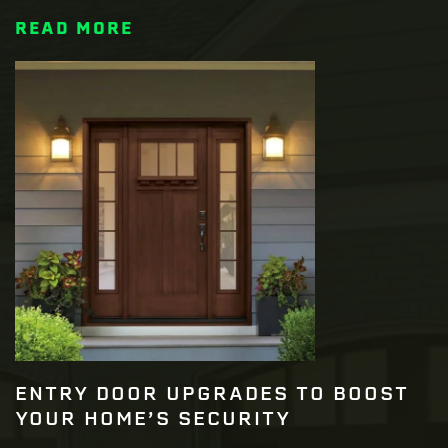
READ MORE
ENTRY DOOR UPGRADES TO BOOST
YOUR HOME’S SECURITY