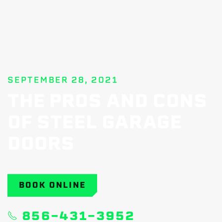
SEPTEMBER 28, 2021
THE PROS AND CONS
OF STEEL GARAGE
DOORS
BOOK ONLINE
856-431-3952