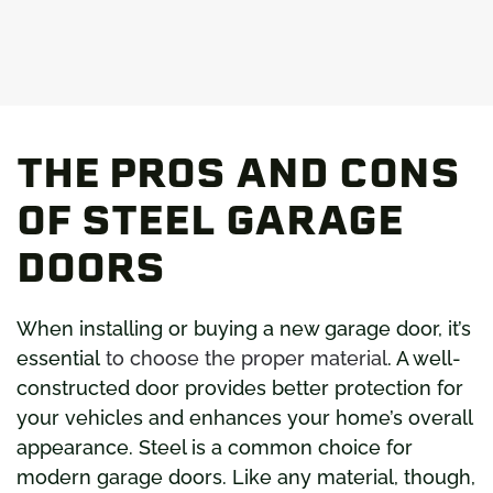
THE PROS AND CONS
OF STEEL GARAGE
DOORS
When installing or buying a new garage door, it’s
essential
to choose the proper material
. A well-
constructed door provides better protection for
your vehicles and enhances your home’s overall
appearance. Steel is a common choice for
modern garage doors. Like any material, though,