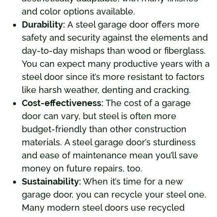
and color options available.
Durability:
A steel garage door offers more
safety and security against the elements and
day-to-day mishaps than wood or fiberglass.
You can expect many productive years with a
steel door since it’s more resistant to factors
like harsh weather, denting and cracking.
Cost-effectiveness:
The cost of a garage
door can vary, but steel is often more
budget-friendly than other construction
materials. A steel garage door’s sturdiness
and ease of maintenance mean you’ll save
money on future repairs, too.
Sustainability:
When it’s time for a new
garage door, you can recycle your steel one.
Many modern steel doors use recycled