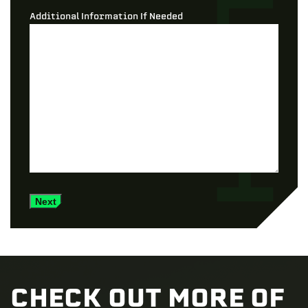
Additional Information If Needed
Next
CHECK OUT MORE OF