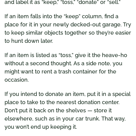
and label it as “keep,” “toss,” “donate” or “sell.”
If an item falls into the “keep” column, find a
place for it in your newly decked-out garage. Try
to keep similar objects together so they’re easier
to hunt down later.
If an item is listed as “toss,” give it the heave-ho
without a second thought. As a side note, you
might want to rent a trash container for the
occasion.
If you intend to donate an item, put it in a special
place to take to the nearest donation center.
Don’t put it back on the shelves — store it
elsewhere, such as in your car trunk. That way,
you won’t end up keeping it.