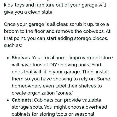
kids’ toys and furniture out of your garage will
give you a clean slate.
Once your garage is all clear, scrub it up, take a
broom to the floor and remove the cobwebs. At
that point, you can start adding storage pieces,
such as:
Shelves:
Your local home improvement store
will have tons of DIY shelving units. Find
ones that will fit in your garage. Then, install
them so you have shelving to rely on. Some
homeowners even label their shelves to
create organization “zones.”
Cabinets:
Cabinets can provide valuable
storage spots. You might choose overhead
cabinets for storing tools or seasonal