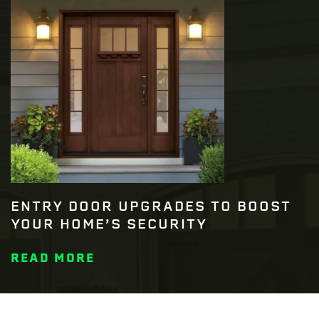
ENTRY DOOR UPGRADES TO BOOST
YOUR HOME’S SECURITY
READ MORE