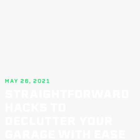
MAY 26, 2021
STRAIGHTFORWARD
HACKS TO
DECLUTTER YOUR
GARAGE WITH EASE