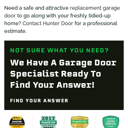
Need a safe and attractive
replacement garage
door
to go along with your freshly tidied-up
home?
Contact Hunter Door
for a professional
estimate.
NOT SURE WHAT YOU NEED?
We Have A Garage Door
Specialist Ready To
Find Your Answer!
FIND YOUR ANSWER