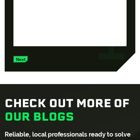
Next
CHECK OUT MORE OF
OUR BLOGS
Reliable, local professionals ready to solve