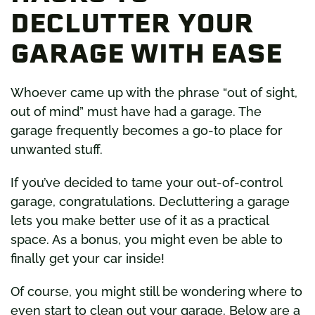
DECLUTTER YOUR
GARAGE WITH EASE
Whoever came up with the phrase “out of sight,
out of mind” must have had a garage. The
garage frequently becomes a go-to place for
unwanted stuff.
If you’ve decided to tame your out-of-control
garage, congratulations. Decluttering a garage
lets you make better use of it as a practical
space. As a bonus, you might even be able to
finally get your car inside!
Of course, you might still be wondering where to
even start to clean out your garage. Below are a