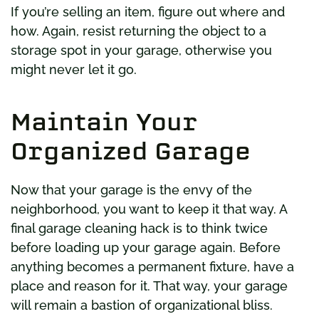
If you’re selling an item, figure out where and
how. Again, resist returning the object to a
storage spot in your garage, otherwise you
might never let it go.
Maintain Your
Organized Garage
Now that your garage is the envy of the
neighborhood, you want to keep it that way. A
final garage cleaning hack is to think twice
before loading up your garage again. Before
anything becomes a permanent fixture, have a
place and reason for it. That way, your garage
will remain a bastion of organizational bliss.