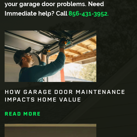
your garage door problems. Need
Immediate help? Call
856-431-3952.
HOW GARAGE DOOR MAINTENANCE
IMPACTS HOME VALUE
READ MORE