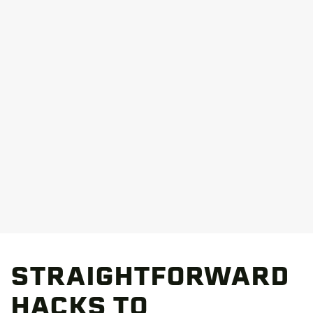
STRAIGHTFORWARD
HACKS TO