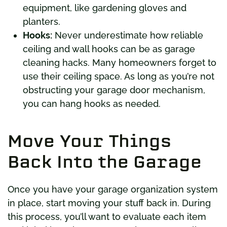
equipment, like gardening gloves and
planters.
Hooks:
Never underestimate how reliable
ceiling and wall hooks can be as garage
cleaning hacks. Many homeowners forget to
use their ceiling space. As long as you’re not
obstructing your garage door mechanism,
you can hang hooks as needed.
Move Your Things
Back Into the Garage
Once you have your garage organization system
in place, start moving your stuff back in. During
this process, you’ll want to evaluate each item