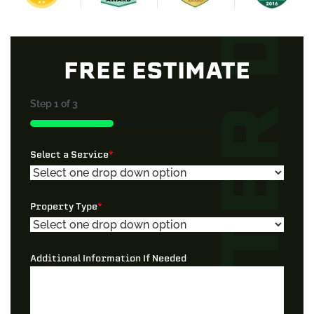
FREE ESTIMATE
Step
1
of
3
33%
Select a Service
*
Property Type
*
Additional Information If Needed