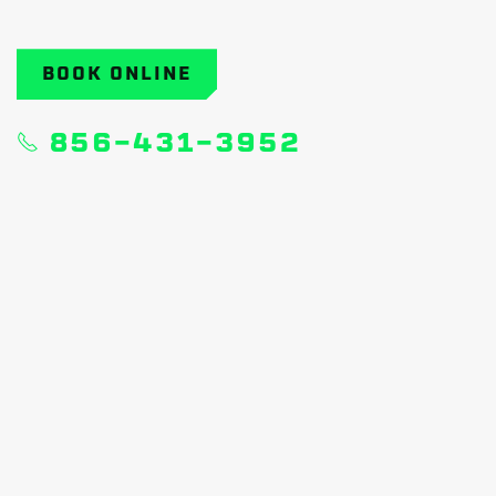
BOOK ONLINE
856-431-3952