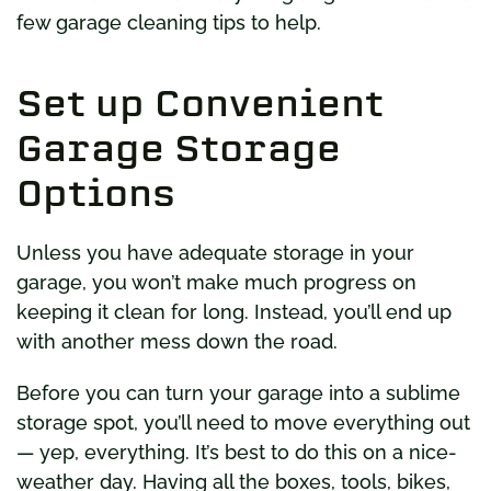
few garage cleaning tips to help.
Set up Convenient
Garage Storage
Options
Unless you have adequate storage in your
garage, you won’t make much progress on
keeping it clean for long. Instead, you’ll end up
with another mess down the road.
Before you can turn your garage into a sublime
storage spot, you’ll need to move everything out
— yep, everything. It’s best to do this on a nice-
weather day. Having all the boxes, tools, bikes,