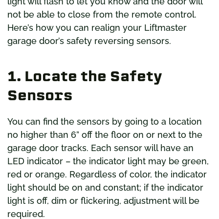
light will flash to let you know and the door will
not be able to close from the remote control.
Here’s how you can realign your Liftmaster
garage door’s safety reversing sensors.
1. Locate the Safety
Sensors
You can find the sensors by going to a location
no higher than 6” off the floor on or next to the
garage door tracks. Each sensor will have an
LED indicator – the indicator light may be green,
red or orange. Regardless of color, the indicator
light should be on and constant; if the indicator
light is off, dim or flickering, adjustment will be
required.