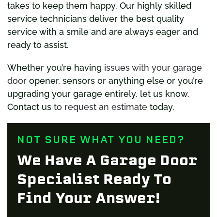
takes to keep them happy. Our highly skilled
service technicians deliver the best quality
service with a smile and are always eager and
ready to assist.
Whether you’re having
issues with your garage
door
opener, sensors or anything else or you’re
upgrading your garage entirely, let us know.
Contact us
to request an estimate
today.
NOT SURE WHAT YOU NEED?
We Have A Garage Door
Specialist Ready To
Find Your Answer!