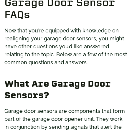
Garage Door Sensor
FAQs
Now that you’re equipped with knowledge on
realigning your garage door sensors, you might
have other questions you’d like answered
relating to the topic. Below are a few of the most
common questions and answers.
What Are Garage Door
Sensors?
Garage door sensors are components that form
part of the garage door opener unit. They work
in conjunction by sending signals that alert the