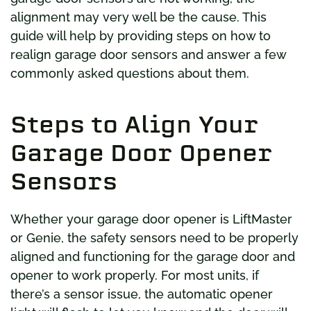
alignment may very well be the cause. This
guide will help by providing steps on how to
realign garage door sensors and answer a few
commonly asked questions about them.
Steps to Align Your
Garage Door Opener
Sensors
Whether your garage door opener is LiftMaster
or Genie, the safety sensors need to be properly
aligned and functioning for the garage door and
opener to work properly. For most units, if
there’s a sensor issue, the automatic opener