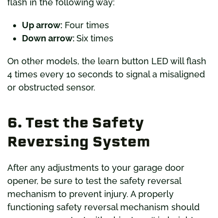
flash in the following way:
Up arrow:
Four times
Down arrow:
Six times
On other models, the learn button LED will flash
4 times every 10 seconds to signal a misaligned
or obstructed sensor.
6. Test the Safety
Reversing System
After any adjustments to your garage door
opener, be sure to test the safety reversal
mechanism to prevent injury. A properly
functioning safety reversal mechanism should