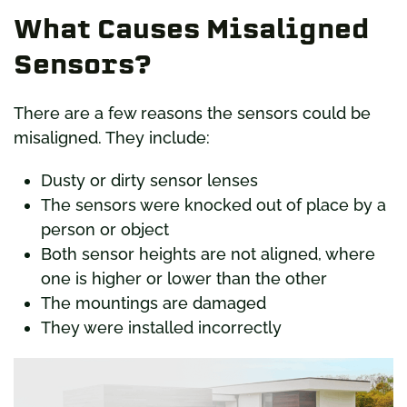
What Causes Misaligned
Sensors?
There are a few reasons the sensors could be
misaligned. They include:
Dusty or dirty sensor lenses
The sensors were knocked out of place by a
person or object
Both sensor heights are not aligned, where
one is higher or lower than the other
The mountings are damaged
They were installed incorrectly