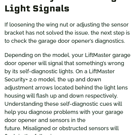
Light Signals
If loosening the wing nut or adjusting the sensor
bracket has not solved the issue, the next step is
to check the garage door opener’s diagnostics.
Depending on the model, your LiftMaster garage
door opener will signal that something’s wrong
by its self-diagnostic lights. On a LiftMaster
Security+ 2.0 model, the up and down
adjustment arrows located behind the light lens
housing will flash up and down respectively.
Understanding these self-diagnostic cues will
help you diagnose problems with your garage
door opener and sensors in the
future. Misaligned or obstructed sensors will