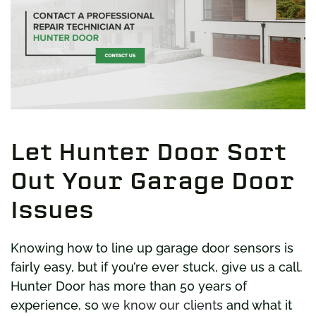
Let Hunter Door Sort
Out Your Garage Door
Issues
Knowing how to line up garage door sensors is
fairly easy, but if you’re ever stuck, give us a call.
Hunter Door has more than 50 years of
experience, so
we know our clients
and what it