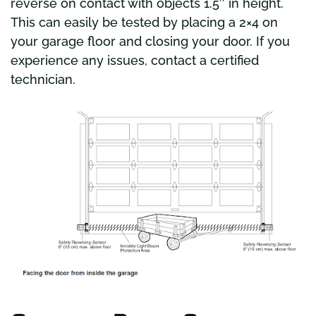
reverse on contact with objects 1.5″ in height.
This can easily be tested by placing a 2×4 on
your garage floor and closing your door. If you
experience any issues, contact a certified
technician.