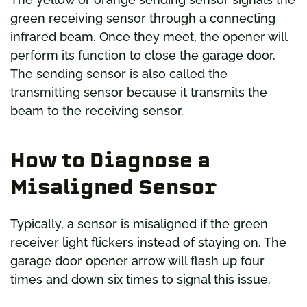
green receiving sensor through a connecting
infrared beam. Once they meet, the opener will
perform its function to close the garage door.
The sending sensor is also called the
transmitting sensor because it transmits the
beam to the receiving sensor.
How to Diagnose a
Misaligned Sensor
Typically, a sensor is misaligned if the green
receiver light flickers instead of staying on. The
garage door opener arrow will flash up four
times and down six times to signal this issue.