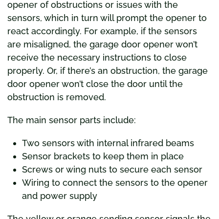
opener of obstructions or issues with the
sensors, which in turn will prompt the opener to
react accordingly. For example, if the sensors
are misaligned, the garage door opener won’t
receive the necessary instructions to close
properly. Or, if there’s an obstruction, the garage
door opener won’t close the door until the
obstruction is removed.
The main sensor parts include:
Two sensors with internal infrared beams
Sensor brackets to keep them in place
Screws or wing nuts to secure each sensor
Wiring to connect the sensors to the opener
and power supply
The yellow or orange sending sensor signals the