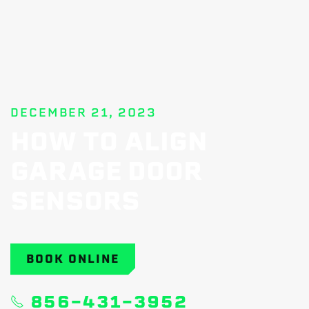
DECEMBER 21, 2023
HOW TO ALIGN
GARAGE DOOR
SENSORS
BOOK ONLINE
856-431-3952