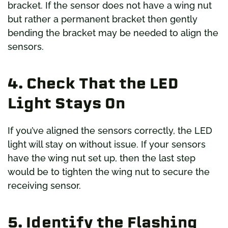
bracket. If the sensor does not have a wing nut
but rather a permanent bracket then gently
bending the bracket may be needed to align the
sensors.
4. Check That the LED
Light Stays On
If you’ve aligned the sensors correctly, the LED
light will stay on without issue. If your sensors
have the wing nut set up, then the last step
would be to tighten the wing nut to secure the
receiving sensor.
5. Identify the Flashing