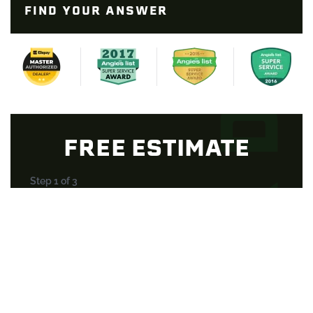
FIND YOUR ANSWER
FREE ESTIMATE
Step
1
of
3
33%
Select a Service
*
Property Type
*