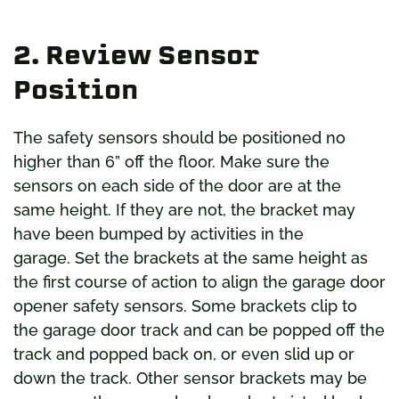
2. Review Sensor
Position
The safety sensors should be positioned no
higher than 6” off the floor. Make sure the
sensors on each side of the door are at the
same height. If they are not, the bracket may
have been bumped by activities in the
garage. Set the brackets at the same height as
the first course of action to align the garage door
opener safety sensors. Some brackets clip to
the garage door track and can be popped off the
track and popped back on, or even slid up or
down the track. Other sensor brackets may be