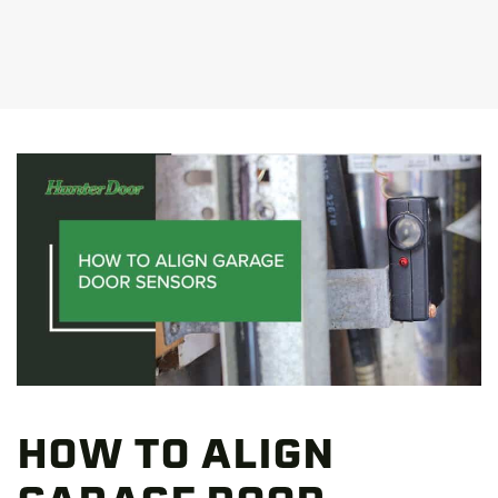
HOW TO ALIGN