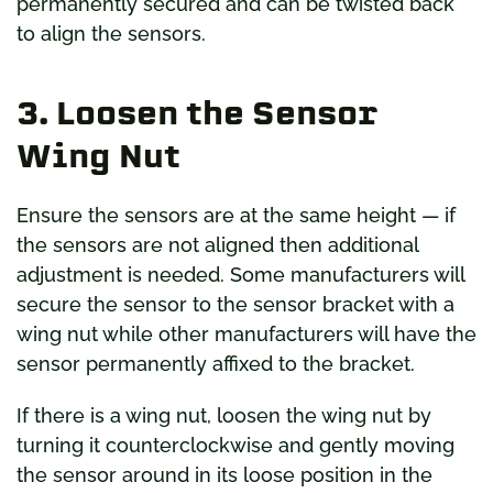
permanently secured and can be twisted back
to align the sensors.
3. Loosen the Sensor
Wing Nut
Ensure the sensors are at the same height — if
the sensors are not aligned then additional
adjustment is needed. Some manufacturers will
secure the sensor to the sensor bracket with a
wing nut while other manufacturers will have the
sensor permanently affixed to the bracket.
If there is a wing nut, loosen the wing nut by
turning it counterclockwise and gently moving
the sensor around in its loose position in the