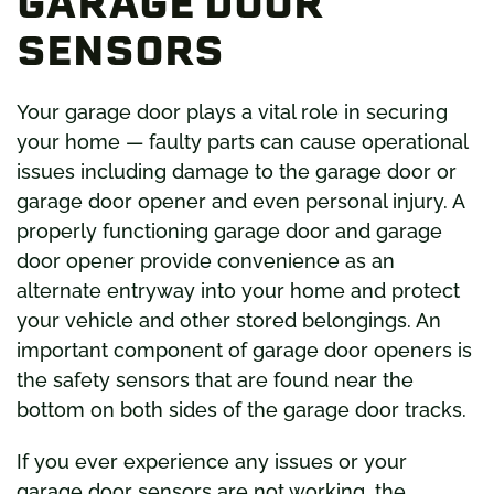
GARAGE DOOR
SENSORS
Your garage door plays a vital role in securing
your home — faulty parts can cause operational
issues including damage to the garage door or
garage door opener and even personal injury. A
properly functioning garage door and garage
door opener provide convenience as an
alternate entryway into your home and protect
your vehicle and other stored belongings. An
important component of garage door openers is
the safety sensors that are found near the
bottom on both sides of the garage door tracks.
If you ever experience any issues or your
garage door sensors are not working, the