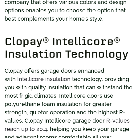
company that offers various colors and design
options enables you to choose the option that
best complements your home’s style.
Clopay® Intellicore®
Insulation Technology
Clopay offers garage doors enhanced
with
Intellicore insulation
technology, providing
you with quality insulation that can withstand the
most frigid climates. Intellicore doors use
polyurethane foam insulation for greater
strength, quieter operation and the highest R-
values. Clopay Intellicore garage door
R-values
reach up to 20.4
, helping you keep your garage
and adjacent rooms comfortable all year.