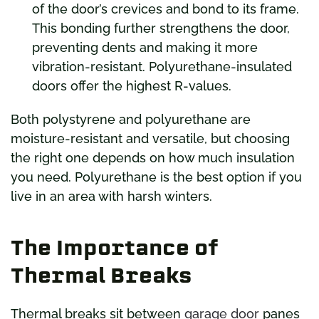
of the door’s crevices and bond to its frame.
This bonding further strengthens the door,
preventing dents and making it more
vibration-resistant. Polyurethane-insulated
doors offer the highest R-values.
Both polystyrene and polyurethane are
moisture-resistant and versatile, but choosing
the right one depends on how much insulation
you need. Polyurethane is the best option if you
live in an area with harsh winters.
The Importance of
Thermal Breaks
Thermal breaks sit between
garage door
panes