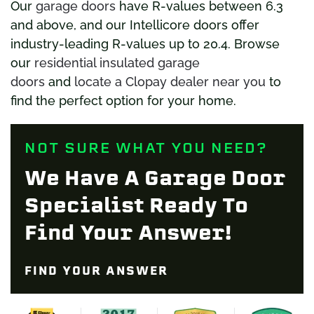
Our
garage doors
have R-values between 6.3
and above, and our Intellicore doors offer
industry-leading R-values up to 20.4. Browse
our
residential insulated garage
doors
and
locate a Clopay dealer near you
to
find the perfect option for your home.
NOT SURE WHAT YOU NEED?
We Have A Garage Door
Specialist Ready To
Find Your Answer!
FIND YOUR ANSWER