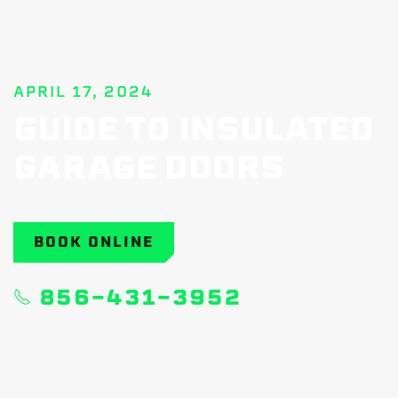
APRIL 17, 2024
GUIDE TO INSULATED
GARAGE DOORS
BOOK ONLINE
856-431-3952