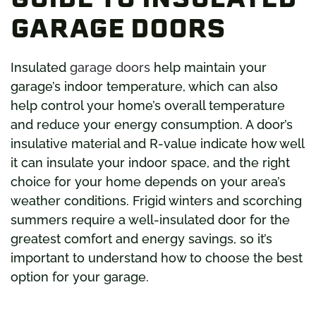
GARAGE DOORS
Insulated
garage doors
help maintain your
garage’s indoor temperature, which can also
help control your home’s overall temperature
and reduce your energy consumption. A door’s
insulative material and R-value indicate how well
it can insulate your indoor space, and the right
choice for your home depends on your area’s
weather conditions. Frigid winters and scorching
summers require a well-insulated door for the
greatest comfort and energy savings, so it’s
important to understand how to choose the best
option for your garage.