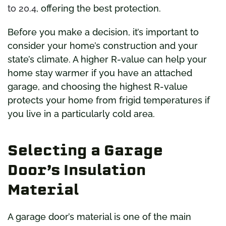
to 20.4
, offering the best protection.
Before you make a decision, it’s important to
consider your home’s construction and your
state’s climate. A higher R-value can help your
home stay warmer if you have an attached
garage, and choosing the highest R-value
protects your home from frigid temperatures if
you live in a particularly cold area.
Selecting a Garage
Door’s Insulation
Material
A garage door’s material is one of the main