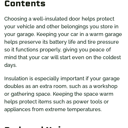
Contents
Choosing a well-insulated door helps protect
your vehicle and other belongings you store in
your garage. Keeping your car in a warm garage
helps preserve its battery life and tire pressure
so it functions properly, giving you peace of
mind that your car will start even on the coldest
days.
Insulation is especially important if your garage
doubles as an extra room, such as a workshop
or gathering space. Keeping the space warm
helps protect items such as power tools or
appliances from extreme temperatures.