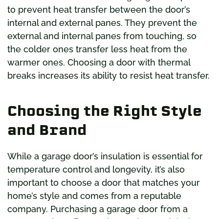
to prevent heat transfer between the door’s
internal and external panes. They prevent the
external and internal panes from touching, so
the colder ones transfer less heat from the
warmer ones. Choosing a door with thermal
breaks increases its ability to resist heat transfer.
Choosing the Right Style
and Brand
While a garage door’s insulation is essential for
temperature control and longevity, it’s also
important to choose a door that matches your
home’s style and comes from a reputable
company. Purchasing a garage door from a