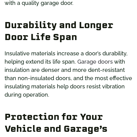
with a quality garage door.
Durability and Longer
Door Life Span
Insulative materials increase a door’s durability,
helping extend its life span.
Garage doors
with
insulation are denser and more dent-resistant
than non-insulated doors, and the most effective
insulating materials help doors resist vibration
during operation.
Protection for Your
Vehicle and Garage’s