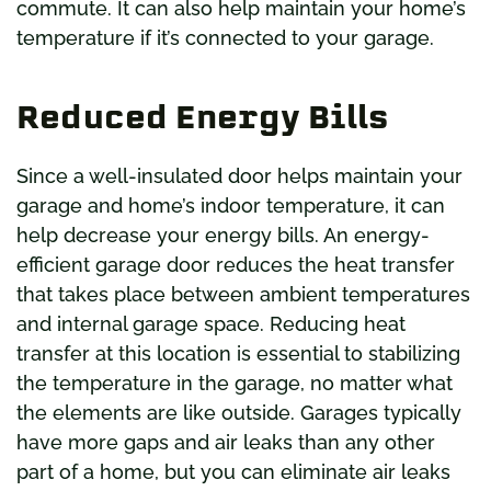
commute. It can also help maintain your home’s
temperature if it’s connected to your garage.
Reduced Energy Bills
Since a well-insulated door helps maintain your
garage and home’s indoor temperature, it can
help decrease your energy bills. An energy-
efficient garage door reduces the heat transfer
that takes place between ambient temperatures
and internal garage space. Reducing heat
transfer at this location is essential to stabilizing
the temperature in the garage, no matter what
the elements are like outside. Garages typically
have more gaps and air leaks than any other
part of a home, but you can eliminate air leaks