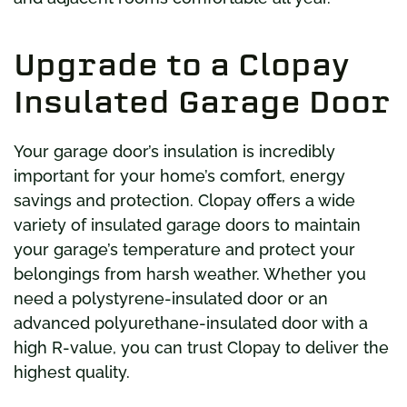
Upgrade to a Clopay
Insulated Garage Door
Your garage door’s insulation is incredibly
important for your home’s comfort, energy
savings and protection. Clopay offers a wide
variety of insulated garage doors to maintain
your garage’s temperature and protect your
belongings from harsh weather. Whether you
need a polystyrene-insulated door or an
advanced polyurethane-insulated door with a
high R-value, you can trust Clopay to deliver the
highest quality.