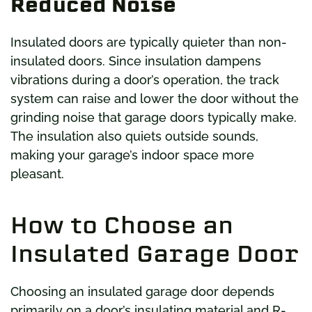
Reduced Noise
Insulated doors are typically quieter than non-
insulated doors. Since insulation dampens
vibrations during a door’s operation, the track
system can raise and lower the door without the
grinding noise that garage doors typically make.
The insulation also quiets outside sounds,
making your garage’s indoor space more
pleasant.
How to Choose an
Insulated Garage Door
Choosing an insulated garage door depends
primarily on a door’s insulating material and R-