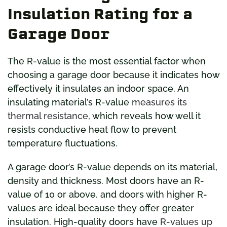
Insulation Rating for a
Garage Door
The R-value is the most essential factor when
choosing a garage door because it indicates how
effectively it insulates an indoor space. An
insulating material’s R-value
measures its
thermal resistance
, which reveals how well it
resists conductive heat flow to prevent
temperature fluctuations.
A garage door’s R-value depends on its material,
density and thickness. Most doors have an R-
value of 10 or above, and doors with higher R-
values are ideal because they offer greater
insulation. High-quality doors have
R-values up