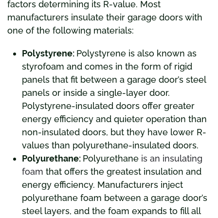
factors determining its R-value. Most
manufacturers insulate their garage doors with
one of the following materials:
Polystyrene:
Polystyrene is also known as
styrofoam and comes in the form of rigid
panels that fit between a garage door’s steel
panels or inside a single-layer door.
Polystyrene-insulated doors offer greater
energy efficiency and quieter operation than
non-insulated doors, but they have lower R-
values than polyurethane-insulated doors.
Polyurethane:
Polyurethane
is an insulating
foam
that offers the greatest insulation and
energy efficiency. Manufacturers inject
polyurethane foam between a garage door’s
steel layers, and the foam expands to fill all