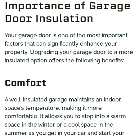
Importance of Garage
Door Insulation
Your garage door is one of the most important
factors that can significantly enhance your
property. Upgrading your garage door to a more
insulated option offers the following benefits:
Comfort
A well-insulated garage maintains an indoor
space’s temperature, making it more
comfortable. It allows you to step into a warm
space in the winter or a cool space in the
summer as you get in your car and start your