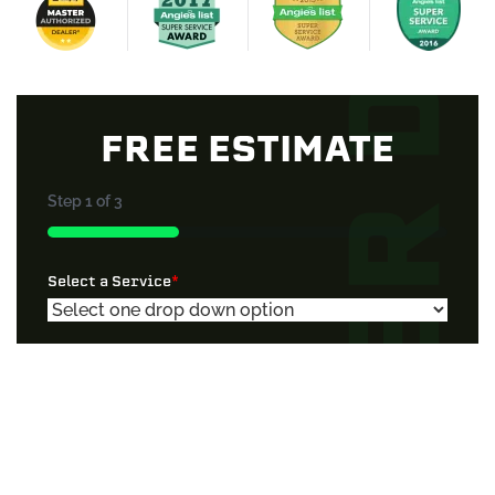
FREE ESTIMATE
Step
1
of
3
33%
Select a Service
*
Property Type
*
Additional Information If Needed