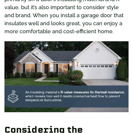
value, but it’s also important to consider style
and brand. When you install a garage door that
insulates well and looks great, you can enjoy a
more comfortable and cost-efficient home.
Considering the