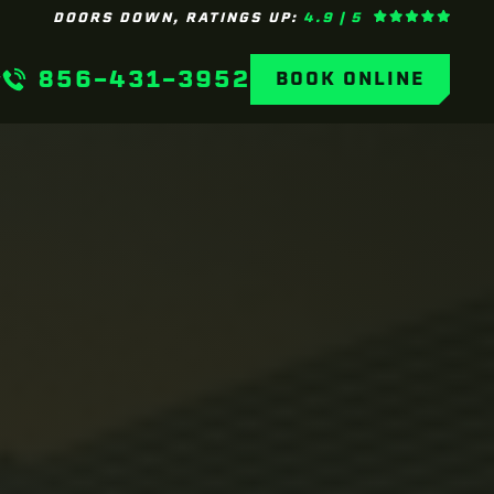
DOORS DOWN, RATINGS UP:
4.9 | 5
856-431-3952
BOOK ONLINE