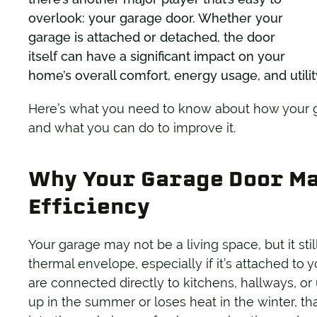
overlook: your garage door. Whether your
garage is attached or detached, the door
itself can have a significant impact on your
home’s overall comfort, energy usage, and utilit
Here’s what you need to know about how your ga
and what you can do to improve it.
Why Your Garage Door Ma
Efficiency
Your garage may not be a living space, but it sti
thermal envelope, especially if it’s attached t
are connected directly to kitchens, hallways, or
up in the summer or loses heat in the winter, th