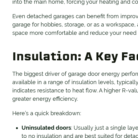
into the main home, forcing your heating and co
Even detached garages can benefit from improve
garage for hobbies, storage, or as a workspace,
space more comfortable and reduce your need fo
Insulation: A Key F
The biggest driver of garage door energy perfor
available in a range of insulation levels, typic
indicates resistance to heat flow. A higher R-va
greater energy efficiency.
Here’s a quick breakdown:
Uninsulated doors
: Usually just a single lay
to no insulation and are best suited for deta