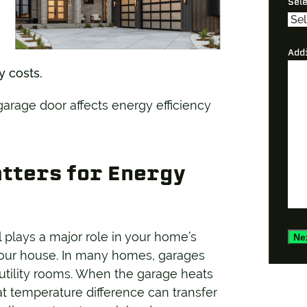
Sel
Add
y costs.
rage door affects energy efficiency
tters for Energy
ll plays a major role in your home’s
Ne
o your house. In many homes, garages
 utility rooms. When the garage heats
at temperature difference can transfer