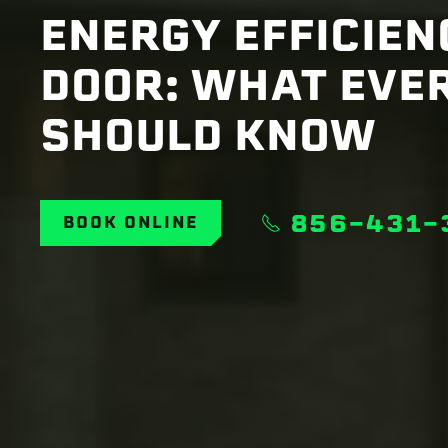
ENERGY EFFICIE
DOOR: WHAT EVE
SHOULD KNOW
856-431-
BOOK ONLINE