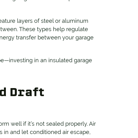
eature layers of steel or aluminum
etween. These types help regulate
nergy transfer between your garage
 be—investing in an insulated garage
d Draft
 well if it’s not sealed properly. Air
s in and let conditioned air escape,