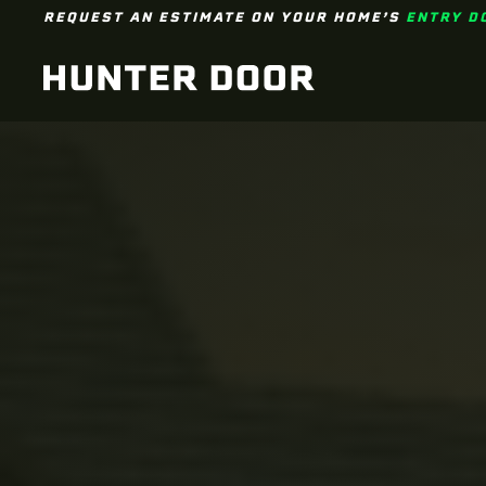
REQUEST AN ESTIMATE ON YOUR HOME’S
ENTRY D
Skip to main content