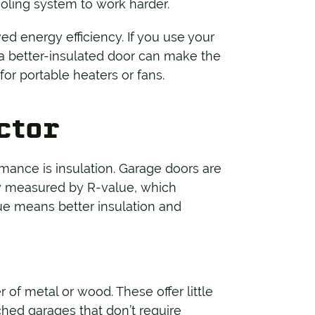
oling system to work harder.
d energy efficiency. If you use your
 a better-insulated door can make the
r portable heaters or fans.
actor
mance is insulation. Garage doors are
ally measured by R-value, which
lue means better insulation and
er of metal or wood. These offer little
ched garages that don’t require