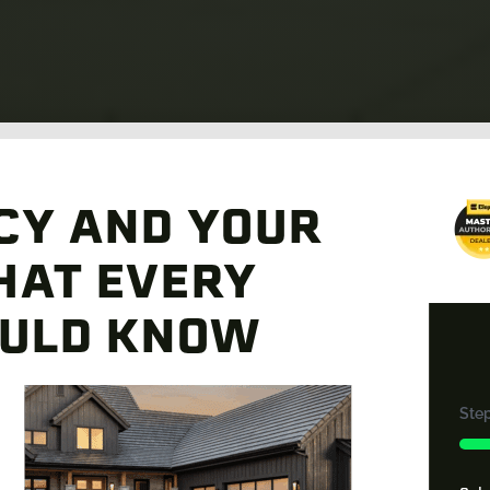
CY AND YOUR
HAT EVERY
ULD KNOW
Ste
33