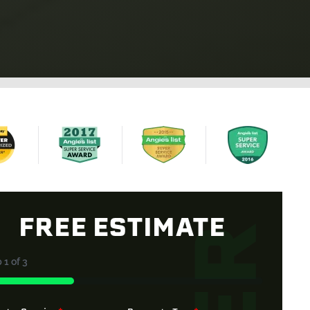
FREE ESTIMATE
p
1
of
3
%