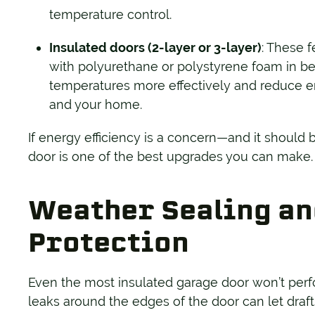
temperature control.
Insulated doors (2-layer or 3-layer)
: These f
with polyurethane or polystyrene foam in b
temperatures more effectively and reduce e
and your home.
If energy efficiency is a concern—and it should
door is one of the best upgrades you can make.
Weather Sealing an
Protection
Even the most insulated garage door won’t perform
leaks around the edges of the door can let draft