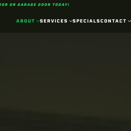
OOR OR GARAGE DOOR TODAY!
ABOUT
SERVICES
SPECIALS
CONTACT