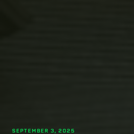
SEPTEMBER 3, 2025