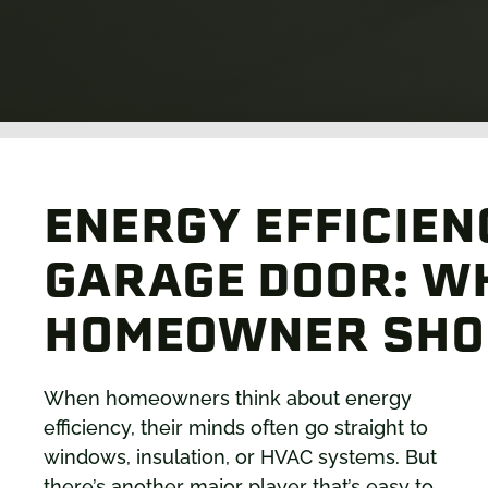
ENERGY EFFICIEN
GARAGE DOOR: W
HOMEOWNER SHO
When homeowners think about energy
efficiency, their minds often go straight to
windows, insulation, or HVAC systems. But
there’s another major player that’s easy to