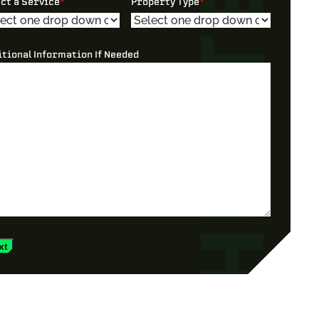
ect a Service
*
Property Type
*
itional Information If Needed
xt