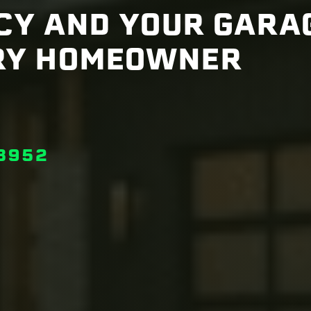
NCY AND YOUR GARA
RY HOMEOWNER
3952