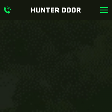
Skip to main content