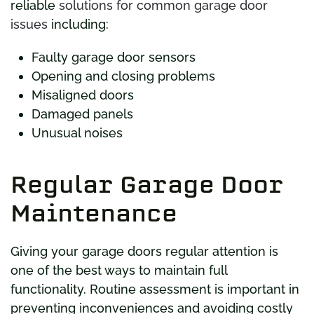
reliable
solutions for common garage door
issues
including:
Faulty garage door sensors
Opening and closing problems
Misaligned doors
Damaged panels
Unusual noises
Regular Garage Door
Maintenance
Giving your garage doors regular attention is
one of the best ways to maintain full
functionality. Routine assessment is important in
preventing inconveniences and avoiding costly