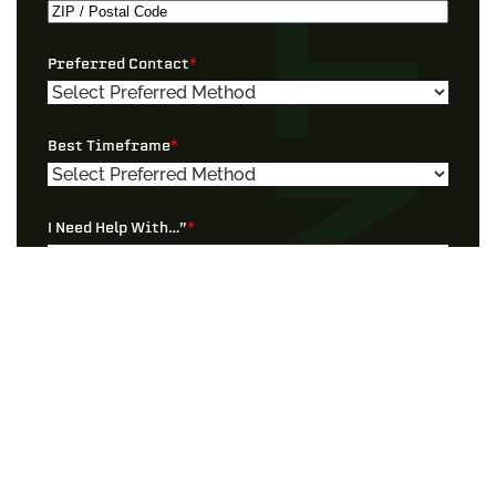
Address
City
ZIP
Preferred Contact
*
/
Postal
Code
Best Timeframe
*
I Need Help With…”
*
Tell Us More!