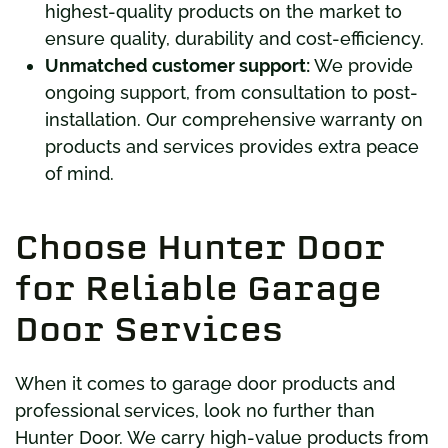
highest-quality products on the market to
ensure quality, durability and cost-efficiency.
Unmatched customer support:
We provide
ongoing support, from consultation to post-
installation. Our comprehensive warranty on
products and services provides extra peace
of mind.
Choose Hunter Door
for Reliable Garage
Door Services
When it comes to garage door products and
professional services, look no further than
Hunter Door. We carry high-value products from