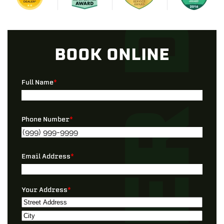
BOOK ONLINE
Full Name
*
Phone Number
*
Email Address
*
Your Address
*
Street