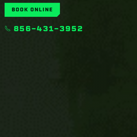
BOOK ONLINE
856-431-3952