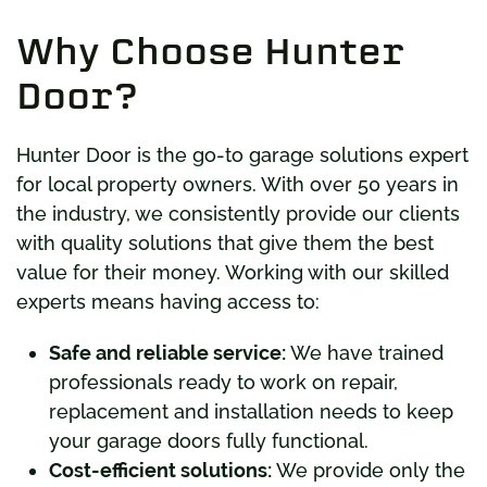
Why Choose Hunter
Door?
Hunter Door is the go-to garage solutions expert
for local property owners. With over 50 years in
the industry, we consistently provide our clients
with quality solutions that give them the best
value for their money. Working with our skilled
experts means having access to:
Safe and reliable service:
We have trained
professionals ready to work on repair,
replacement and installation needs to keep
your garage doors fully functional.
Cost-efficient solutions:
We provide only the