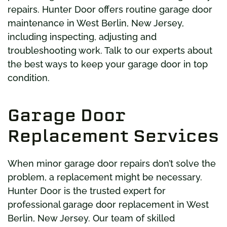
repairs. Hunter Door offers routine garage door
maintenance in West Berlin, New Jersey,
including inspecting, adjusting and
troubleshooting work. Talk to our experts about
the best ways to keep your garage door in top
condition.
Garage Door
Replacement Services
When minor garage door repairs don’t solve the
problem, a replacement might be necessary.
Hunter Door is the trusted expert for
professional garage door replacement in West
Berlin, New Jersey. Our team of skilled