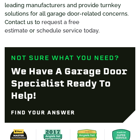
leading manufacturers and provide turnkey
solutions for all garage door-related concerns.
Contact us to
request a free
estimate
or
schedule service today
.
NOT SURE WHAT YOU NEED?
We Have A Garage Door
Specialist Ready To
Help!
FIND YOUR ANSWER