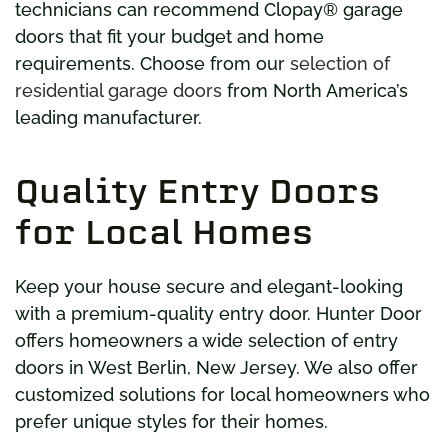
technicians can recommend Clopay® garage
doors that fit your budget and home
requirements. Choose from our
selection of
residential garage doors
from North America’s
leading manufacturer.
Quality Entry Doors
for Local Homes
Keep your house secure and elegant-looking
with a premium-quality entry door. Hunter Door
offers homeowners a wide selection of entry
doors in West Berlin, New Jersey. We also offer
customized solutions for local homeowners who
prefer unique styles for their homes.