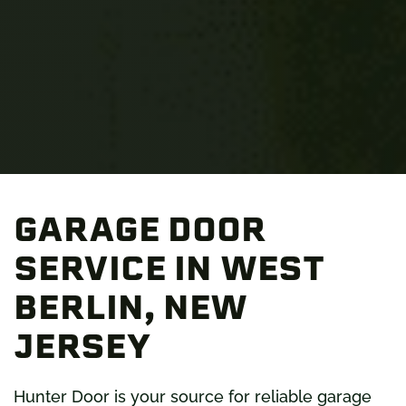
GARAGE DOOR
SERVICE IN WEST
BERLIN, NEW
JERSEY
Hunter Door is your source for reliable garage