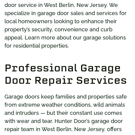
door service in West Berlin, New Jersey. We
specialize in garage door sales and services for
local homeowners looking to enhance their
property’s security, convenience and curb
appeal. Learn more about our garage solutions
for residential properties.
Professional Garage
Door Repair Services
Garage doors keep families and properties safe
from extreme weather conditions, wild animals
and intruders — but their constant use comes
with wear and tear. Hunter Door’s garage door
repair team in West Berlin, New Jersey, offers