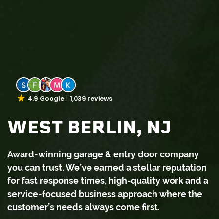
4.9 Google
1,039 reviews
WEST BERLIN, NJ
Award-winning garage & entry door company
you can trust. We’ve earned a stellar reputation
for fast response times, high-quality work and a
service-focused business approach where the
customer’s needs always come first.