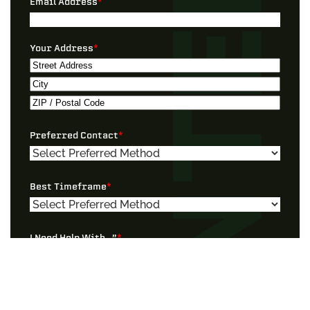
Email Address
*
Your Address
*
Street
Address
City
ZIP
Preferred Contact
*
/
Postal
Code
Best Timeframe
*
I Need Help With…”
*
Tell Us More!