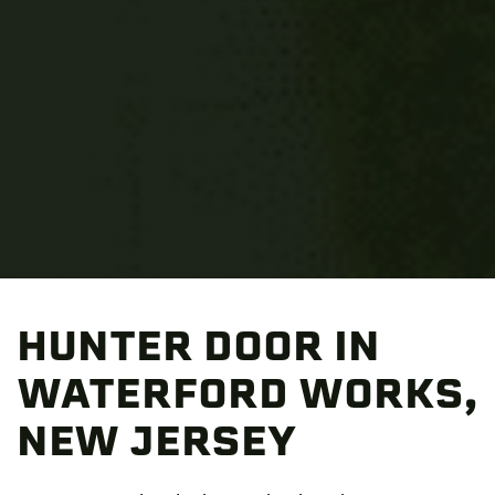
HUNTER DOOR IN
WATERFORD WORKS,
NEW JERSEY