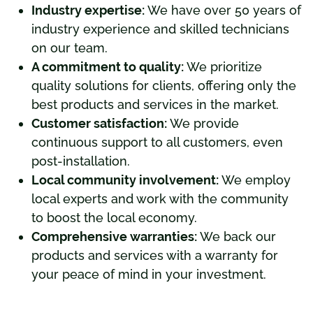
Industry expertise:
We have over 50 years of
industry experience and skilled technicians
on our team.
A commitment to quality:
We prioritize
quality solutions for clients, offering only the
best products and services in the market.
Customer satisfaction:
We provide
continuous support to all customers, even
post-installation.
Local community involvement:
We employ
local experts and work with the community
to boost the local economy.
Comprehensive warranties:
We back our
products and services with a warranty for
your peace of mind in your investment.