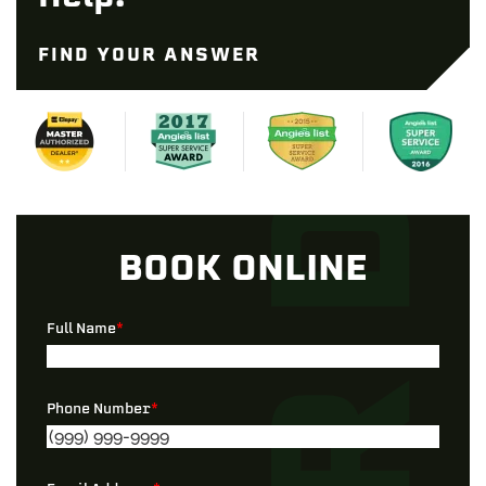
FIND YOUR ANSWER
BOOK ONLINE
Full Name
*
Phone Number
*