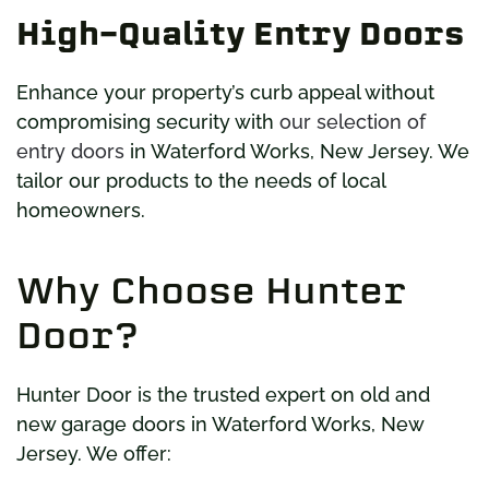
High-Quality Entry Doors
Enhance your property’s curb appeal without
compromising security with
our selection of
entry doors
in Waterford Works, New Jersey. We
tailor our products to the needs of local
homeowners.
Why Choose Hunter
Door?
Hunter Door is the trusted expert on old and
new garage doors in Waterford Works, New
Jersey. We offer: