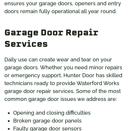
ensures your garage doors, openers and entry
doors remain fully operational all year round.
Garage Door Repair
Services
Daily use can create wear and tear on your
garage doors. Whether you need minor repairs
or emergency support, Hunter Door has skilled
technicians ready to provide Waterford Works
garage door repair services. Some of the most
common garage door issues we address are:
Opening and closing difficulties
Broken garage door panels
Faulty garage door sensors