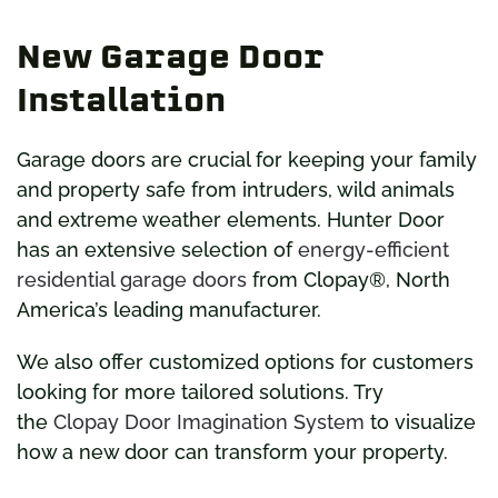
New Garage Door
Installation
Garage doors are crucial for keeping your family
and property safe from intruders, wild animals
and extreme weather elements. Hunter Door
has an extensive selection of
energy-efficient
residential garage doors
from Clopay®, North
America’s leading manufacturer.
We also offer customized options for customers
looking for more tailored solutions. Try
the
Clopay Door Imagination System
to visualize
how a new door can transform your property.