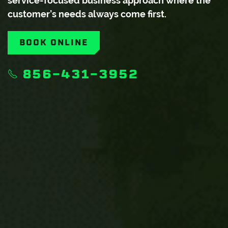
service-focused business approach where the
customer’s needs always come first.
BOOK ONLINE
856-431-3952