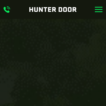
Skip to main content