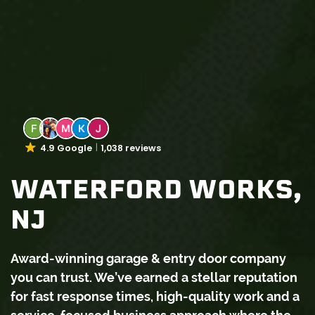
4.9 Google
1,038 reviews
WATERFORD WORKS,
NJ
Award-winning garage & entry door company
you can trust. We’ve earned a stellar reputation
for fast response times, high-quality work and a