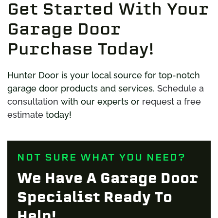
Get Started With Your
Garage Door
Purchase Today!
Hunter Door is your local source for top-notch
garage door products and services.
Schedule a
consultation
with our experts or
request a free
estimate
today!
NOT SURE WHAT YOU NEED?
We Have A Garage Door
Specialist Ready To
Help!