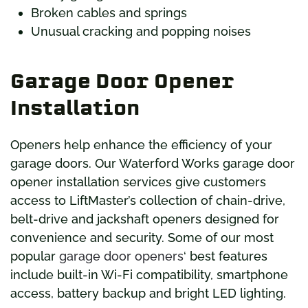
Broken cables and springs
Unusual cracking and popping noises
Garage Door Opener
Installation
Openers help enhance the efficiency of your
garage doors. Our Waterford Works garage door
opener installation services give customers
access to LiftMaster’s collection of chain-drive,
belt-drive and jackshaft openers designed for
convenience and security. Some of our most
popular
garage door openers
‘ best features
include built-in Wi-Fi compatibility, smartphone
access, battery backup and bright LED lighting.