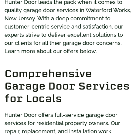
Hunter Door leads the pack when it comes to
quality garage door services in Waterford Works,
New Jersey. With a deep commitment to
customer-centric service and satisfaction, our
experts strive to deliver excellent solutions to
our clients for all their garage door concerns.
Learn more about our offers below.
Comprehensive
Garage Door Services
for Locals
Hunter Door offers full-service garage door
services for residential property owners. Our
repair, replacement, and installation work