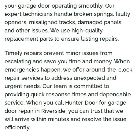
your garage door operating smoothly. Our
expert technicians handle broken springs, faulty
openers, misaligned tracks, damaged panels
and other issues. We use high-quality
replacement parts to ensure lasting repairs.
Timely repairs prevent minor issues from
escalating and save you time and money. When
emergencies happen, we offer around-the-clock
repair services to address unexpected and
urgent needs. Our team is committed to
providing quick response times and dependable
service. When you call Hunter Door for garage
door repair in Riverside, you can trust that we
will arrive within minutes and resolve the issue
efficiently.