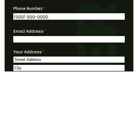
Phone Number
*
Email Address
*
Your Address
*
Street
Address
City
ZIP
Preferred Contact
*
/
Postal
Code
Best Timeframe
*
I Need Help With…”
*