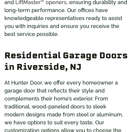
®
and
LiftMaster
openers
, ensuring durability and
long-term performance. Our offices have
knowledgeable representatives ready to assist
you with inquiries and ensure you receive the
best service possible.
Residential Garage Doors
in Riverside, NJ
At Hunter Door, we offer every homeowner a
garage door that reflects their style and
complements their home’s exterior. From
traditional, wood-paneled doors to sleek
modern designs made from steel or aluminum,
we have options to suit every taste. Our
customization options allow you to choose the