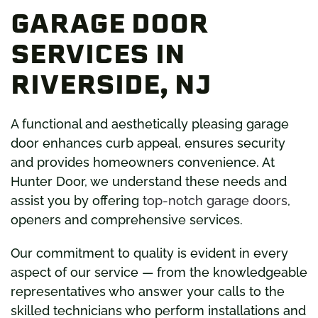
GARAGE DOOR
SERVICES IN
RIVERSIDE, NJ
A functional and aesthetically pleasing garage
door enhances curb appeal, ensures security
and provides homeowners convenience. At
Hunter Door, we understand these needs and
assist you by offering
top-notch garage doors
,
openers and comprehensive services.
Our commitment to quality is evident in every
aspect of our service — from the knowledgeable
representatives who answer your calls to the
skilled technicians who perform installations and