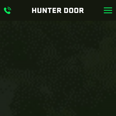
Skip to main content