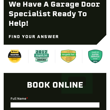
We Have A Garage Door
Specialist Ready To
Help!
FIND YOUR ANSWER
BOOK ONLINE
Full Name
*