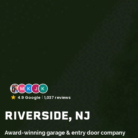
4.9 Google
1,037 reviews
RIVERSIDE, NJ
Award-winning garage & entry door company