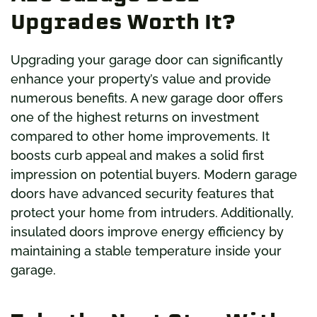
Upgrades Worth It?
Upgrading your garage door can significantly
enhance your property’s value and provide
numerous benefits. A new garage door offers
one of the highest returns on investment
compared to other home improvements. It
boosts curb appeal and makes a solid first
impression on potential buyers. Modern garage
doors have advanced security features that
protect your home from intruders. Additionally,
insulated doors improve energy efficiency by
maintaining a stable temperature inside your
garage.