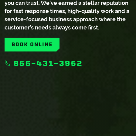
you can trust. We’ve earned a stellar reputation
for fast response times, high-quality work and a
service-focused business approach where the
customer’s needs always come first.
BOOK ONLINE
856-431-3952