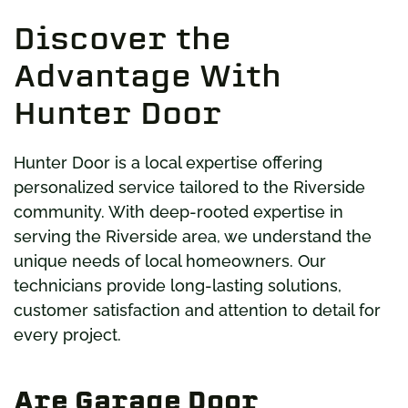
Discover the
Advantage With
Hunter Door
Hunter Door is a local expertise offering
personalized service tailored to the Riverside
community. With deep-rooted expertise in
serving the Riverside area, we understand the
unique needs of local homeowners. Our
technicians provide long-lasting solutions,
customer satisfaction and attention to detail for
every project.
Are Garage Door