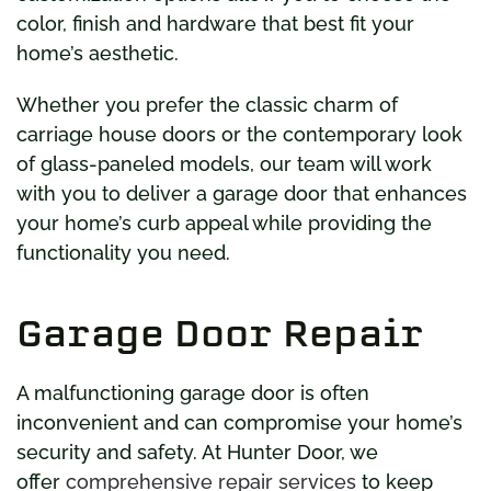
color, finish and hardware that best fit your
home’s aesthetic.
Whether you prefer the classic charm of
carriage house doors or the contemporary look
of glass-paneled models, our team will work
with you to deliver a garage door that enhances
your home’s curb appeal while providing the
functionality you need.
Garage Door Repair
A malfunctioning garage door is often
inconvenient and can compromise your home’s
security and safety. At Hunter Door, we
offer
comprehensive repair services
to keep