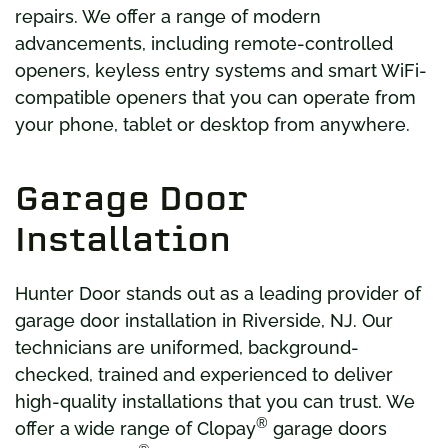
repairs. We offer a range of modern
advancements, including remote-controlled
openers, keyless entry systems and smart WiFi-
compatible openers that you can operate from
your phone, tablet or desktop from anywhere.
Garage Door
Installation
Hunter Door stands out as a leading provider of
garage door installation in Riverside, NJ. Our
technicians are uniformed, background-
checked, trained and experienced to deliver
high-quality installations that you can trust. We
®
offer a wide range of Clopay
garage doors