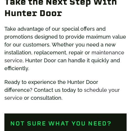
Take the Next Step With
Hunter Door
Take advantage of our special offers and
promotions designed to provide maximum value
for our customers. Whether you need a new
installation, replacement, repair or
maintenance
service
, Hunter Door can handle it quickly and
efficiently.
Ready to experience the Hunter Door
difference? Contact us today to
schedule your
service
or consultation.
NOT SURE WHAT YOU NEED?