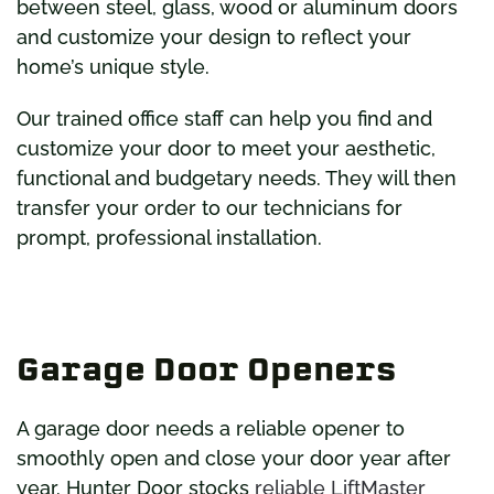
between steel, glass, wood or aluminum doors
and customize your design to reflect your
home’s unique style.
Our trained office staff can help you find and
customize your door to meet your aesthetic,
functional and budgetary needs. They will then
transfer your order to our technicians for
prompt, professional installation.
Garage Door Openers
A garage door needs a reliable opener to
smoothly open and close your door year after
year. Hunter Door stocks
reliable LiftMaster