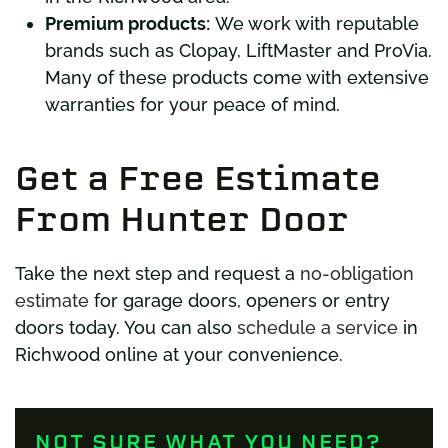
Premium products:
We work with reputable
brands such as Clopay, LiftMaster and ProVia.
Many of these products come with extensive
warranties for your peace of mind.
Get a Free Estimate
From Hunter Door
Take the next step and request a
no-obligation
estimate
for garage doors, openers or entry
doors today. You can also
schedule a service
in
Richwood online at your convenience.
NOT SURE WHAT YOU NEED?