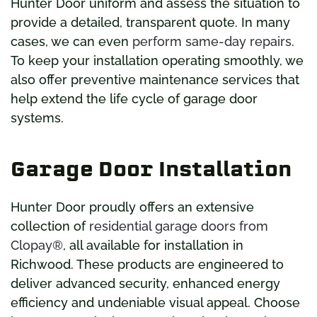
Hunter Door uniform and assess the situation to
provide a detailed, transparent quote. In many
cases, we can even
perform same-day repairs
.
To keep your installation operating smoothly, we
also offer preventive maintenance services that
help extend the life cycle of garage door
systems.
Garage Door Installation
Hunter Door proudly offers an extensive
collection of
residential garage doors from
Clopay®
, all available for installation in
Richwood. These products are engineered to
deliver advanced security, enhanced energy
efficiency and undeniable visual appeal. Choose