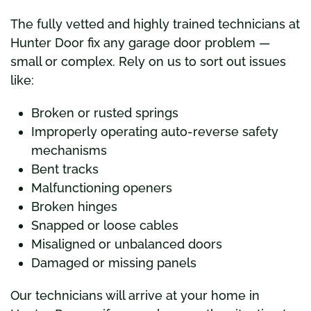
The fully vetted and highly trained technicians at
Hunter Door fix any garage door problem —
small or complex. Rely on us to sort out issues
like:
Broken or rusted springs
Improperly operating auto-reverse safety
mechanisms
Bent tracks
Malfunctioning openers
Broken hinges
Snapped or loose cables
Misaligned or unbalanced doors
Damaged or missing panels
Our technicians will arrive at your home in