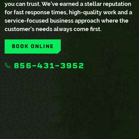
you can trust. We’ve earned a stellar reputation
for fast response times, high-quality work and a
service-focused business approach where the
customer’s needs always come first.
BOOK ONLINE
856-431-3952