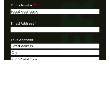
Phone Number
*
Email Address
*
Your Address
*
Street
Address
City
ZIP
Preferred Contact
*
/
Postal
Code
Best Timeframe
*
I Need Help With…”
*