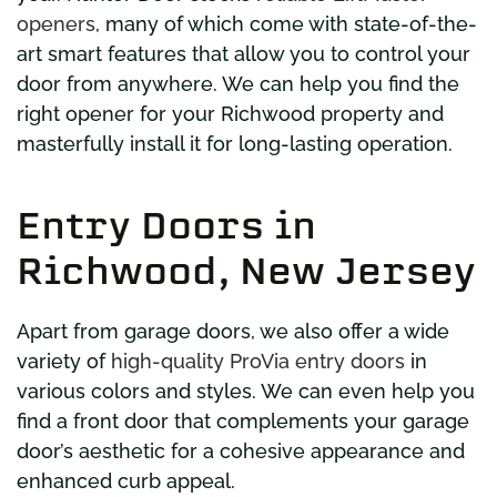
openers
, many of which come with state-of-the-
art smart features that allow you to control your
door from anywhere. We can help you find the
right opener for your Richwood property and
masterfully install it for long-lasting operation.
Entry Doors in
Richwood, New Jersey
Apart from garage doors, we also offer a wide
variety of
high-quality ProVia entry doors
in
various colors and styles. We can even help you
find a front door that complements your garage
door’s aesthetic for a cohesive appearance and
enhanced curb appeal.