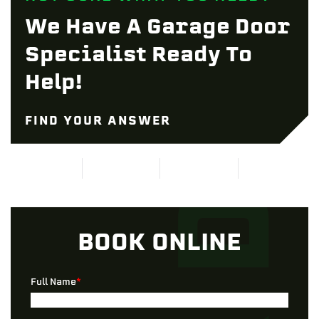
We Have A Garage Door
Specialist Ready To
Help!
FIND YOUR ANSWER
BOOK ONLINE
Full Name
*