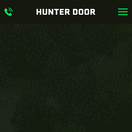
Skip to main content