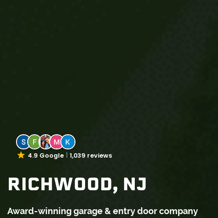
4.9 Google
1,039 reviews
RICHWOOD, NJ
Award-winning garage & entry door company