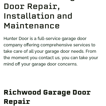
Door Repair,
Installation and
Maintenance
Hunter Door is a full-service garage door
company offering comprehensive services to
take care of all your garage door needs. From
the moment you contact us, you can take your
mind off your garage door concerns.
Richwood Garage Door
Repair