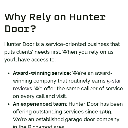
Why Rely on Hunter
Door?
Hunter Door is a service-oriented business that
puts clients’ needs first. When you rely on us,
you’ll have access to:
Award-winning service:
We’re an award-
winning company that routinely earns
5-star
reviews
. We offer the same caliber of service
on every call and visit.
An experienced team:
Hunter Door has been
offering outstanding services since 1969.
We’re an established garage door company
in the Richwood area.