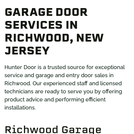
GARAGE DOOR
SERVICES IN
RICHWOOD, NEW
JERSEY
Hunter Door is a trusted source for exceptional
service and garage and entry door sales in
Richwood. Our experienced staff and licensed
technicians are ready to serve you by offering
product advice and performing efficient
installations.
Richwood Garage