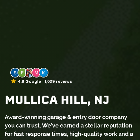
4.9 Google
1,039 reviews
MULLICA HILL, NJ
Award-winning garage & entry door company
you can trust. We’ve earned a stellar reputation
for fast response times, high-quality work and a