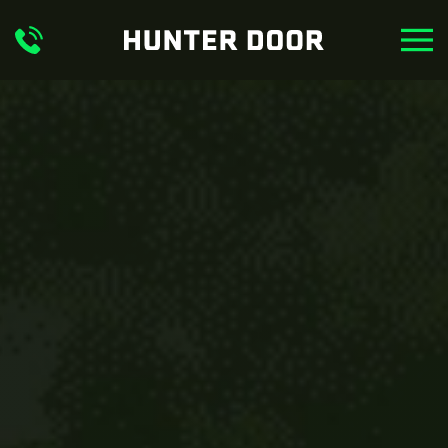
Skip to main content