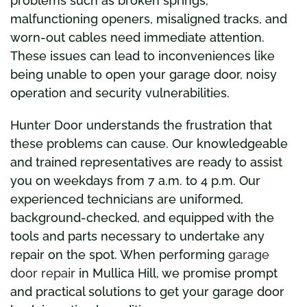
problems such as broken springs,
malfunctioning openers, misaligned tracks, and
worn-out cables need immediate attention.
These issues can lead to inconveniences like
being unable to open your garage door, noisy
operation and security vulnerabilities.
Hunter Door understands the frustration that
these problems can cause. Our knowledgeable
and trained representatives are ready to assist
you on weekdays from 7 a.m. to 4 p.m. Our
experienced technicians are uniformed,
background-checked, and equipped with the
tools and parts necessary to undertake any
repair on the spot. When performing
garage
door repair
in Mullica Hill, we promise prompt
and practical solutions to get your garage door