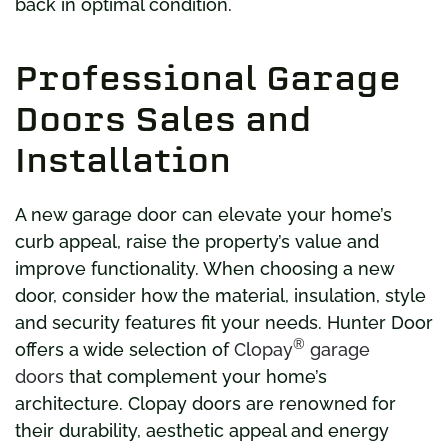
back in optimal condition.
Professional Garage
Doors Sales and
Installation
A new garage door can elevate your home’s
curb appeal, raise the property’s value and
improve functionality. When choosing a new
door, consider how the material, insulation, style
and security features fit your needs. Hunter Door
®
offers a wide selection of
Clopay
garage
doors
that complement your home’s
architecture. Clopay doors are renowned for
their durability, aesthetic appeal and energy