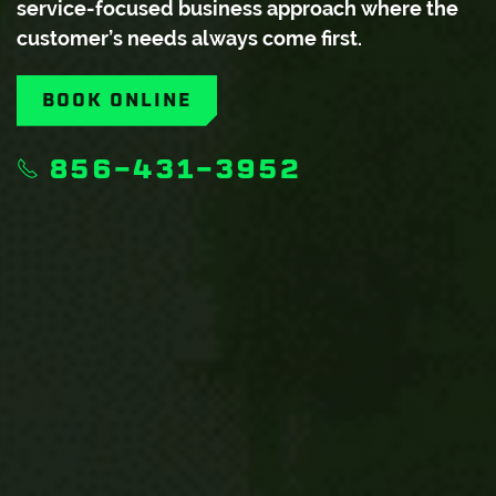
service-focused business approach where the
customer’s needs always come first.
BOOK ONLINE
856-431-3952