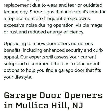
replacement
due to wear and tear or outdated
technology. Some signs that indicate it’s time for
a replacement are frequent breakdowns,
excessive noise during operation, visible mage
or rust and reduced energy efficiency.
Upgrading to a new door offers numerous
benefits, including enhanced security and curb
appeal. Our experts will assess your current
setup and recommend the best replacement
options to help you find a garage door that fits
your lifestyle.
Garage Door Openers
in Mullica Hill, NJ