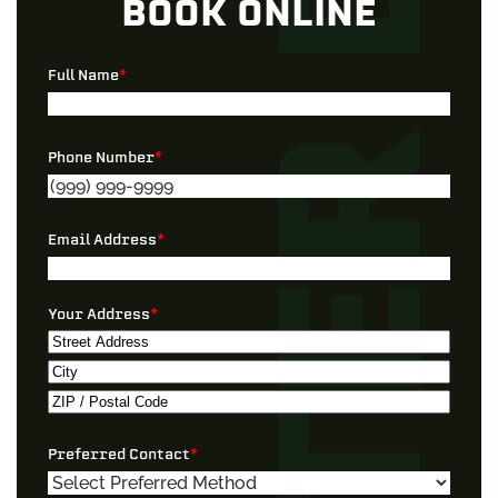
BOOK ONLINE
Full Name
*
Phone Number
*
Email Address
*
Your Address
*
Street
Address
City
ZIP
Preferred Contact
*
/
Postal