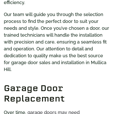
efficiency.
Our team will guide you through the selection
process to find the perfect door to suit your
needs and style. Once you’ve chosen a door, our
trained technicians will handle the installation
with precision and care, ensuring a seamless fit
and operation. Our attention to detail and
dedication to quality make us the best source
for garage door sales and installation in Mullica
Hill.
Garage Door
Replacement
Over time,
garage doors may need