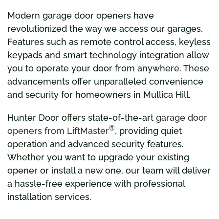
Modern garage door openers have
revolutionized the way we access our garages.
Features such as remote control access, keyless
keypads and smart technology integration allow
you to operate your door from anywhere. These
advancements offer unparalleled convenience
and security for homeowners in Mullica Hill.
Hunter Door offers state-of-the-art
garage door
®
openers from LiftMaster
, providing quiet
operation and advanced security features.
Whether you want to upgrade your existing
opener or install a new one, our team will deliver
a hassle-free experience with professional
installation services.