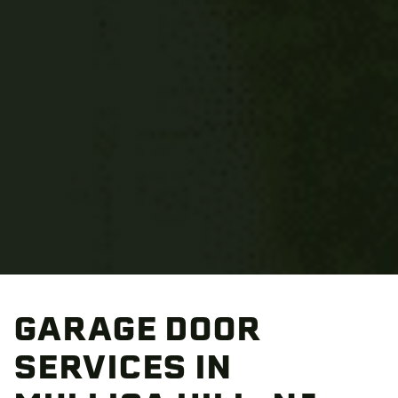
GARAGE DOOR
SERVICES IN