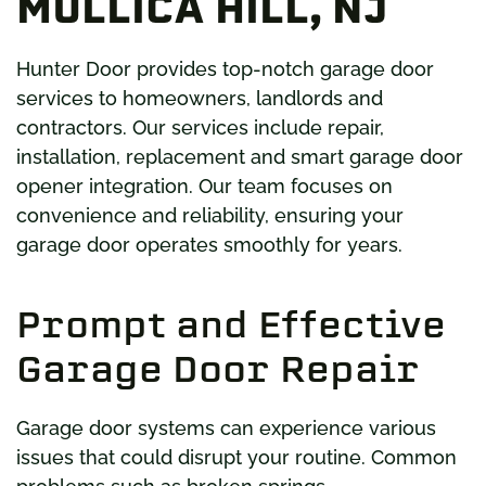
MULLICA HILL, NJ
Hunter Door provides top-notch garage door
services to homeowners, landlords and
contractors. Our services include repair,
installation, replacement and smart garage door
opener integration. Our team focuses on
convenience and reliability, ensuring your
garage door operates smoothly for years.
Prompt and Effective
Garage Door Repair
Garage door systems can experience various
issues that could disrupt your routine. Common