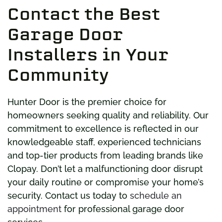
Contact the Best
Garage Door
Installers in Your
Community
Hunter Door is the premier choice for
homeowners seeking quality and reliability. Our
commitment to excellence is reflected in our
knowledgeable staff, experienced technicians
and top-tier products from leading brands like
Clopay. Don’t let a malfunctioning door disrupt
your daily routine or compromise your home’s
security. Contact us today to
schedule an
appointment
for professional garage door