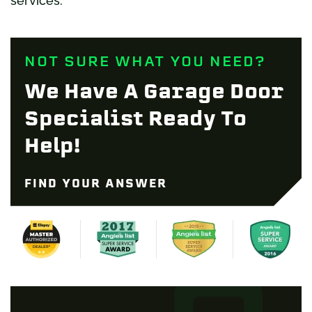
services.
NOT SURE WHAT YOU NEED?
We Have A Garage Door
Specialist Ready To
Help!
FIND YOUR ANSWER