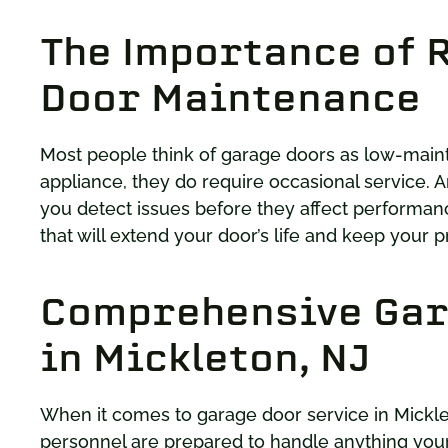
The Importance of 
Door Maintenance
Most people think of garage doors as low-mainte
appliance, they do require occasional service. A
you detect issues before they affect performanc
that will extend your door’s life and keep your p
Comprehensive Gar
in Mickleton, NJ
When it comes to garage door service in Mickl
personnel are prepared to handle anything your