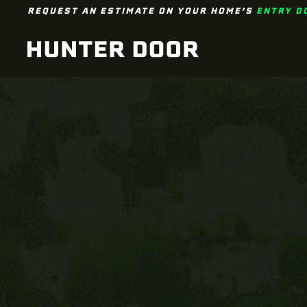
REQUEST AN ESTIMATE ON YOUR HOME’S
ENTRY D
Skip to main content