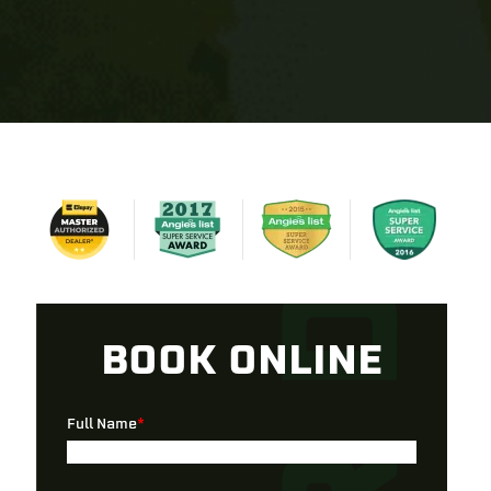
BOOK ONLINE
Full Name
*