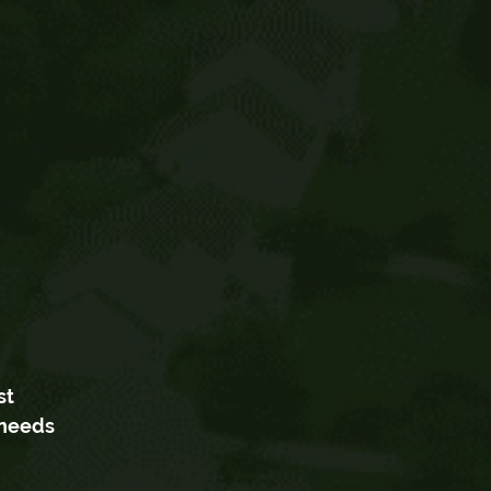
st
 needs