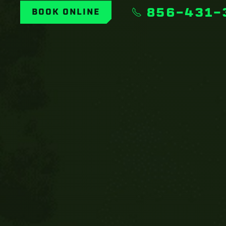
856-431-
BOOK ONLINE