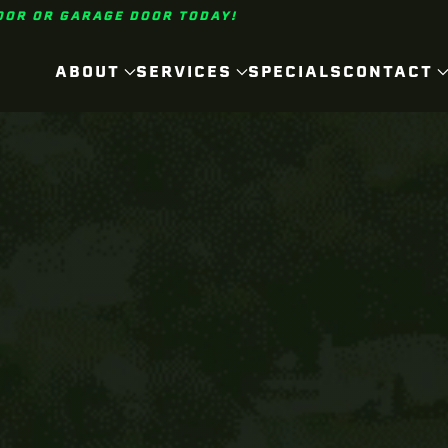
OOR OR GARAGE DOOR TODAY!
ABOUT
SERVICES
SPECIALS
CONTACT