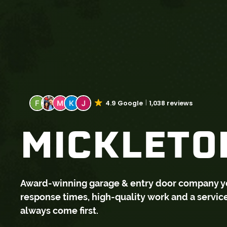
4.9 Google
1,038 reviews
MICKLETON
Award-winning garage & entry door company you 
response times, high-quality work and a servi
always come first.