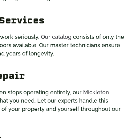
 Services
 work seriously.
Our catalog
consists of only the
oors available. Our master technicians ensure
d years of longevity.
epair
en stops operating entirely, our
Mickleton
at you need. Let our experts handle this
y of your property and yourself throughout our