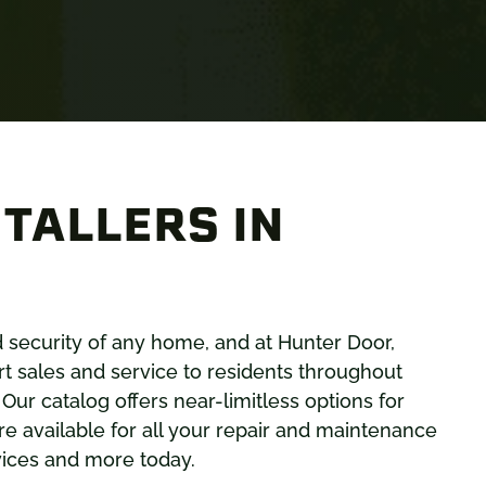
TALLERS IN
nd security of any home, and at Hunter Door,
t sales and service to residents throughout
. Our catalog offers near-limitless options for
e available for all your repair and maintenance
vices and more today.