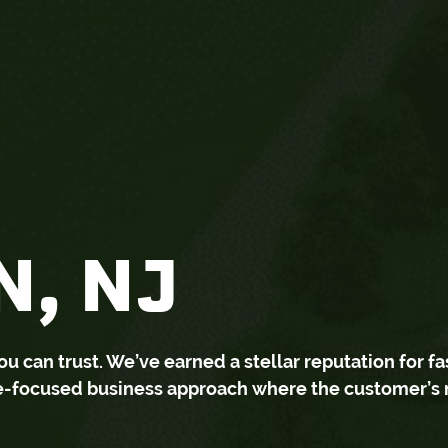
, NJ
can trust. We’ve earned a stellar reputation for fa
ce-focused business approach where the customer’s