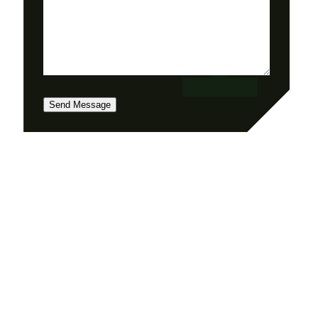
Send Message