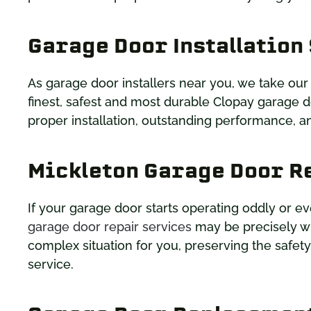
Garage Door Installation
As garage door installers near you, we take our
finest, safest and most durable Clopay garage d
proper installation, outstanding performance, an
Mickleton Garage Door R
If your garage door starts operating oddly or ev
garage door repair services
may be precisely wh
complex situation for you, preserving the safet
service.