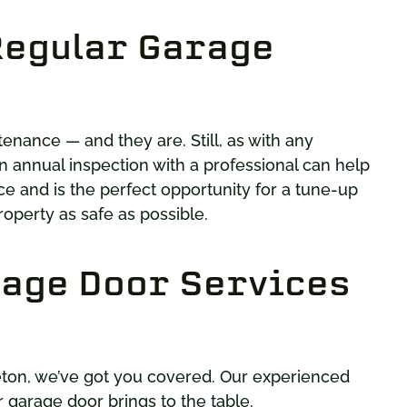
Regular Garage
nance — and they are. Still, as with any
n annual inspection with a professional can help
e and is the perfect opportunity for a tune-up
roperty as safe as possible.
age Door Services
eton, we’ve got you covered. Our experienced
 garage door brings to the table.