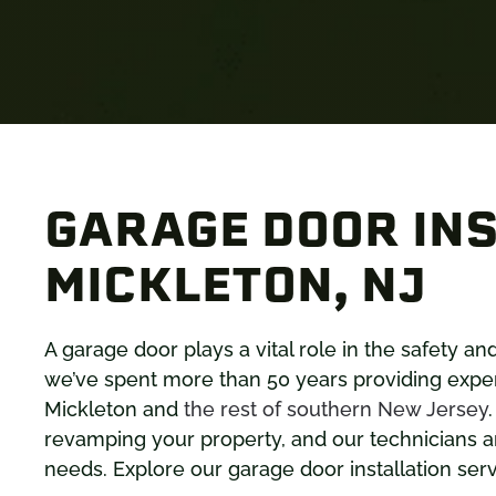
GARAGE DOOR INS
MICKLETON, NJ
A garage door plays a vital role in the safety a
we’ve spent more than 50 years providing exper
Mickleton and
the rest of southern New Jersey
revamping your property, and our technicians ar
needs. Explore our garage door installation ser