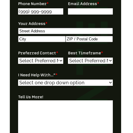
Phone Number
*
Email Address
*
Your Address
*
Street
Address
City
ZIP
Preferred Contact
*
Best Timeframe
*
/
Postal
Code
I Need Help With…”
*
Tell Us More!