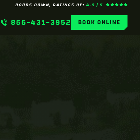
DOORS DOWN, RATINGS UP:
4.9 | 5
856-431-3952
BOOK ONLINE