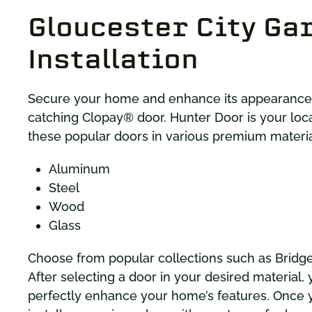
Gloucester City Ga
Installation
Secure your home and enhance its appearance w
catching Clopay® door. Hunter Door is your loc
these popular doors in various premium material
Aluminum
Steel
Wood
Glass
Choose from popular collections such as Brid
After selecting a door in your desired material,
perfectly enhance your home’s features. Once yo