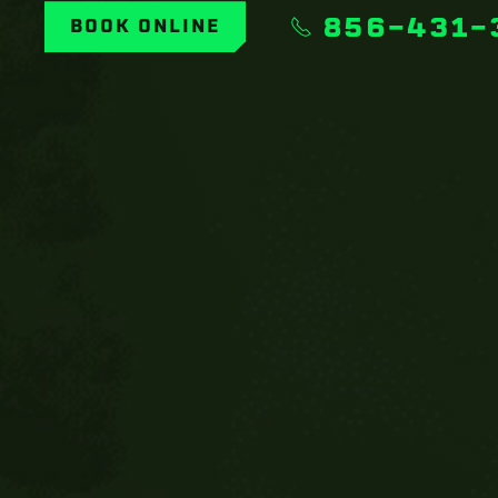
856-431-
BOOK ONLINE