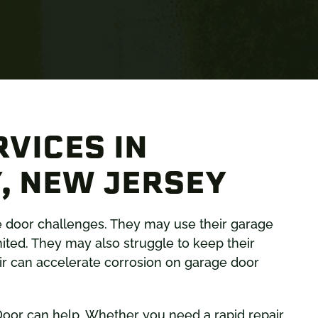
VICES IN
, NEW JERSEY
e door challenges. They may use their garage
mited. They may also struggle to keep their
 air can accelerate corrosion on garage door
oor can help. Whether you need a rapid repair