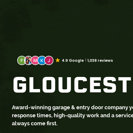
4.9 Google
1,038 reviews
GLOUCESTE
Award-winning garage & entry door company you 
response times, high-quality work and a servi
always come first.