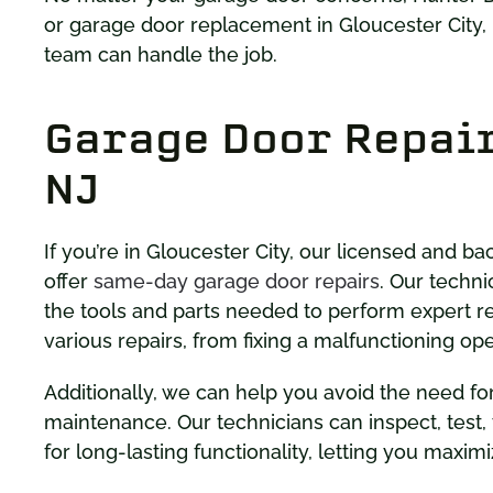
or garage door replacement in Gloucester City,
team can handle the job.
Garage Door Repair
NJ
If you’re in Gloucester City, our licensed and 
offer
same-day garage door repairs
. Our techni
the tools and parts needed to perform expert re
various repairs, from fixing a malfunctioning o
Additionally, we can help you avoid the need fo
maintenance. Our technicians can inspect, test,
for long-lasting functionality, letting you maximi