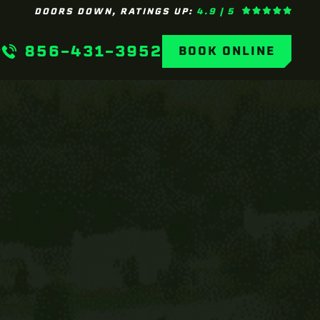
DOORS DOWN, RATINGS UP:
4.9 | 5
856-431-3952
BOOK ONLINE