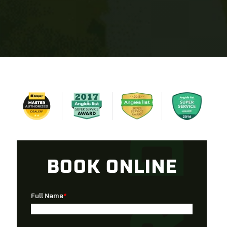
BOOK ONLINE
Full Name
*