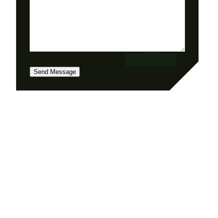
Send Message