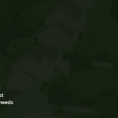
st
 needs