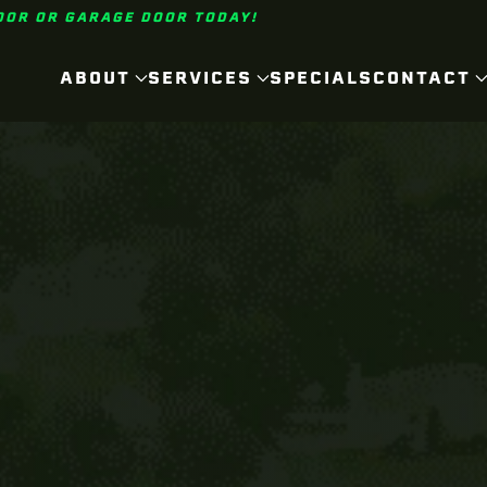
OOR OR GARAGE DOOR TODAY!
ABOUT
SERVICES
SPECIALS
CONTACT