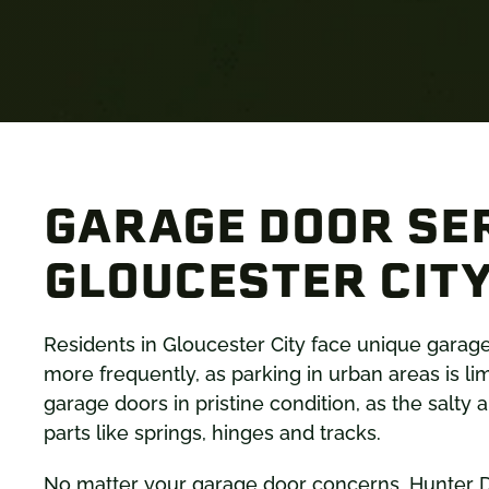
GARAGE DOOR SER
GLOUCESTER CITY
Residents in Gloucester City face unique garag
more frequently, as parking in urban areas is li
garage doors in pristine condition, as the salty
parts like springs, hinges and tracks.
No matter your garage door concerns, Hunter D