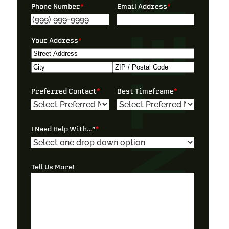
Phone Number
*
Email Address
*
Your Address
*
Street
Address
City
ZIP
Preferred Contact
*
Best Timeframe
*
/
Postal
Code
I Need Help With…”
*
Tell Us More!