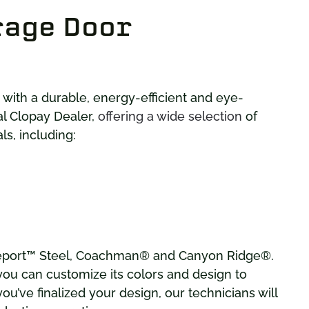
rage Door
ith a durable, energy-efficient and eye-
al Clopay Dealer,
offering a wide selection
of
s, including:
geport™ Steel, Coachman® and Canyon Ridge®.
 you can customize its colors and design to
u’ve finalized your design, our technicians will