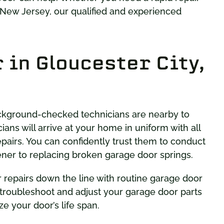
 New Jersey, our qualified and experienced
 in Gloucester City,
background-checked technicians are nearby to
cians will arrive at your home in uniform with all
pairs. You can confidently trust them to conduct
pener to replacing broken garage door springs.
r repairs down the line with routine garage door
 troubleshoot and adjust your garage door parts
ze your door’s life span.