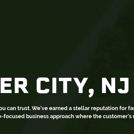
R CITY, NJ
can trust. We’ve earned a stellar reputation for fa
ce-focused business approach where the customer’s