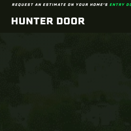
REQUEST AN ESTIMATE ON YOUR HOME’S
ENTRY D
Skip to main content