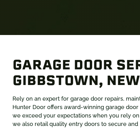
GARAGE DOOR SER
GIBBSTOWN, NEW
Rely on an expert for garage door repairs, ma
Hunter Door offers award-winning garage door 
we exceed your expectations when you rely on u
we also retail quality entry doors to secure an