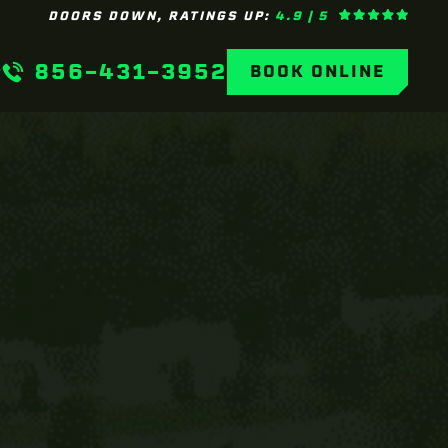
DOORS DOWN, RATINGS UP:
4.9 | 5
856-431-3952
BOOK ONLINE