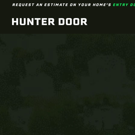
REQUEST AN ESTIMATE ON YOUR HOME’S
ENTRY D
Skip to main content