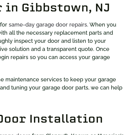
 in Gibbstown, NJ
 for
same-day garage door repairs
. When you
e with all the necessary replacement parts and
oughly inspect your door and listen to your
tive solution and a transparent quote. Once
egin repairs so you can access your garage
ine maintenance services to keep your garage
g and tuning your garage door parts, we can help
oor Installation