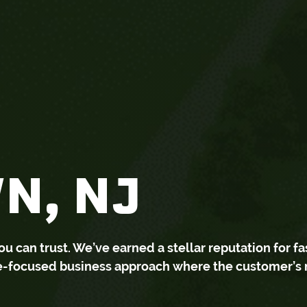
N, NJ
can trust. We’ve earned a stellar reputation for fa
ce-focused business approach where the customer’s