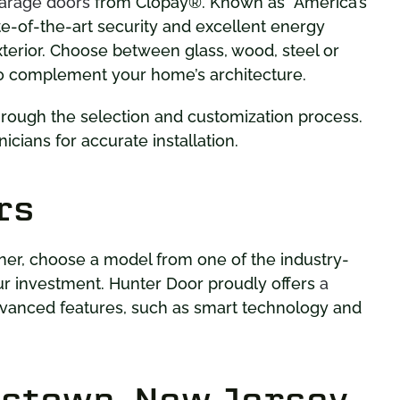
garage doors
from Clopay®. Known as “America’s
te-of-the-art security and excellent energy
xterior. Choose between glass, wood, steel or
o complement your home’s architecture.
hrough the selection and customization process.
icians for accurate installation.
rs
ner, choose a model from one of the industry-
ur investment. Hunter Door proudly offers
a
vanced features, such as smart technology and
bstown, New Jersey