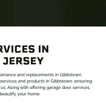
VICES IN
 JERSEY
intenance and replacements in Gibbstown.
services and products in Gibbstown, ensuring
s. Along with offering garage door services,
d beautify your home.