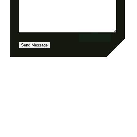
Send Message