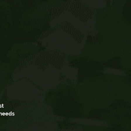
st
 needs