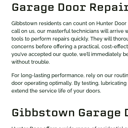
Garage Door Repair
Gibbstown residents can count on Hunter Door
call on us, our masterful technicians will arriv
tools to perform repairs quickly. They will thor
concerns before offering a practical, cost-effec
you’ve accepted our quote, we’ll immediately b
without trouble.
For long-lasting performance, rely on our rout
door operating optimally. By testing, lubricatin
extend the service life of your doors.
Gibbstown Garage D