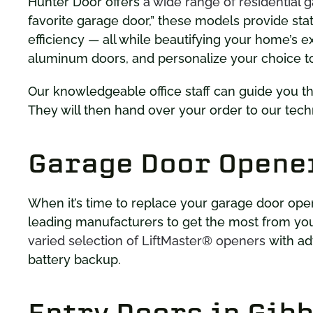
Hunter Door offers
a wide range of residential 
favorite garage door,” these models provide sta
efficiency — all while beautifying your home’s e
aluminum doors, and personalize your choice t
Our knowledgeable office staff can guide you t
They will then hand over your order to our techn
Garage Door Opene
When it’s time to replace your garage door ope
leading manufacturers to get the most from yo
varied selection of LiftMaster® openers
with ad
battery backup.
Entry Doors in Gib