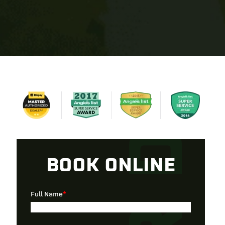
BOOK ONLINE
Full Name
*