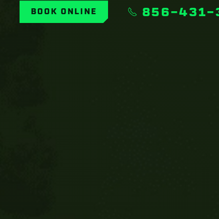
856-431-
BOOK ONLINE