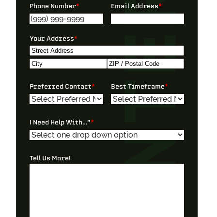
Phone Number
*
Email Address
*
Your Address
*
Street
Address
City
ZIP
Preferred Contact
*
Best Timeframe
*
/
Postal
Code
I Need Help With…”
*
Tell Us More!