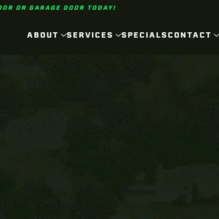
OOR OR GARAGE DOOR TODAY!
ABOUT
SERVICES
SPECIALS
CONTACT