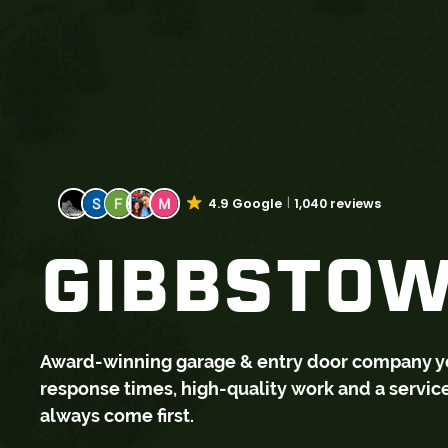
4.9 Google
1,040 reviews
GIBBSTOW
Award-winning garage & entry door company you 
response times, high-quality work and a servi
always come first.