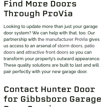
Find More Doors
Through ProVia
Looking to update more than just your garage
door system? We can help with that, too. Our
partnership with
the manufacturer ProVia
gives
us access to an arsenal of
storm doors
,
patio
doors
and
attractive front doors
so you can
transform your property’s outward appearance.
These quality solutions are built to last and will
pair perfectly with your new garage door.
Contact Hunter Door
for Gibbsboro Garage