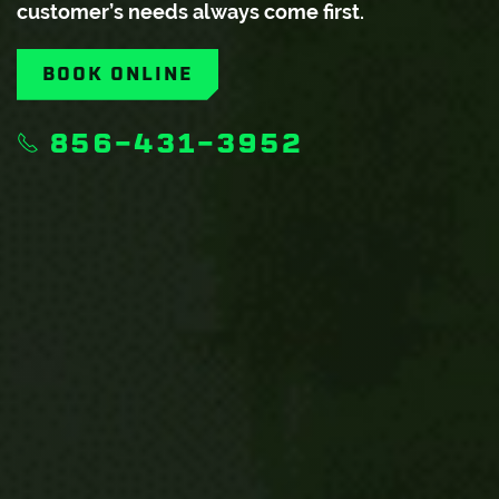
customer’s needs always come first.
BOOK ONLINE
856-431-3952