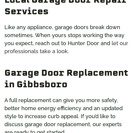
Services
Like any appliance, garage doors break down
sometimes. When yours stops working the way
you expect, reach out to Hunter Door and
let our
professionals take a look
.
Garage Door Replacement
in Gibbsboro
A full replacement can give you more safety,
better home energy efficiency and an updated
style to increase curb appeal. If you’d like to
discuss garage door replacement, our experts
are ready to get started.