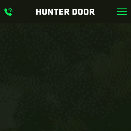
Skip to main content