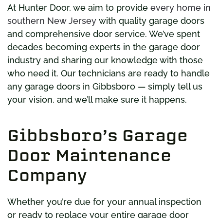
At Hunter Door, we aim to provide
every home in
southern New Jersey
with quality garage doors
and comprehensive door service. We’ve spent
decades becoming experts in the garage door
industry and sharing our knowledge with those
who need it. Our technicians are ready to handle
any garage doors in Gibbsboro — simply tell us
your vision, and we’ll make sure it happens.
Gibbsboro’s Garage
Door Maintenance
Company
Whether you’re due for your annual inspection
or ready to replace your entire garage door