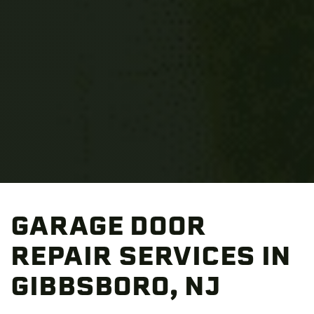
GARAGE DOOR
REPAIR SERVICES IN
GIBBSBORO, NJ