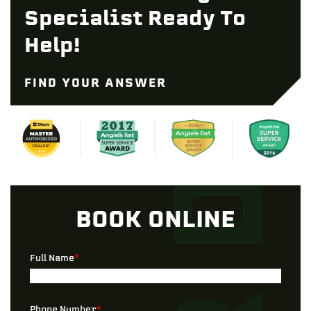
Specialist Ready To
Help!
FIND YOUR ANSWER
BOOK ONLINE
Full Name
*
Phone Number
*