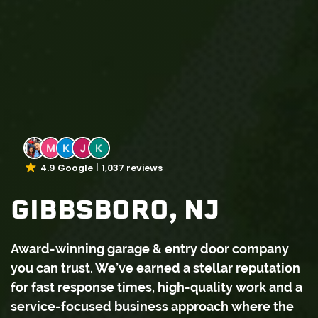
4.9 Google
1,037 reviews
GIBBSBORO, NJ
Award-winning garage & entry door company
you can trust. We’ve earned a stellar reputation
for fast response times, high-quality work and a
service-focused business approach where the