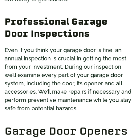
Professional Garage
Door Inspections
Even if you think your garage door is fine, an
annual inspection is crucial in getting the most
from your investment. During our inspection,
we’ll examine every part of your garage door
system, including the door, its opener and all
accessories. We’ll make repairs if necessary and
perform preventive maintenance while you stay
safe from potential hazards.
Garage Door Openers