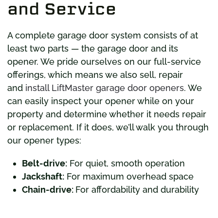
and Service
A complete garage door system consists of at
least two parts — the garage door and its
opener. We pride ourselves on our full-service
offerings, which means we also sell, repair
and
install LiftMaster garage door openers
. We
can easily inspect your opener while on your
property and determine whether it needs repair
or replacement. If it does, we’ll walk you through
our opener types:
Belt-drive:
For quiet, smooth operation
Jackshaft:
For maximum overhead space
Chain-drive:
For affordability and durability