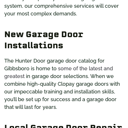
system, our comprehensive services will cover
your most complex demands.
New Garage Door
Installations
The Hunter Door garage door catalog for
Gibbsboro is home to
some of the latest and
greatest
in garage door selections. When we
combine high-quality Clopay garage doors with
our impeccable training and installation skills,
you’ll be set up for success and a garage door
that will last for years.
Local Garage Door Repair