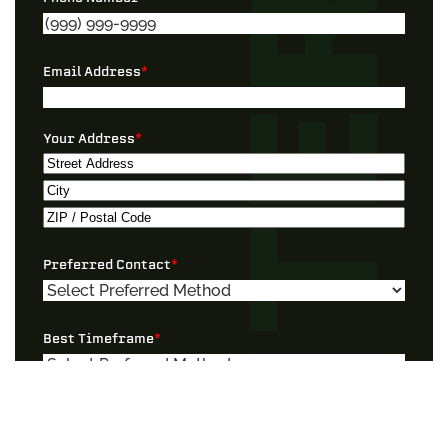
Email Address
*
Your Address
*
Street
Address
City
ZIP
Preferred Contact
*
/
Postal
Code
Best Timeframe
*
I Need Help With…”
*