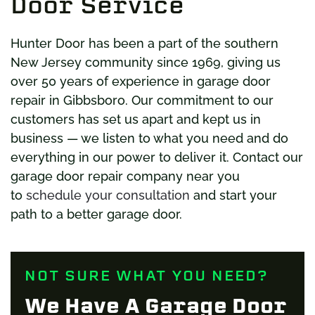
Door Service
Hunter Door has been a part of the southern
New Jersey community since 1969, giving us
over 50 years of experience in garage door
repair in Gibbsboro. Our commitment to our
customers has set us apart and kept us in
business — we listen to what you need and do
everything in our power to deliver it. Contact our
garage door repair company near you
to
schedule your consultation
and start your
path to a better garage door.
NOT SURE WHAT YOU NEED?
We Have A Garage Door