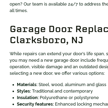
open? Our team is available 24/7 to address th
all times.
Garage Door Repla
Clarksboro, NJ
While repairs can extend your door’s life span,
you may need a new garage door include frequ
operation, visible damage and an outdated desi
selecting a new door, we offer various options:
Materials:
Steel, wood, aluminum and glass
Styles:
Traditional and contemporary
Insulation:
Polyurethane or polystyrene
Security features:
Enhanced locking mechan