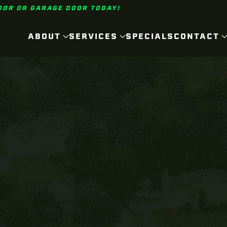
OOR OR GARAGE DOOR TODAY!
ABOUT
SERVICES
SPECIALS
CONTACT