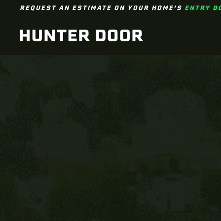
REQUEST AN ESTIMATE ON YOUR HOME’S
ENTRY D
Skip to main content