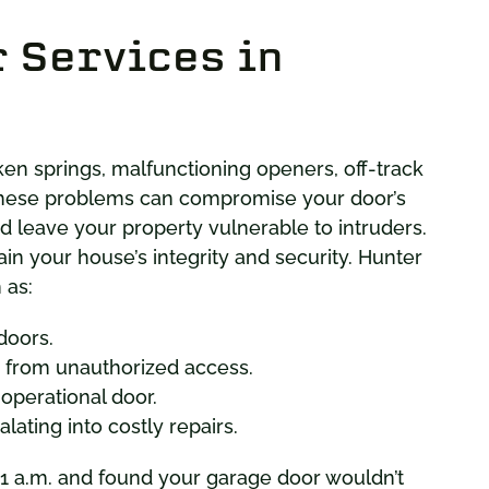
 Services in
 springs, malfunctioning openers, off-track
These problems can compromise your door’s
and leave your property vulnerable to intruders.
ain your house’s integrity and security. Hunter
 as:
doors.
from unauthorized access.
-operational door.
ating into costly repairs.
 1 a.m. and found your garage door wouldn’t