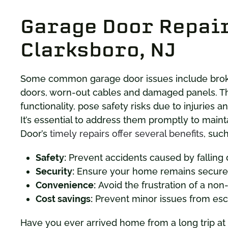
Garage Door Repair
Clarksboro, NJ
Some common garage door issues include broken
doors, worn-out cables and damaged panels. 
functionality, pose safety risks due to injuries 
It’s essential to address them promptly to maint
Door’s
timely repairs offer several benefits
, such
Safety:
Prevent accidents caused by falling 
Security:
Ensure your home remains secure 
Convenience:
Avoid the frustration of a non
Cost savings:
Prevent minor issues from escal
Have you ever arrived home from a long trip at