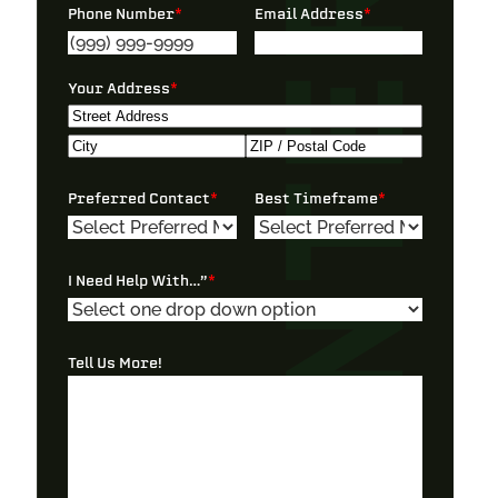
Phone Number
*
Email Address
*
Your Address
*
Street
Address
City
ZIP
Preferred Contact
*
Best Timeframe
*
/
Postal
Code
I Need Help With…”
*
Tell Us More!