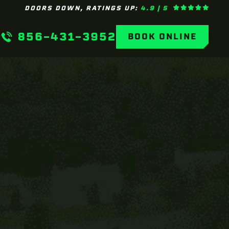
DOORS DOWN, RATINGS UP:
4.9 | 5
856-431-3952
BOOK ONLINE