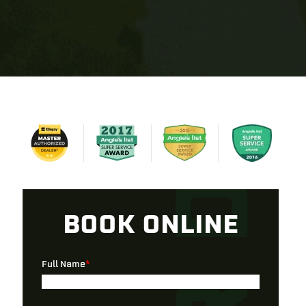
BOOK ONLINE
Full Name
*