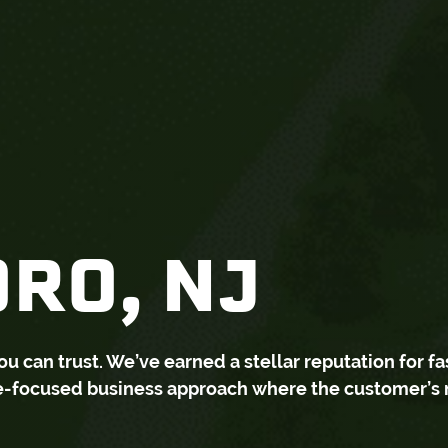
RO, NJ
can trust. We’ve earned a stellar reputation for fa
ce-focused business approach where the customer’s