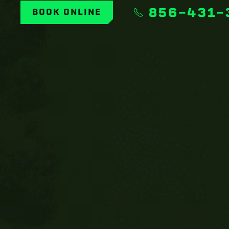
856-431-
BOOK ONLINE