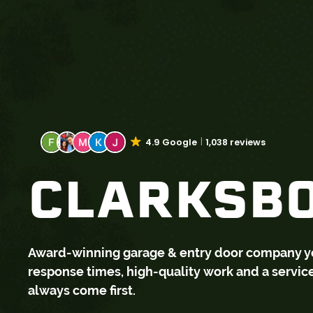
4.9 Google
1,038 reviews
CLARKSBO
Award-winning garage & entry door company you 
response times, high-quality work and a servi
always come first.