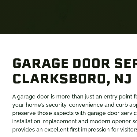
GARAGE DOOR SER
CLARKSBORO, NJ
A garage door is more than just an entry point f
your home’s security, convenience and curb a
preserve those aspects with garage door services
installation, replacement and modern opener so
provides an excellent first impression for visit