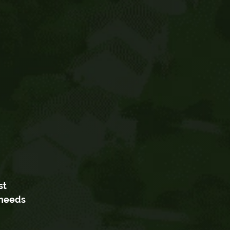
st
 needs