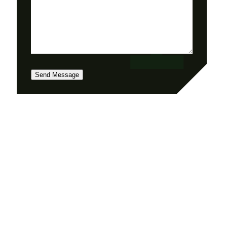
Send Message