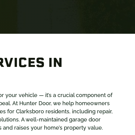
VICES IN
or your vehicle — it’s a crucial component of
ppeal. At Hunter Door, we help homeowners
 for Clarksboro residents, including repair,
lutions. A well-maintained garage door
ors and raises your home’s property value.