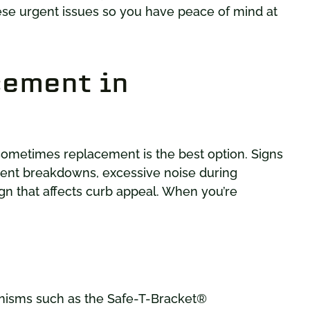
ese urgent issues so you have peace of mind at
cement in
 sometimes replacement is the best option. Signs
ent breakdowns, excessive noise during
gn that affects curb appeal. When you’re
isms such as the Safe-T-Bracket®